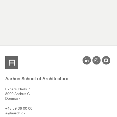
Aarhus School of Architecture
Exners Plads 7
8000 Aarhus C
Denmark
+45 89 36 00 00
a@aarch.dk