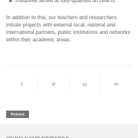
Initiatives aimed at fully-qualified architects
In addition to this, our teachers and researchers
initiate projects with external local, national and
international partners, public institutions and networks
within their academic areas.
Related