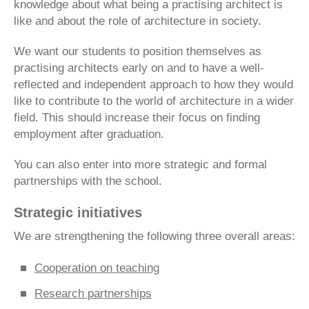
knowledge about what being a practising architect is
like and about the role of architecture in society.
We want our students to position themselves as
practising architects early on and to have a well-
reflected and independent approach to how they would
like to contribute to the world of architecture in a wider
field. This should increase their focus on finding
employment after graduation.
You can also enter into more strategic and formal
partnerships with the school.
Strategic initiatives
We are strengthening the following three overall areas:
Cooperation on teaching
Research partnerships