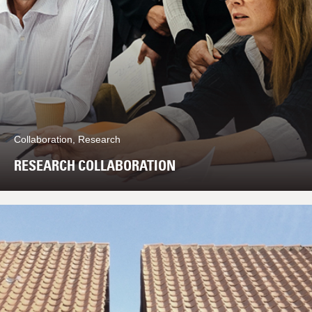
Collaboration, Research
RESEARCH COLLABORATION