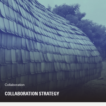
Collaboration
COLLABORATION STRATEGY