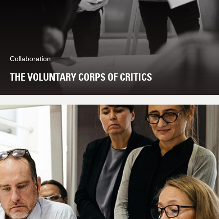
Collaboration
THE VOLUNTARY CORPS OF CRITICS