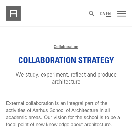
DA
EN
Collaboration
COLLABORATION STRATEGY
We study, experiment, reflect and produce
architecture
External collaboration is an integral part of the
activities of Aarhus School of Architecture in all
academic areas. Our vision for the school is to be a
focal point of new knowledge about architecture.