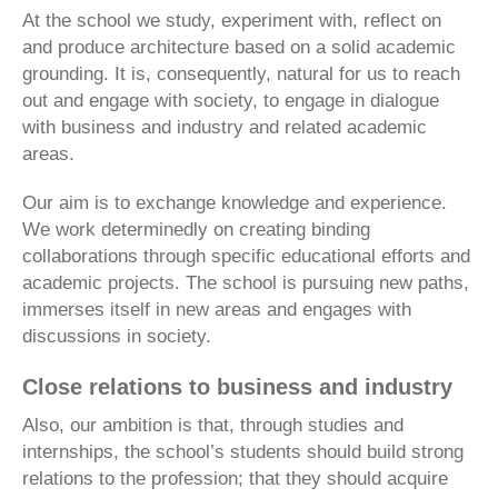
At the school we study, experiment with, reflect on
and produce architecture based on a solid academic
grounding. It is, consequently, natural for us to reach
out and engage with society, to engage in dialogue
with business and industry and related academic
areas.
Our aim is to exchange knowledge and experience.
We work determinedly on creating binding
collaborations through specific educational efforts and
academic projects. The school is pursuing new paths,
immerses itself in new areas and engages with
discussions in society.
Close relations to business and industry
Also, our ambition is that, through studies and
internships, the school’s students should build strong
relations to the profession; that they should acquire