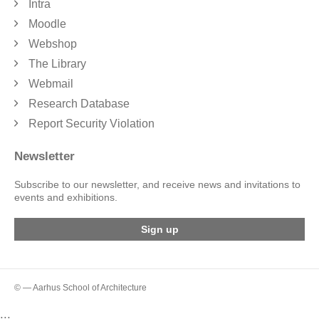
Intra
Moodle
Webshop
The Library
Webmail
Research Database
Report Security Violation
Newsletter
Subscribe to our newsletter, and receive news and invitations to
events and exhibitions.
Sign up
© — Aarhus School of Architecture
...