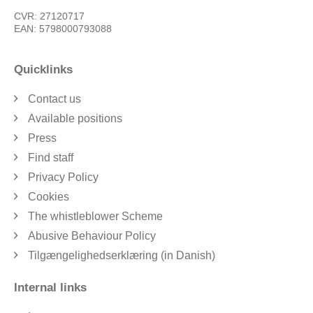
CVR: 27120717
EAN: 5798000793088
Quicklinks
Contact us
Available positions
Press
Find staff
Privacy Policy
Cookies
The whistleblower Scheme
Abusive Behaviour Policy
Tilgængelighedserklæring (in Danish)
Internal links