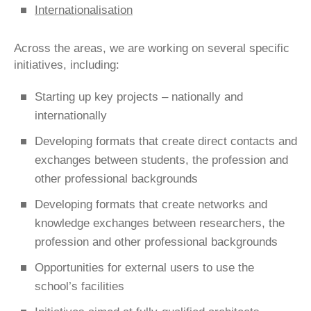
Internationalisation
Across the areas, we are working on several specific
initiatives, including:
Starting up key projects – nationally and
internationally
Developing formats that create direct contacts and
exchanges between students, the profession and
other professional backgrounds
Developing formats that create networks and
knowledge exchanges between researchers, the
profession and other professional backgrounds
Opportunities for external users to use the
school’s facilities