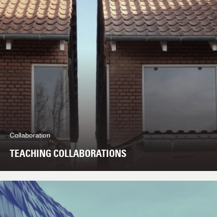
Collaboration
TEACHING COLLABORATIONS