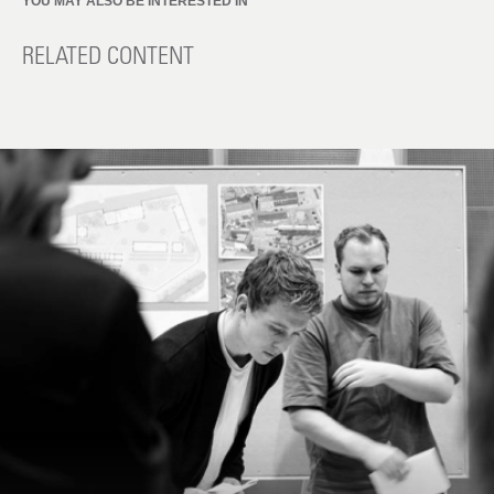
YOU MAY ALSO BE INTERESTED IN
RELATED CONTENT