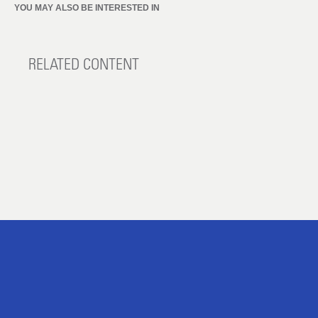
YOU MAY ALSO BE INTERESTED IN
RELATED CONTENT