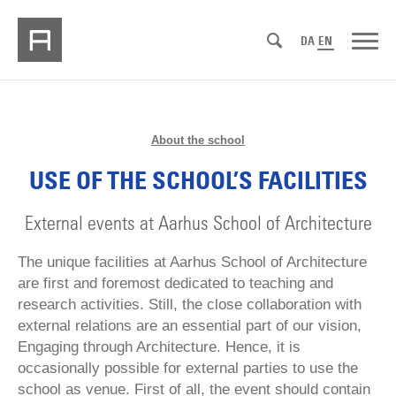
DA
EN
About the school
USE OF THE SCHOOL’S FACILITIES
External events at Aarhus School of Architecture
The unique facilities at Aarhus School of Architecture
are first and foremost dedicated to teaching and
research activities. Still, the close collaboration with
external relations are an essential part of our vision,
Engaging through Architecture. Hence, it is
occasionally possible for external parties to use the
school as venue. First of all, the event should contain