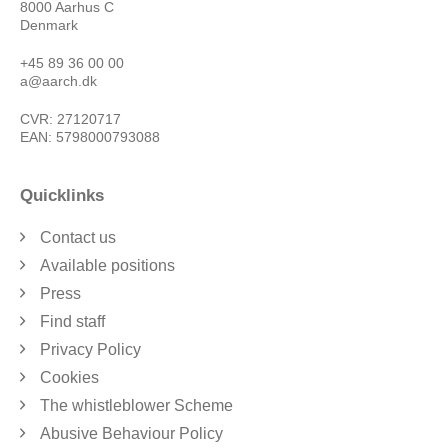
8000 Aarhus C
Denmark
+45 89 36 00 00
a@aarch.dk
CVR: 27120717
EAN: 5798000793088
Quicklinks
Contact us
Available positions
Press
Find staff
Privacy Policy
Cookies
The whistleblower Scheme
Abusive Behaviour Policy