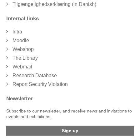
Tilgængelighedserklæring (in Danish)
Internal links
Intra
Moodle
Webshop
The Library
Webmail
Research Database
Report Security Violation
Newsletter
Subscribe to our newsletter, and receive news and invitations to
events and exhibitions.
Sign up