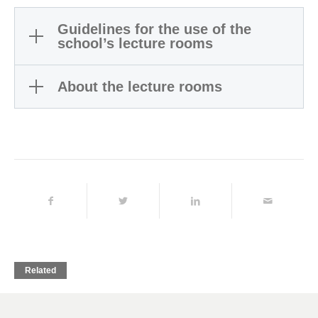
Guidelines for the use of the
school’s lecture rooms
About the lecture rooms
Related