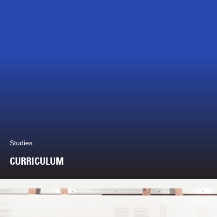
Studies
CURRICULUM