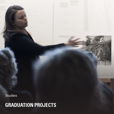
Studies
GRADUATION PROJECTS