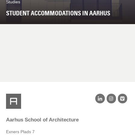
Studies
STUDENT ACCOMMODATIONS IN AARHUS
Aarhus School of Architecture
Exners Plads 7