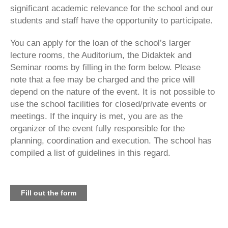
significant academic relevance for the school and our
students and staff have the opportunity to participate.
You can apply for the loan of the school’s larger
lecture rooms, the Auditorium, the Didaktek and
Seminar rooms by filling in the form below. Please
note that a fee may be charged and the price will
depend on the nature of the event. It is not possible to
use the school facilities for closed/private events or
meetings. If the inquiry is met, you are as the
organizer of the event fully responsible for the
planning, coordination and execution. The school has
compiled a list of guidelines in this regard.
Fill out the form