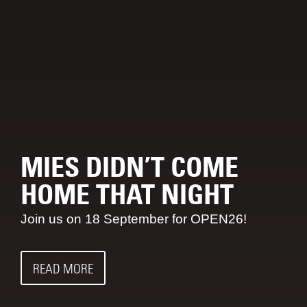
MIES DIDN’T COME
HOME THAT NIGHT
Join us on 18 September for OPEN26!
READ MORE