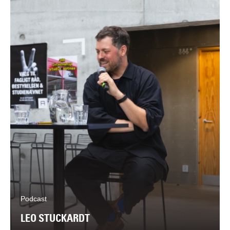
Podcast
LEO STUCKARDT