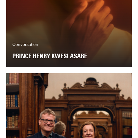
Conversation
PRINCE HENRY KWESI ASARE