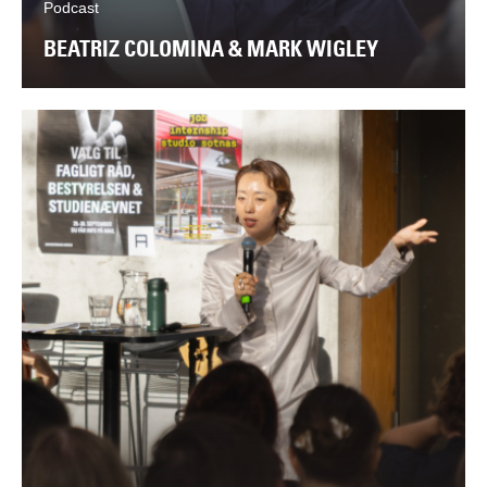
Podcast
BEATRIZ COLOMINA & MARK WIGLEY