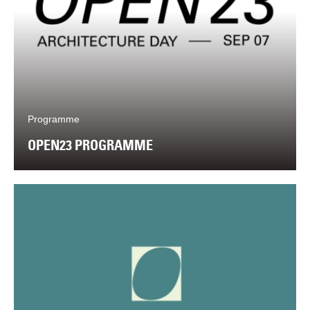
Programme
OPEN23 PROGRAMME