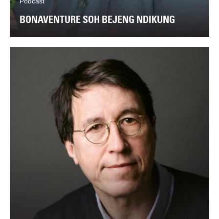
Podcast
BONAVENTURE SOH BEJENG NDIKUNG