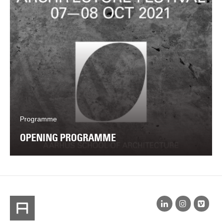
Programme
OPENING PROGRAMME