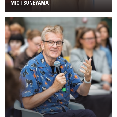
MIO TSUNEYAMA