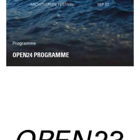
Programme
OPEN24 PROGRAMME