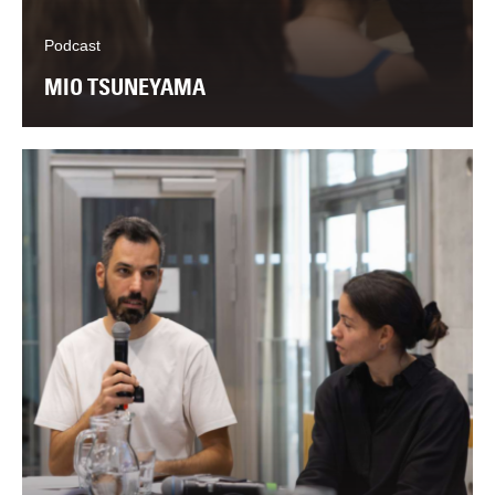
Podcast
MIO TSUNEYAMA