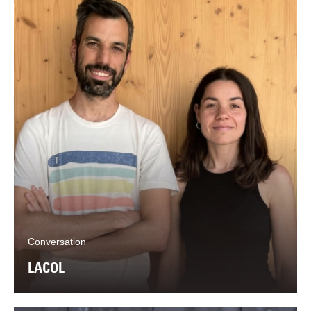
Conversation
LACOL