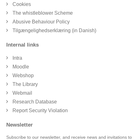
Cookies
The whistleblower Scheme
Abusive Behaviour Policy
Tilgængelighedserklæring (in Danish)
Internal links
Intra
Moodle
Webshop
The Library
Webmail
Research Database
Report Security Violation
Newsletter
Subscribe to our newsletter, and receive news and invitations to