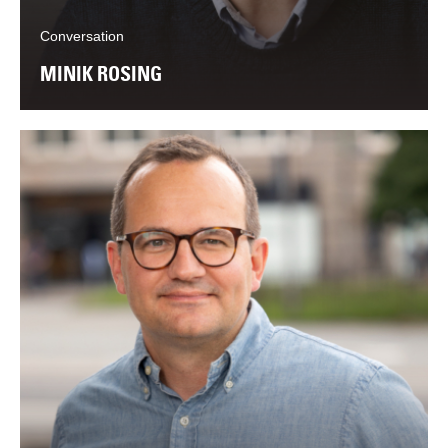
Conversation
MINIK ROSING