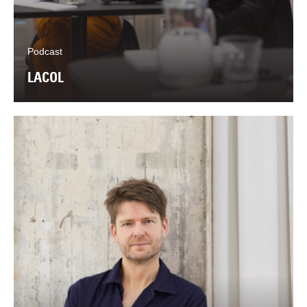
Podcast
LACOL