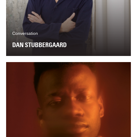
Conversation
DAN STUBBERGAARD