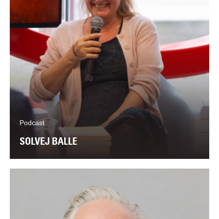
Podcast
SOLVEJ BALLE