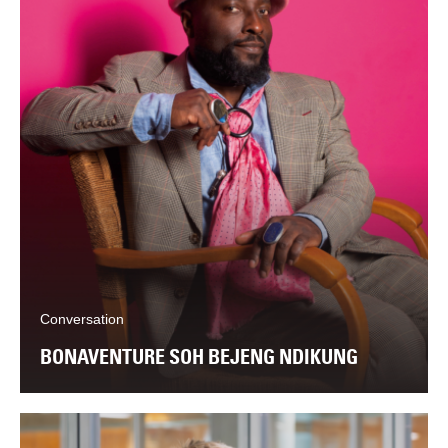
Conversation
BONAVENTURE SOH BEJENG NDIKUNG