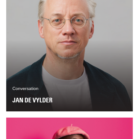
Conversation
JAN DE VYLDER