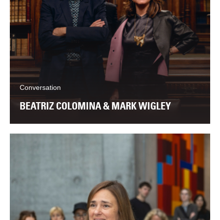
Conversation
BEATRIZ COLOMINA & MARK WIGLEY