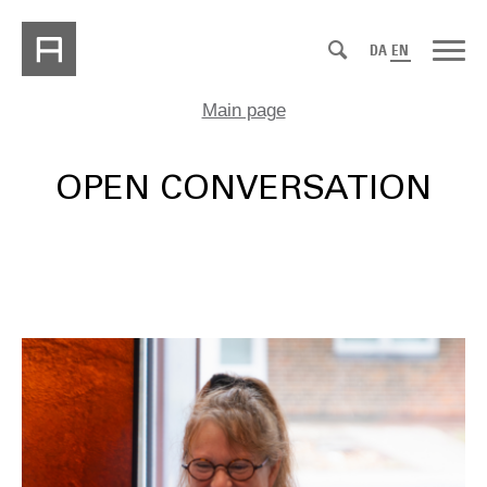
DA
EN
Main page
OPEN CONVERSATION