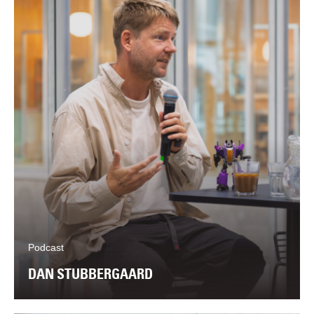
Podcast
DAN STUBBERGAARD