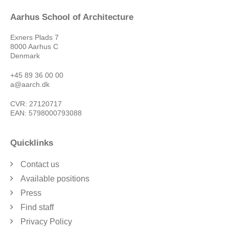
Aarhus School of Architecture
Exners Plads 7
8000 Aarhus C
Denmark
+45 89 36 00 00
a@aarch.dk
CVR: 27120717
EAN: 5798000793088
Quicklinks
Contact us
Available positions
Press
Find staff
Privacy Policy