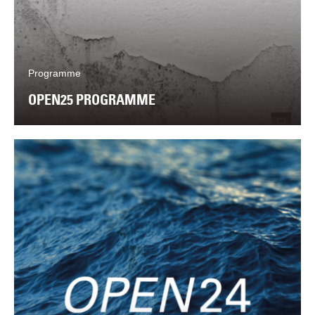
Programme
OPEN25 PROGRAMME