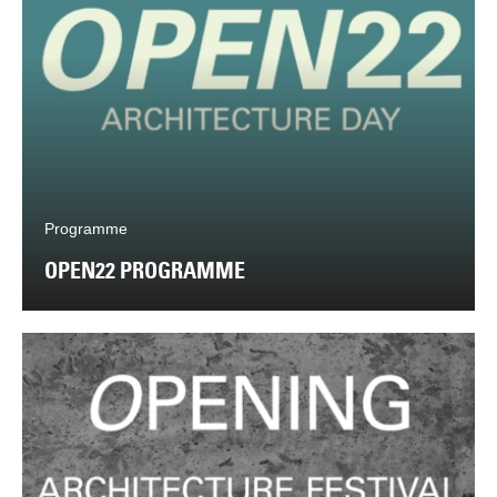
Programme
OPEN22 PROGRAMME