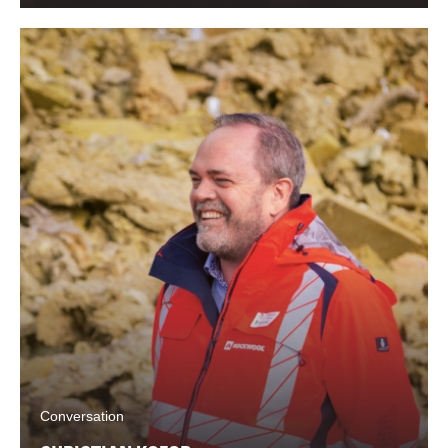
Conversation