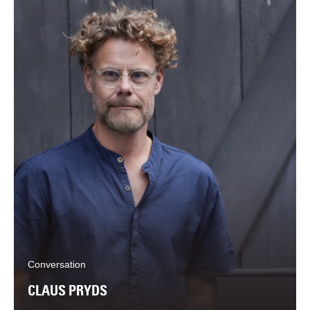
Conversation
CLAUS PRYDS