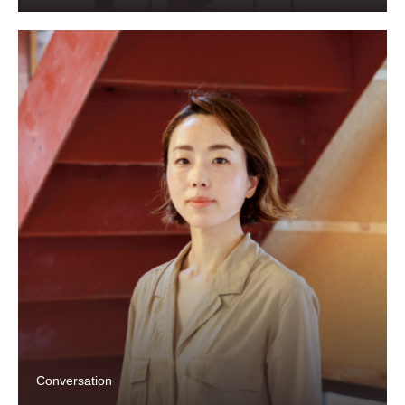
Conversation