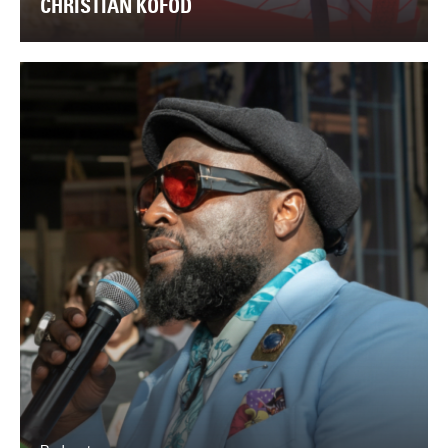
CHRISTIAN KOFOD