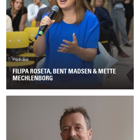
Podcast
FILIPA ROSETA, BENT MADSEN & METTE
MECHLENBORG