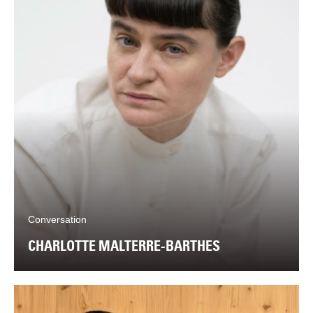
Conversation
CHARLOTTE MALTERRE-BARTHES