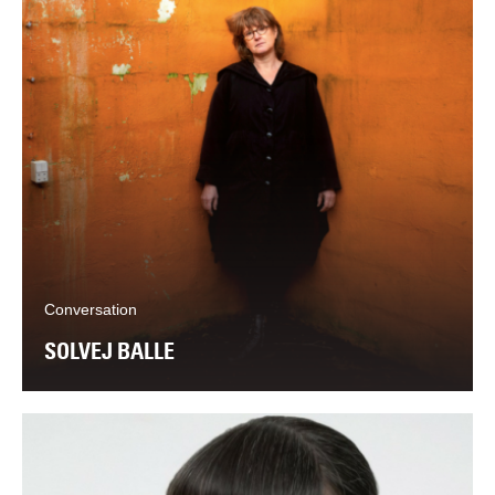
Conversation
SOLVEJ BALLE