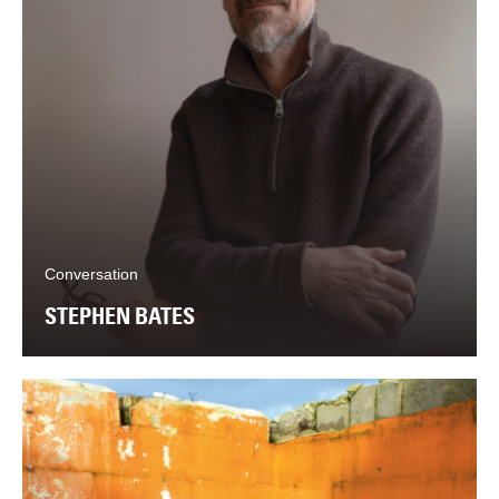
Conversation
STEPHEN BATES