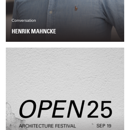
Conversation
HENRIK MAHNCKE