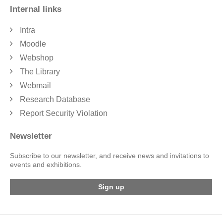
Internal links
Intra
Moodle
Webshop
The Library
Webmail
Research Database
Report Security Violation
Newsletter
Subscribe to our newsletter, and receive news and invitations to
events and exhibitions.
Sign up