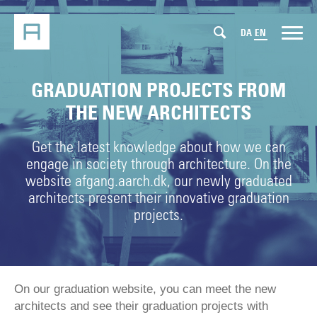
DA
EN
GRADUATION PROJECTS FROM
THE NEW ARCHITECTS
Get the latest knowledge about how we can
engage in society through architecture. On the
website afgang.aarch.dk, our newly graduated
architects present their innovative graduation
projects.
On our graduation website, you can meet the new
architects and see their graduation projects with