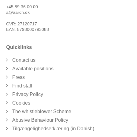
+45 89 36 00 00
a@aarch.dk
CVR: 27120717
EAN: 5798000793088
Quicklinks
Contact us
Available positions
Press
Find staff
Privacy Policy
Cookies
The whistleblower Scheme
Abusive Behaviour Policy
Tilgængelighedserklæring (in Danish)