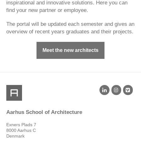
inspirational and innovative solutions. Here you can
find your new partner or employee.
The portal will be updated each semester and gives an
overview of recent years graduates and their projects.
Meet the new architects
Aarhus School of Architecture
Exners Plads 7
8000 Aarhus C
Denmark