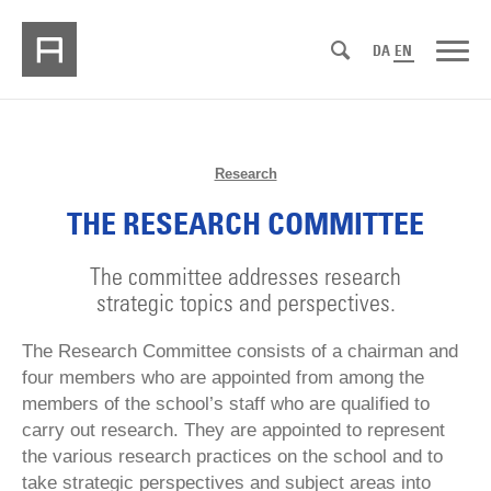
DA
EN
Research
THE RESEARCH COMMITTEE
The committee addresses research
strategic topics and perspectives.
The Research Committee consists of a chairman and
four members who are appointed from among the
members of the school’s staff who are qualified to
carry out research. They are appointed to represent
the various research practices on the school and to
take strategic perspectives and subject areas into