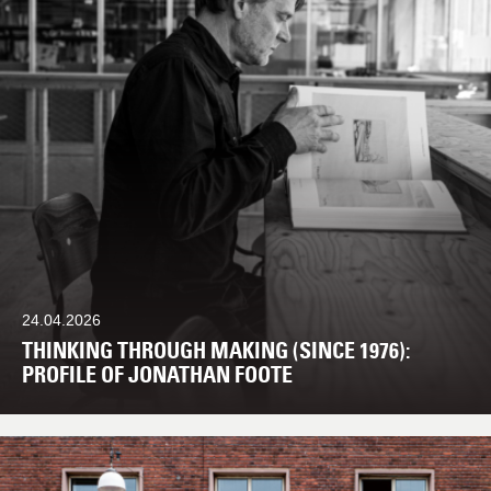
24.04.2026
THINKING THROUGH MAKING (SINCE 1976):
PROFILE OF JONATHAN FOOTE