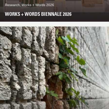
Research, Works + Words 2026
WORKS + WORDS BIENNALE 2026