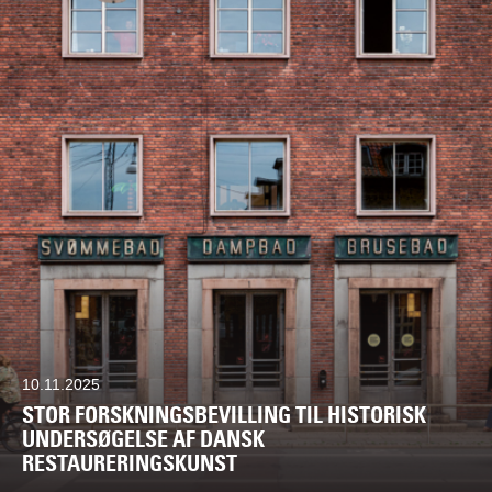
10.11.2025
STOR FORSKNINGSBEVILLING TIL HISTORISK
UNDERSØGELSE AF DANSK
RESTAURERINGSKUNST