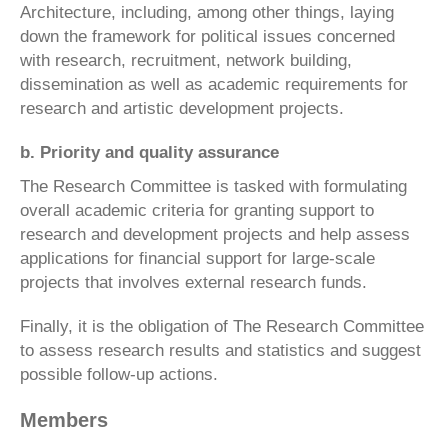
Architecture, including, among other things, laying
down the framework for political issues concerned
with research, recruitment, network building,
dissemination as well as academic requirements for
research and artistic development projects.
b. Priority and quality assurance
The Research Committee is tasked with formulating
overall academic criteria for granting support to
research and development projects and help assess
applications for financial support for large-scale
projects that involves external research funds.
Finally, it is the obligation of The Research Committee
to assess research results and statistics and suggest
possible follow-up actions.
Members