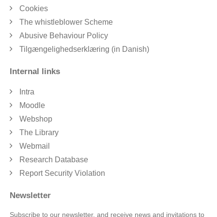
Cookies
The whistleblower Scheme
Abusive Behaviour Policy
Tilgængelighedserklæring (in Danish)
Internal links
Intra
Moodle
Webshop
The Library
Webmail
Research Database
Report Security Violation
Newsletter
Subscribe to our newsletter, and receive news and invitations to