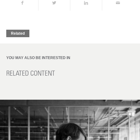
Related
YOU MAY ALSO BE INTERESTED IN
RELATED CONTENT