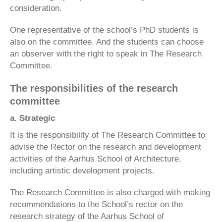
consideration.
One representative of the school’s PhD students is
also on the committee. And the students can choose
an observer with the right to speak in The Research
Committee.
The responsibilities of the research
committee
a. Strategic
It is the responsibility of The Research Committee to
advise the Rector on the research and development
activities of the Aarhus School of Architecture,
including artistic development projects.
The Research Committee is also charged with making
recommendations to the School’s rector on the
research strategy of the Aarhus School of