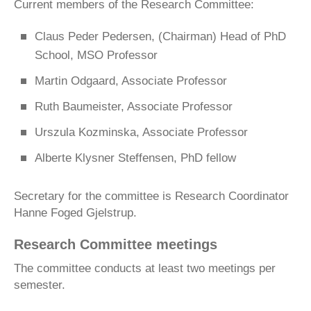
Current members of the Research Committee:
Claus Peder Pedersen, (Chairman) Head of PhD
School, MSO Professor
Martin Odgaard, Associate Professor
Ruth Baumeister, Associate Professor
Urszula Kozminska, Associate Professor
Alberte Klysner Steffensen, PhD fellow
Secretary for the committee is Research Coordinator
Hanne Foged Gjelstrup.
Research Committee meetings
The committee conducts at least two meetings per
semester.