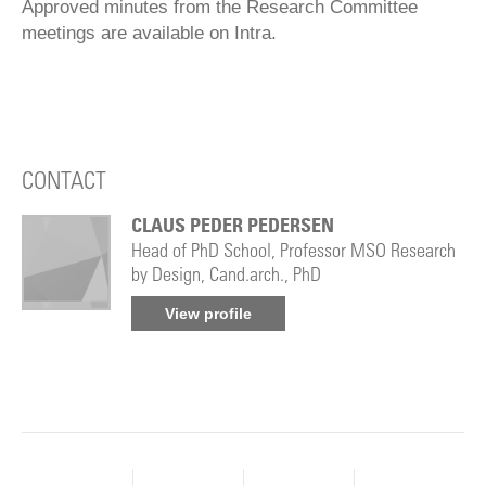
Approved minutes from the Research Committee
meetings are available on Intra.
CONTACT
CLAUS PEDER PEDERSEN
Head of PhD School, Professor MSO Research
by Design, Cand.arch., PhD
View profile