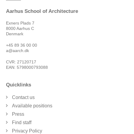
Aarhus School of Architecture
Exners Plads 7
8000 Aarhus C
Denmark
+45 89 36 00 00
a@aarch.dk
CVR: 27120717
EAN: 5798000793088
Quicklinks
Contact us
Available positions
Press
Find staff
Privacy Policy