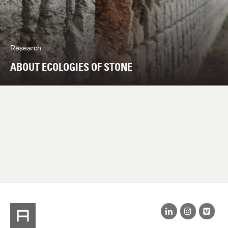
Research
ABOUT ECOLOGIES OF STONE