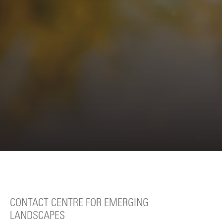
CONTACT CENTRE FOR EMERGING
LANDSCAPES