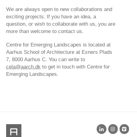
We are always open to new collaborations and
exciting projects. If you have an idea, a
question, or wish to collaborate with us, you are
more than welcome to contact us.
Centre for Emerging Landscapes is located at
Aarhus School of Architecture at Exners Plads
7, 8000 Aarhus C. You can write to
cela@aarch.dk
to get in touch with Centre for
Emerging Landscapes.