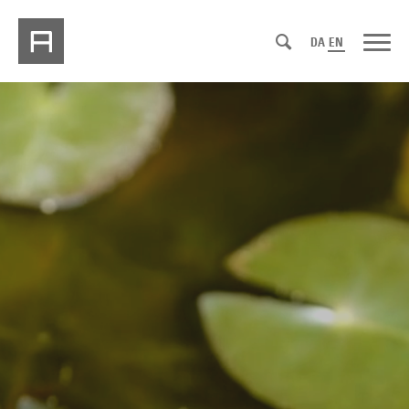
DA
EN