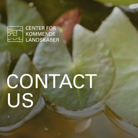
CONTACT
US