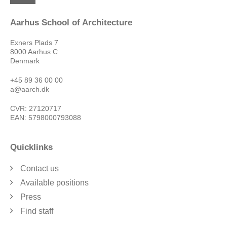
Aarhus School of Architecture
Exners Plads 7
8000 Aarhus C
Denmark
+45 89 36 00 00
a@aarch.dk
CVR: 27120717
EAN: 5798000793088
Quicklinks
Contact us
Available positions
Press
Find staff
Privacy Policy