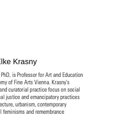
lke Krasny
 PhD, is Professor for Art and Education
my of Fine Arts Vienna. Krasny’s
and curatorial practice focus on social
al justice and emancipatory practices
itecture, urbanism, contemporary
al feminisms and remembrance