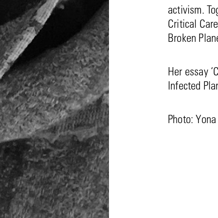
activism. To
Critical Car
Broken Plane
Her essay ‘C
Infected Pla
Photo: Yona