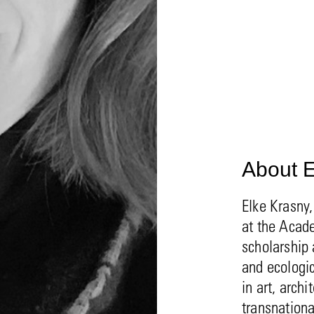
About E
Elke Krasny,
at the Acade
scholarship 
and ecologic
in art, arch
transnation