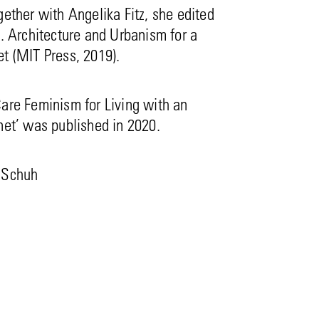
gether with Angelika Fitz, she edited
e. Architecture and Urbanism for a
t (MIT Press, 2019).
are Feminism for Living with an
net’ was published in 2020.
 Schuh