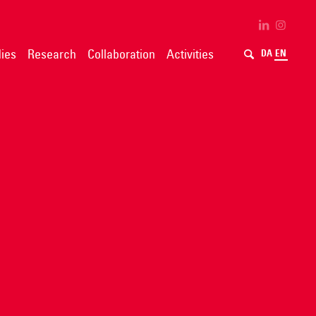
ies
Research
Collaboration
Activities
DA
EN