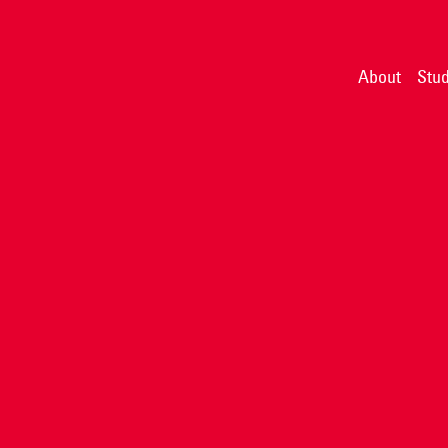
About
Stud