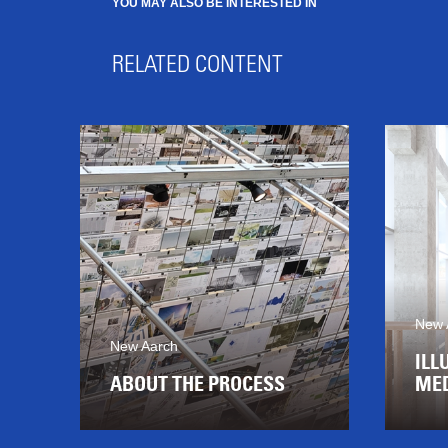
YOU MAY ALSO BE INTERESTED IN
RELATED CONTENT
New 
New Aarch
ILL
ABOUT THE PROCESS
MED