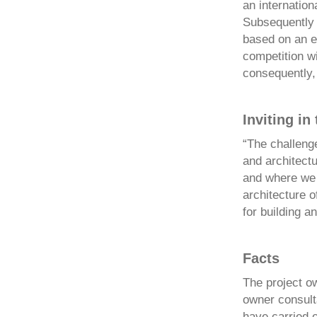
an internation
Subsequently t
based on an e
competition wi
consequently, 
Inviting in
“The challenge
and architectu
and where we 
architecture o
for building a
Facts
The project o
owner consulta
have carried 