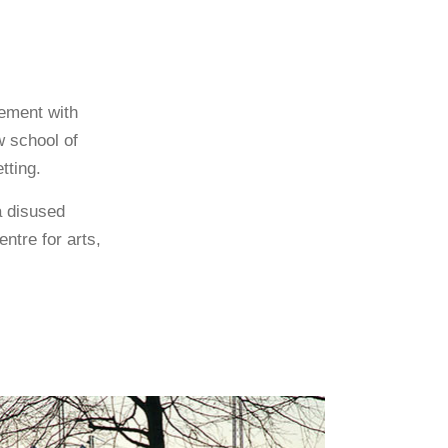
eement with
w school of
tting.
a disused
ntre for arts,