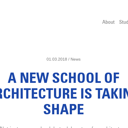
About
Stud
01.03.2018 / News
A NEW SCHOOL OF
RCHITECTURE IS TAKI
SHAPE