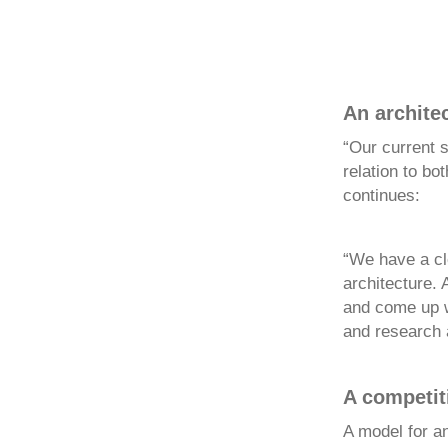
An architec
“Our current s
relation to bo
continues:
“We have a cle
architecture. 
and come up wi
and research a
A competit
A model for a