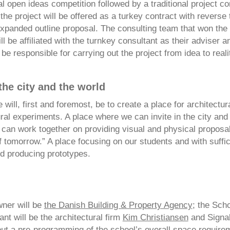
al open ideas competition followed by a traditional project co
he project will be offered as a turkey contract with reverse 
xpanded outline proposal. The consulting team that won the
ll be affiliated with the turnkey consultant as their adviser an
be responsible for carrying out the project from idea to reali
 the city and the world
 will, first and foremost, be to create a place for architectur
ral experiments. A place where we can invite in the city and 
can work together on providing visual and physical proposal
f tomorrow.” A place focusing on our students and with suffi
nd producing prototypes.
wner will be
the Danish Building & Property Agency
; the Scho
nt will be the architectural firm
Kim Christiansen
and Signal
out a pre-programming of the school’s overall space require