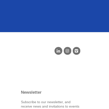
Newsletter
Subscribe to our newsletter, and
receive news and invitations to events