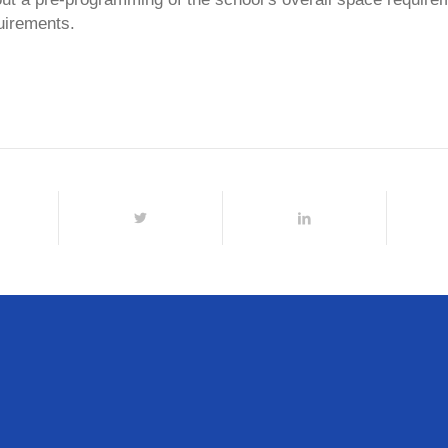
uirements.