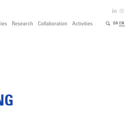
ies
Research
Collaboration
Activities
DA
EN
NG