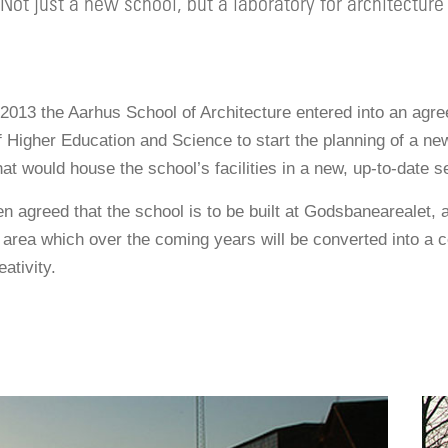
Not just a new school, but a laboratory for architecture
2013 the Aarhus School of Architecture entered into an agr
f Higher Education and Science to start the planning of a ne
hat would house the school’s facilities in a new, up-to-date se
n agreed that the school is to be built at Godsbanearealet, 
area which over the coming years will be converted into a ce
ativity.