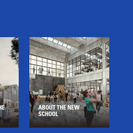
New Aarch
HE
ABOUT THE NEW
SCHOOL