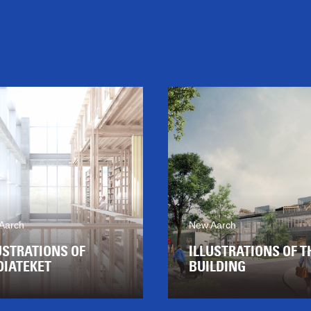
Aarch
New Aarch
USTRATIONS OF
ILLUSTRATIONS OF T
IATEKET
BUILDING