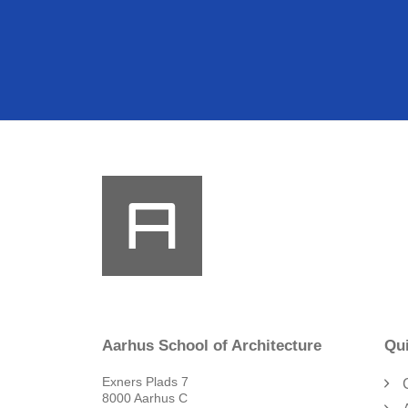
Aarhus School of Architecture
Qui
Exners Plads 7
8000 Aarhus C