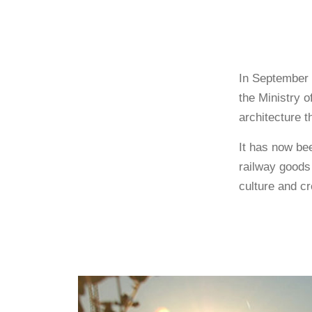
In September 
the Ministry o
architecture t
It has now bee
railway goods 
culture and cre