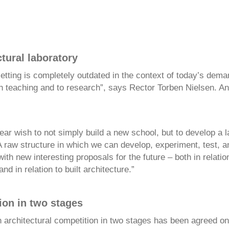
tural laboratory
etting is completely outdated in the context of today’s dema
th teaching and to research”, says Rector Torben Nielsen. A
ar wish to not simply build a new school, but to develop a l
A raw structure in which we can develop, experiment, test, 
th new interesting proposals for the future – both in relatio
nd in relation to built architecture.”
ion in two stages
n architectural competition in two stages has been agreed on