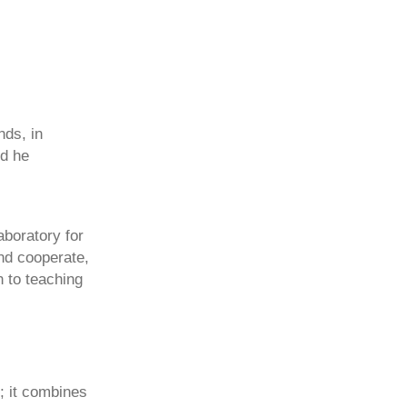
nds, in
nd he
aboratory for
and cooperate,
n to teaching
; it combines