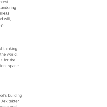
ntest.
tendering –
 ideas
d will,
ty.
al thinking
the world,
s for the
cient space
ol’s building
 Arkitekter
ments and