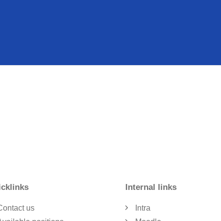
cklinks
Internal links
Contact us
Intra