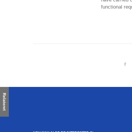
functional req
Relateret