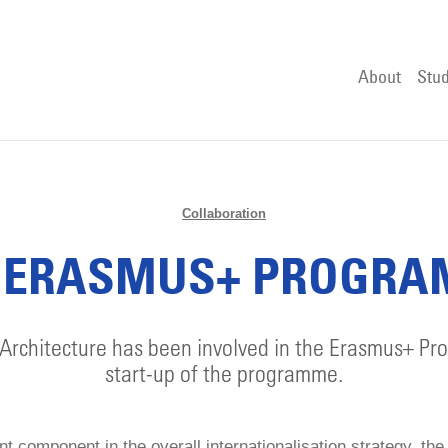
About
Stud
Collaboration
 ERASMUS+ PROGR
Architecture has been involved in the Erasmus+ P
start-up of the programme.
t component in the overall internationalisation strategy, t