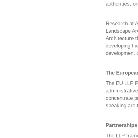
authorities, 
Research at A
Landscape Arch
Architecture t
developing the
development of
The European
The EU LLP Pr
administrative
concentrate p
speaking are t
Partnerships
The LLP frame