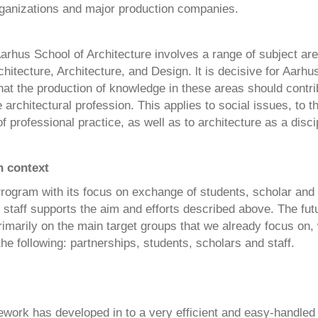
organizations and major production companies.
arhus School of Architecture involves a range of subject are
itecture, Architecture, and Design. lt is decisive for Aarhu
hat the production of knowledge in these areas should contri
 architectural profession. This applies to social issues, to t
 professional practice, as well as to architecture as a disci
 context
ogram with its focus on exchange of students, scholar and
 staff supports the aim and efforts described above. The futur
rimarily on the main target groups that we already focus on,
he following: partnerships, students, scholars and staff.
work has developed in to a very efficient and easy-handle