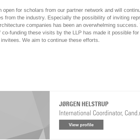
n open for scholars from our partner network and will conti
s from the industry. Especially the possibility of inviting re
architecture companies has been an overwhelming success.
of co-funding these visits by the LLP has made it possible fo
invitees. We aim to continue these efforts.
JØRGEN HELSTRUP
International Coordinator, Cand
View profile