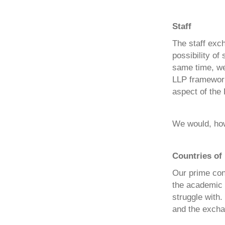
Staff
The staff exc
possibility of
same time, we 
LLP framework 
aspect of the 
We would, howe
Countries of 
Our prime conc
the academic l
struggle with.
and the excha