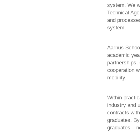
system. We wo
Technical Age
and processes
system.
Aarhus School 
academic year 
partnerships, 
cooperation w
mobility.
Within practic
industry and u
contracts with
graduates. By 
graduates – no