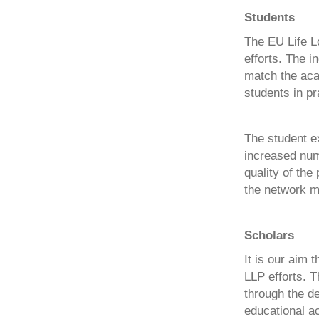
Students
The EU Life L
efforts. The i
match the aca
students in pr
The student e
increased numb
quality of the
the network m
Scholars
It is our aim 
LLP efforts. T
through the d
educational ac