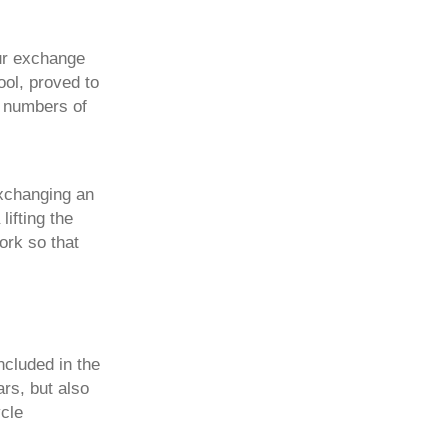
our exchange
ool, proved to
e numbers of
exchanging an
ifting the
ork so that
ncluded in the
ars, but also
cle