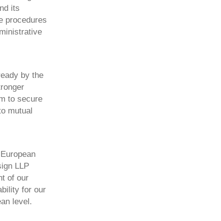
nd its
he procedures
ministrative
ready by the
tronger
im to secure
to mutual
e European
sign LLP
t of our
ility for our
an level.