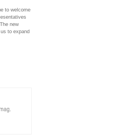
nue to welcome
presentatives
 The new
r us to expand
.mag.