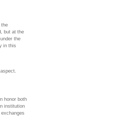
 the
, but at the
 under the
 in this
 aspect.
an honor both
 institution
an exchanges