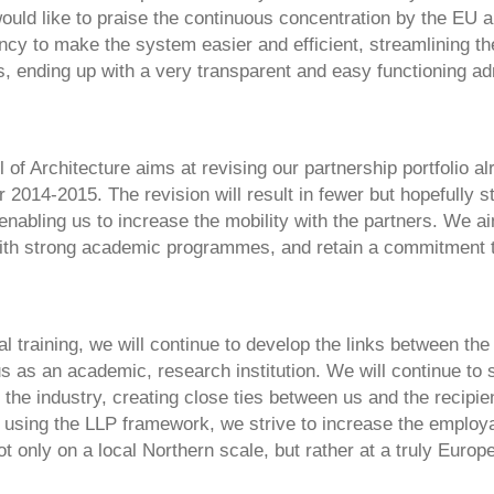
uld like to praise the continuous concentration by the EU a
ncy to make the system easier and efficient, streamlining t
, ending up with a very transparent and easy functioning ad
of Architecture aims at revising our partnership portfolio al
2014-2015. The revision will result in fewer but hopefully s
enabling us to increase the mobility with the partners. We a
ith strong academic programmes, and retain a commitment 
al training, we will continue to develop the links between th
s as an academic, research institution. We will continue to 
 the industry, creating close ties between us and the recipien
using the LLP framework, we strive to increase the employab
t only on a local Northern scale, but rather at a truly Europe