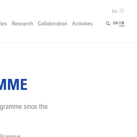
ies
Research
Collaboration
Activities
DA
EN
AMME
rogramme since the
he Erasmus