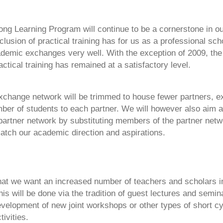
ong Learning Program will continue to be a cornerstone in 
nclusion of practical training has for us as a professional sch
demic exchanges very well. With the exception of 2009, th
actical training has remained at a satisfactory level.
xchange network will be trimmed to house fewer partners, 
er of students to each partner. We will however also aim a l
 partner network by substituting members of the partner netw
atch our academic direction and aspirations.
that we want an increased number of teachers and scholars i
his will be done via the tradition of guest lectures and semin
evelopment of new joint workshops or other types of short cy
tivities.