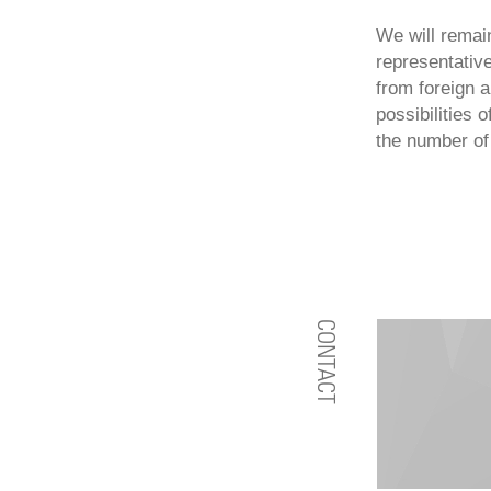
We will remai
representative
from foreign 
possibilities 
the number of 
CONTACT