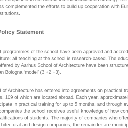
 complemented the efforts to build up cooperation with Eu
stitutions.
olicy Statement
al programmes of the school have been approved and accredi
lture; all teaching at the school is research-based. The educ
fered by Aarhus School of Architecture have been structur
an Bologna ‘model’ (3 +2 +3).
of Architecture has entered into agreements on practical tra
, 109 of which are located abroad. Each year, approximate
cipate in practical training for up to 5 months, and through e
companies the school receives useful knowledge of how co
lifications of students. The majority of companies who offer
rchitectural and design companies, the remainder are municip