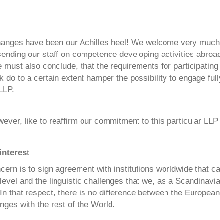
hanges have been our Achilles heel! We welcome very much
 sending our staff on competence developing activities abroad
must also conclude, that the requirements for participating
do to a certain extent hamper the possibility to engage fully
LLP.
ver, like to reaffirm our commitment to this particular LLP
interest
ern is to sign agreement with institutions worldwide that c
evel and the linguistic challenges that we, as a Scandinavian
 In that respect, there is no difference between the Europe
nges with the rest of the World.