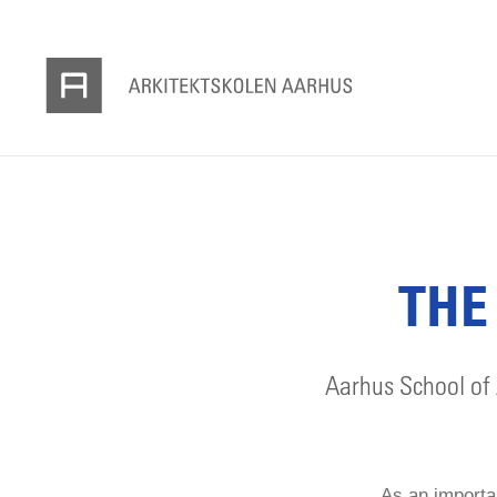
THE
Aarhus School of 
As an importan