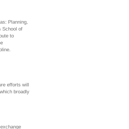
as: Planning,
s School of
bute to
he
pline.
e efforts will
 which broadly
d exchange