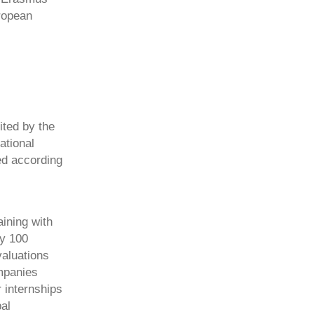
ropean
ted by the
ational
ed according
ining with
ly 100
valuations
mpanies
 internships
al