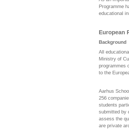
Programme has
educational in
European P
Background
All education
Ministry of Cu
programmes of
to the Europe
Aarhus School 
256 companies
students parti
submitted by 
assess the qua
are private a