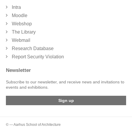
Intra
Moodle
Webshop
The Library
Webmail
Research Database
Report Security Violation
Newsletter
Subscribe to our newsletter, and receive news and invitations to
events and exhibitions.
Sign up
© — Aarhus School of Architecture