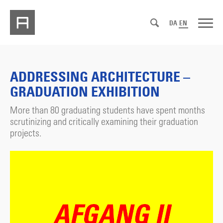
DA
EN
ADDRESSING ARCHITECTURE –
GRADUATION EXHIBITION
More than 80 graduating students have spent months
scrutinizing and critically examining their graduation
projects.