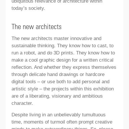
ubiquitous relevance of architecture within
today’s society.
The new architects
The new architects master innovative and
sustainable thinking. They know how to cast, to
run a robot, and do 3D prints. They know how to
make a cool graphic design for a written critical
reflection. And whether they express themselves
through delicate hand drawings or hardcore
digital tools – or use both to add personal and
artistic style – the projects within this exhibition
are of a liberating, visionary and ambitious
character.
Despite living in an unbelievably tumultuous
time, moments of turmoil often prompt creative