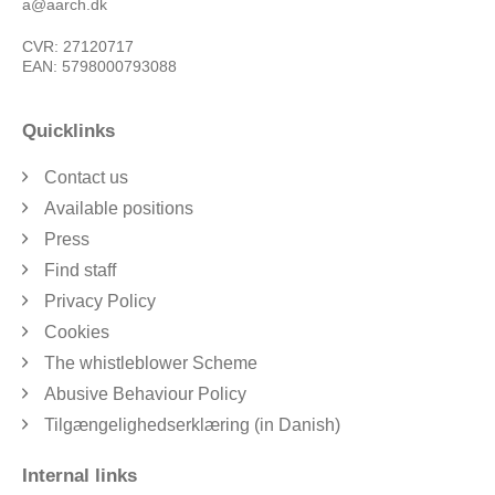
a@aarch.dk
CVR: 27120717
EAN: 5798000793088
Quicklinks
Contact us
Available positions
Press
Find staff
Privacy Policy
Cookies
The whistleblower Scheme
Abusive Behaviour Policy
Tilgængelighedserklæring (in Danish)
Internal links