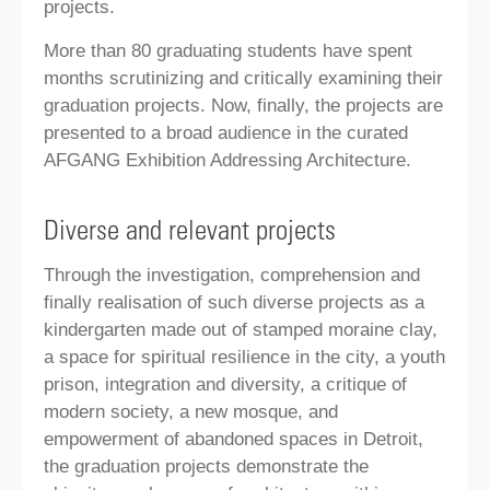
projects.
More than 80 graduating students have spent
months scrutinizing and critically examining their
graduation projects. Now, finally, the projects are
presented to a broad audience in the curated
AFGANG Exhibition Addressing Architecture.
Diverse and relevant projects
Through the investigation, comprehension and
finally realisation of such diverse projects as a
kindergarten made out of stamped moraine clay,
a space for spiritual resilience in the city, a youth
prison, integration and diversity, a critique of
modern society, a new mosque, and
empowerment of abandoned spaces in Detroit,
the graduation projects demonstrate the