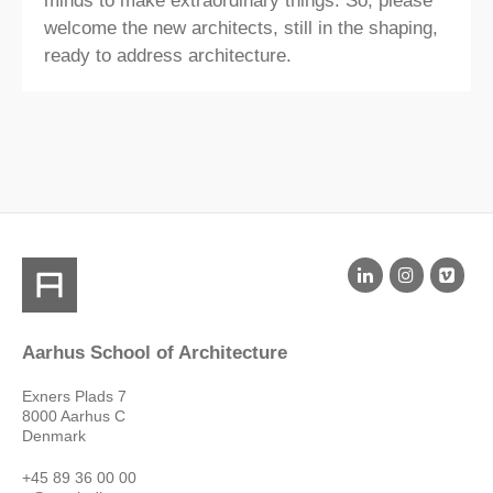
minds to make extraordinary things. So, please
welcome the new architects, still in the shaping,
ready to address architecture.​
Aarhus School of Architecture
Exners Plads 7
8000 Aarhus C
Denmark
+45 89 36 00 00