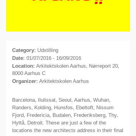
Category:
Udstilling
Date:
01/07/2016 - 16/09/2016
Location:
Arkitektskolen Aarhus, Nørreport 20,
8000 Aarhus C
Organizer:
Arkitektskolen Aarhus
Barcelona, Ilulissat, Seoul, Aarhus, Wuhan,
Randers, Kolding, Hunsfos, Ebeltoft, Nissum
Fjord, Fredericia, Budalen, Frederiksberg, Thy,
Hyttå, Detroit. These are just a few of the
locations the new architects address in their final