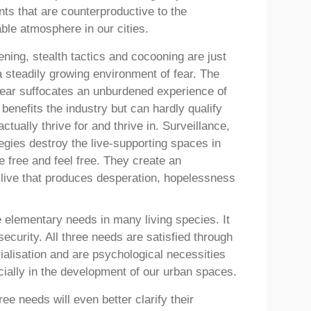
ts that are counterproductive to the
ble atmosphere in our cities.
ening, stealth tactics and cocooning are just
 steadily growing environment of fear. The
fear suffocates an unburdened experience of
benefits the industry but can hardly qualify
tually thrive for and thrive in. Surveillance,
rategies destroy the live-supporting spaces in
 be free and feel free. They create an
 live that produces desperation, hopelessness
e elementary needs in many living species. It
 security. All three needs are satisfied through
orialisation and are psychological necessities
cially in the development of our urban spaces.
ee needs will even better clarify their