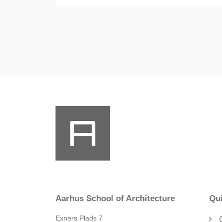
Aarhus School of Architecture
Qui
Exners Plads 7