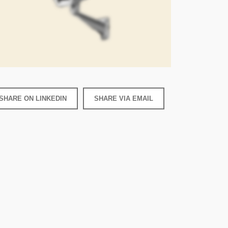
SHARE ON LINKEDIN
SHARE VIA EMAIL