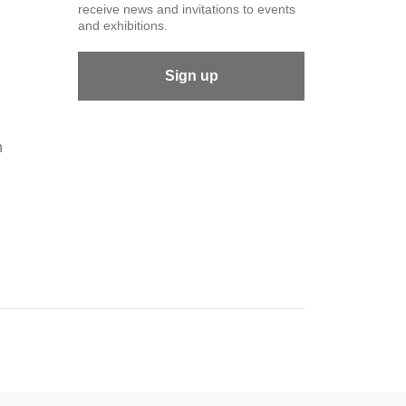
receive news and invitations to events
and exhibitions.
Sign up
n