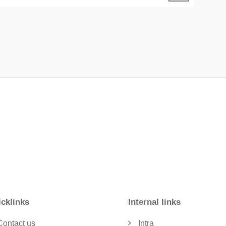
cklinks
Internal links
Contact us
Intra