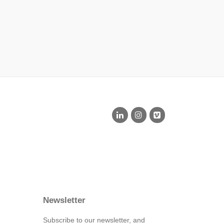
Newsletter
Subscribe to our newsletter, and