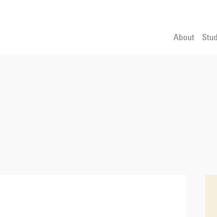
About
Stud