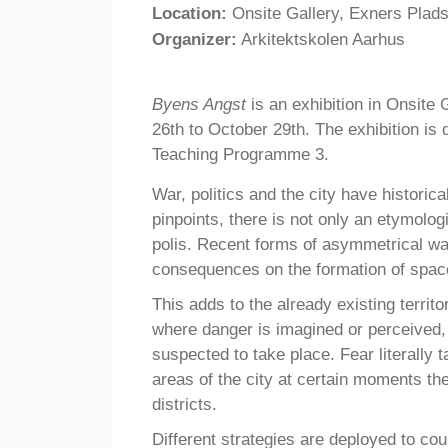
Location:
Onsite Gallery, Exners Plad
Organizer:
Arkitektskolen Aarhus
Byens Angst
is an exhibition in Onsite 
26th to October 29th. The exhibition i
Teaching Programme 3.
War, politics and the city have historica
pinpoints, there is not only an etymolo
polis. Recent forms of asymmetrical wa
consequences on the formation of space 
This adds to the already existing territo
where danger is imagined or perceived,
suspected to take place. Fear literally 
areas of the city at certain moments t
districts.
Different strategies are deployed to co