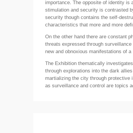
importance. The opposite of identity is
stimulation and security is contrasted b
security though contains the self-dest
characteristics that more and more defi
On the other hand there are constant p
threats expressed through surveillance 
new and obnoxious manifestations of a s
The Exhibition thematically investigates
through explorations into the dark alli
martializing the city through protective
as surveillance and control are topics 