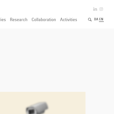
ies
Research
Collaboration
Activities
DA
EN