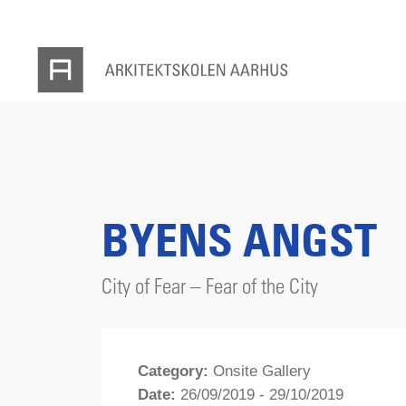
BYENS ANGST
City of Fear – Fear of the City
Category:
Onsite Gallery
Date:
26/09/2019 - 29/10/2019