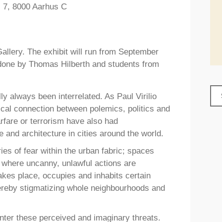
s 7, 8000 Aarhus C
Gallery. The exhibit will run from September
s done by Thomas Hilberth and students from
lly always been interrelated. As Paul Virilio
gical connection between polemics, politics and
rfare or terrorism have also had
and architecture in cities around the world.
ries of fear within the urban fabric; spaces
 where uncanny, unlawful actions are
takes place, occupies and inhabits certain
hereby stigmatizing whole neighbourhoods and
unter these perceived and imaginary threats.