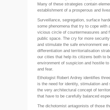
Many of these strategies contain elemen
establishment of a prosperous and livea
Surveillance, segregation, surface hard
some phenomena that try to cope with a
vicious circle of countermeasures and 
public space. The cry for more security 
and stimulate the safe environment we ac
differentiation and territorialisation st
our cities that help its citizens both to
environment of suspicion and hostile to
and fear.
Ethologist Robert Ardrey identifies thre
is the need for identity, stimulation and
the very architectural concept of territ
that have to be carefully balanced espe
The dichotomist antagonists of those thr