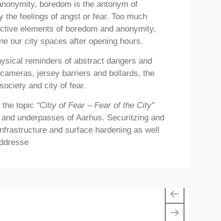
 anonymity, boredom is the antonym of
y the feelings of angst or fear. Too much
ructive elements of boredom and anonymity,
ne our city spaces after opening hours.
hysical reminders of abstract dangers and
cameras, jersey barriers and bollards, the
ociety and city of fear.
 the topic
“Citiy of Fear – Fear of the City”
es and underpasses of Aarhus. Securitzing and
 infrastructure and surface hardening as well
addresse
1/1