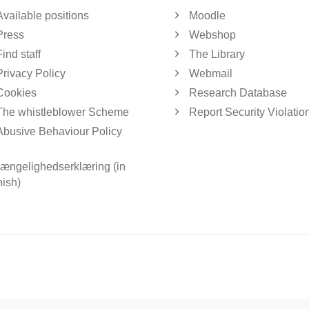
Available positions
Moodle
Press
Webshop
Find staff
The Library
Privacy Policy
Webmail
Cookies
Research Database
The whistleblower Scheme
Report Security Violatio
Abusive Behaviour Policy
gængelighedserklæring (in
ish)