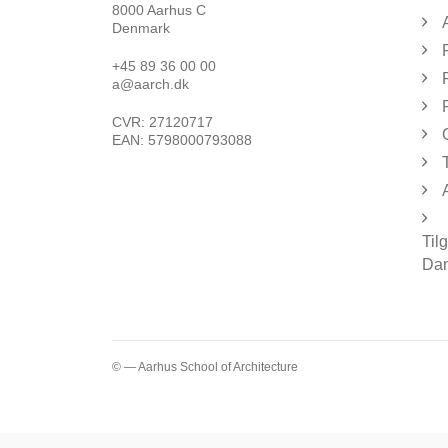
8000 Aarhus C
Denmark
+45 89 36 00 00
a@aarch.dk
CVR: 27120717
EAN: 5798000793088
Til
Dan
© — Aarhus School of Architecture
...