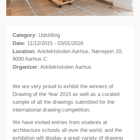
Category:
Udstilling
Date:
11/12/2015 - 03/01/2016
Location:
Arkitektskolen Aarhus, Nørreport 20,
8000 Aarhus C
Organizer:
Arkitektskolen Aarhus
We are very proud to exhibit the winners of
Drawing of the Year 2015 as well as a curated
sample of all the drawings submitted for the
international drawing competition.
We have invited entries from students at
architecture schools all over the world, and the
exhibition will display a great variety of drawing