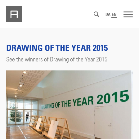
DA
EN
DRAWING OF THE YEAR 2015
See the winners of Drawing of the Year 2015