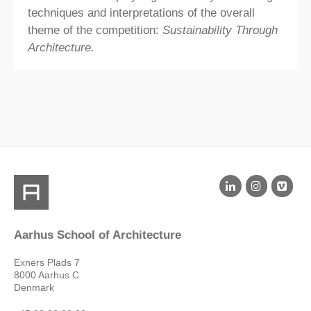
techniques and interpretations of the overall
theme of the competition:
Sustainability Through
Architecture.
Aarhus School of Architecture
Exners Plads 7
8000 Aarhus C
Denmark