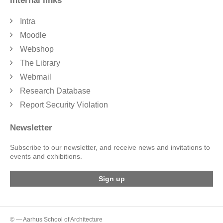
Internal links
Intra
Moodle
Webshop
The Library
Webmail
Research Database
Report Security Violation
Newsletter
Subscribe to our newsletter, and receive news and invitations to
events and exhibitions.
Sign up
© — Aarhus School of Architecture