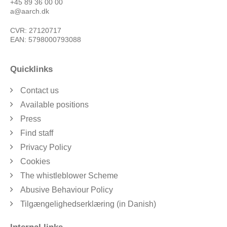
+45 89 36 00 00
a@aarch.dk
CVR: 27120717
EAN: 5798000793088
Quicklinks
Contact us
Available positions
Press
Find staff
Privacy Policy
Cookies
The whistleblower Scheme
Abusive Behaviour Policy
Tilgængelighedserklæring (in Danish)