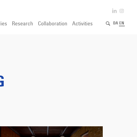
ies
Research
Collaboration
Activities
DA
EN
G