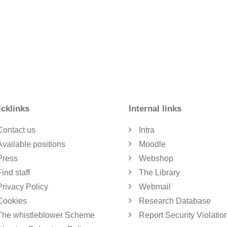
cklinks
Internal links
Contact us
Intra
Available positions
Moodle
Press
Webshop
Find staff
The Library
Privacy Policy
Webmail
Cookies
Research Database
The whistleblower Scheme
Report Security Violatio