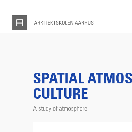
SPATIAL ATMOS
CULTURE
A study of atmosphere