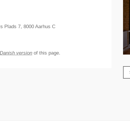
rs Plads 7, 8000 Aarhus C
Danish version
of this page.