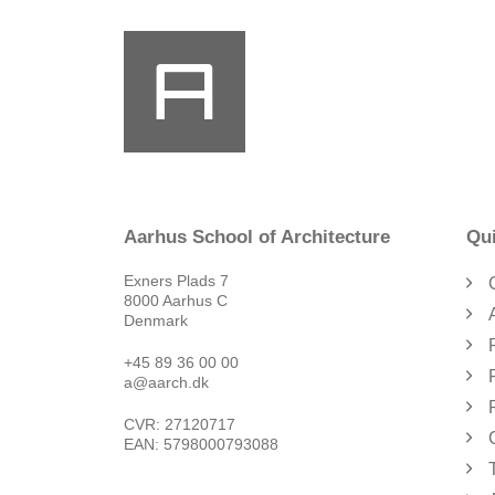
Aarhus School of Architecture
Qui
Exners Plads 7
8000 Aarhus C
Denmark
+45 89 36 00 00
a@aarch.dk
CVR: 27120717
EAN: 5798000793088