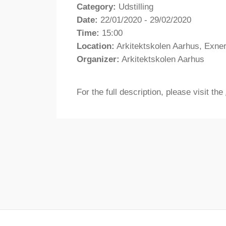
Category:
Udstilling
Date:
22/01/2020 - 29/02/2020
Time:
15:00
Location:
Arkitektskolen Aarhus, Exne
Organizer:
Arkitektskolen Aarhus
For the full description, please visit the