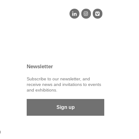
Newsletter
Subscribe to our newsletter, and
receive news and invitations to events
and exhibitions.
Sign up
n