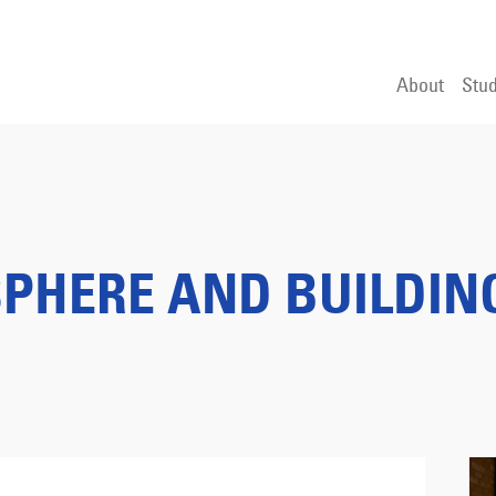
About
Stud
PHERE AND BUILDIN