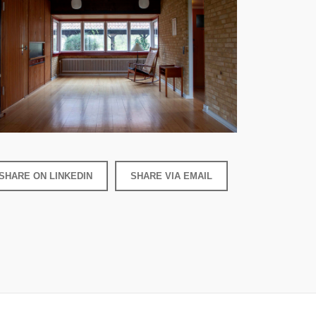
SHARE ON LINKEDIN
SHARE VIA EMAIL