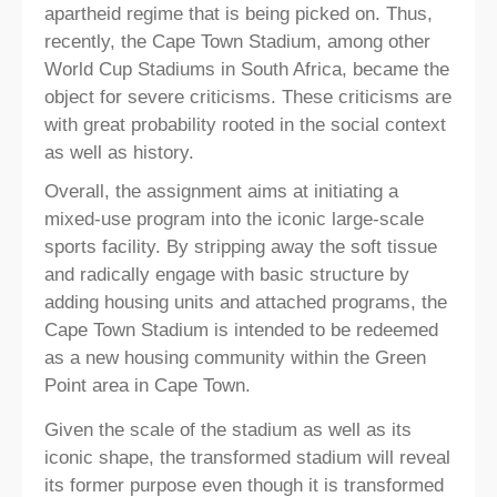
apartheid regime that is being picked on. Thus,
recently, the Cape Town Stadium, among other
World Cup Stadiums in South Africa, became the
object for severe criticisms. These criticisms are
with great probability rooted in the social context
as well as history.
Overall, the assignment aims at initiating a
mixed-use program into the iconic large-scale
sports facility. By stripping away the soft tissue
and radically engage with basic structure by
adding housing units and attached programs, the
Cape Town Stadium is intended to be redeemed
as a new housing community within the Green
Point area in Cape Town.
Given the scale of the stadium as well as its
iconic shape, the transformed stadium will reveal
its former purpose even though it is transformed