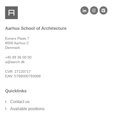
Aarhus School of Architecture
Exners Plads 7
8000 Aarhus C
Denmark
+45 89 36 00 00
a@aarch.dk
CVR: 27120717
EAN: 5798000793088
Quicklinks
Contact us
Available positions