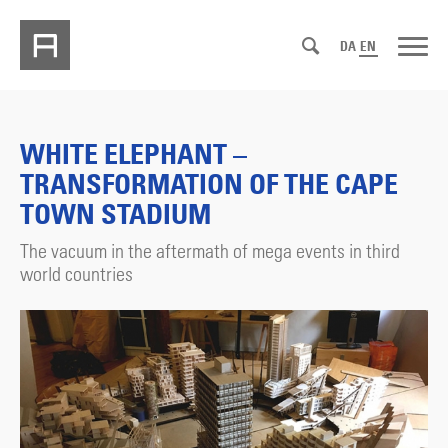
DA
EN
WHITE ELEPHANT –
TRANSFORMATION OF THE CAPE
TOWN STADIUM
The vacuum in the aftermath of mega events in third
world countries