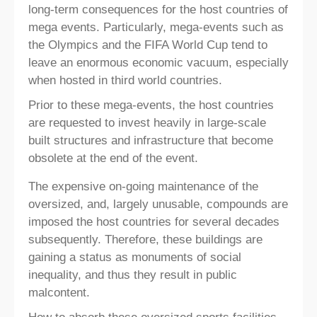
long-term consequences for the host countries of
mega events. Particularly, mega-events such as
the Olympics and the FIFA World Cup tend to
leave an enormous economic vacuum, especially
when hosted in third world countries.
Prior to these mega-events, the host countries
are requested to invest heavily in large-scale
built structures and infrastructure that become
obsolete at the end of the event.
The expensive on-going maintenance of the
oversized, and, largely unusable, compounds are
imposed the host countries for several decades
subsequently. Therefore, these buildings are
gaining a status as monuments of social
inequality, and thus they result in public
malcontent.