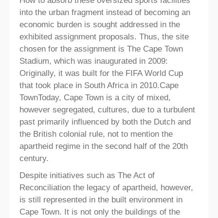
How to absorb these oversized sports facilities
into the urban fragment instead of becoming an
economic burden is sought addressed in the
exhibited assignment proposals. Thus, the site
chosen for the assignment is The Cape Town
Stadium, which was inaugurated in 2009:
Originally, it was built for the FIFA World Cup
that took place in South Africa in 2010.Cape
TownToday, Cape Town is a city of mixed,
however segregated, cultures, due to a turbulent
past primarily influenced by both the Dutch and
the British colonial rule, not to mention the
apartheid regime in the second half of the 20th
century.
Despite initiatives such as The Act of
Reconciliation the legacy of apartheid, however,
is still represented in the built environment in
Cape Town. It is not only the buildings of the