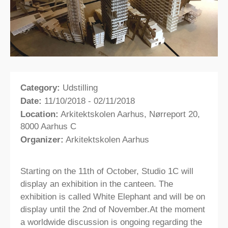
Category:
Udstilling
Date:
11/10/2018 - 02/11/2018
Location:
Arkitektskolen Aarhus, Nørreport 20,
8000 Aarhus C
Organizer:
Arkitektskolen Aarhus
Starting on the 11th of October, Studio 1C will
display an exhibition in the canteen. The
exhibition is called White Elephant and will be on
display until the 2nd of November.At the moment
a worldwide discussion is ongoing regarding the