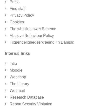
Press
Find staff
Privacy Policy
Cookies
The whistleblower Scheme
Abusive Behaviour Policy
Tilgængelighedserklæring (in Danish)
Internal links
Intra
Moodle
Webshop
The Library
Webmail
Research Database
Report Security Violation