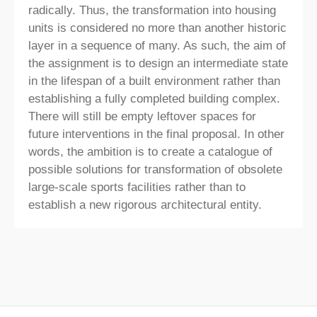
radically. Thus, the transformation into housing
units is considered no more than another historic
layer in a sequence of many. As such, the aim of
the assignment is to design an intermediate state
in the lifespan of a built environment rather than
establishing a fully completed building complex.
There will still be empty leftover spaces for
future interventions in the final proposal. In other
words, the ambition is to create a catalogue of
possible solutions for transformation of obsolete
large-scale sports facilities rather than to
establish a new rigorous architectural entity.