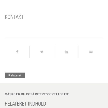
KONTAKT
Relateret
MÅSKE ER DU OGSÅ INTERESSERET I DETTE
RELATERET INDHOLD