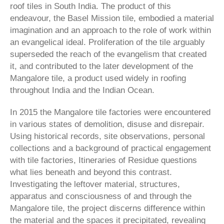
roof tiles in South India. The product of this
endeavour, the Basel Mission tile, embodied a material
imagination and an approach to the role of work within
an evangelical ideal. Proliferation of the tile arguably
superseded the reach of the evangelism that created
it, and contributed to the later development of the
Mangalore tile, a product used widely in roofing
throughout India and the Indian Ocean.
In 2015 the Mangalore tile factories were encountered
in various states of demolition, disuse and disrepair.
Using historical records, site observations, personal
collections and a background of practical en­gagement
with tile factories, Itineraries of Residue questions
what lies beneath and beyond this contrast.
Investigating the leftover material, structures,
apparatus and consciousness of and through the
Mangalore tile, the project discerns difference within
the material and the spaces it precipitated, revealing