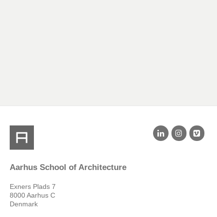
Aarhus School of Architecture
Exners Plads 7
8000 Aarhus C
Denmark