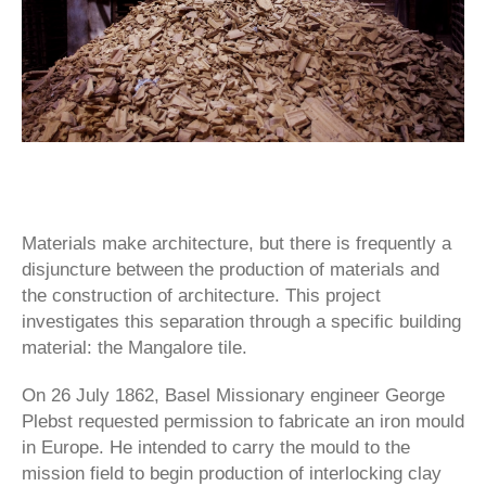
Materials make architecture, but there is frequently a
disjuncture between the production of materials and
the construction of architecture. This project
investigates this separation through a specific building
material: the Mangalore tile.
On 26 July 1862, Basel Missionary engineer George
Plebst requested permission to fabricate an iron mould
in Europe. He intended to carry the mould to the
mission field to begin pro­duction of interlocking clay