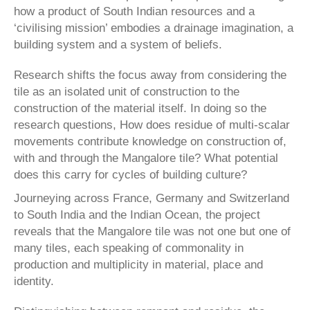
how a product of South Indian resources and a
‘civilising mission’ embodies a drainage imagination, a
building system and a system of beliefs.
Research shifts the focus away from considering the
tile as an isolated unit of construction to the
construction of the material itself. In doing so the
research questions, How does residue of multi-scalar
movements contrib­ute knowledge on construction of,
with and through the Mangalore tile? What potential
does this carry for cycles of building culture?
Journeying across France, Germany and Switzerland
to South India and the Indian Ocean, the project
reveals that the Mangalore tile was not one but one of
many tiles, each speaking of commonality in
production and multiplic­ity in material, place and
identity.