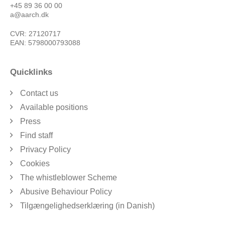
+45 89 36 00 00
a@aarch.dk
CVR: 27120717
EAN: 5798000793088
Quicklinks
Contact us
Available positions
Press
Find staff
Privacy Policy
Cookies
The whistleblower Scheme
Abusive Behaviour Policy
Tilgængelighedserklæring (in Danish)