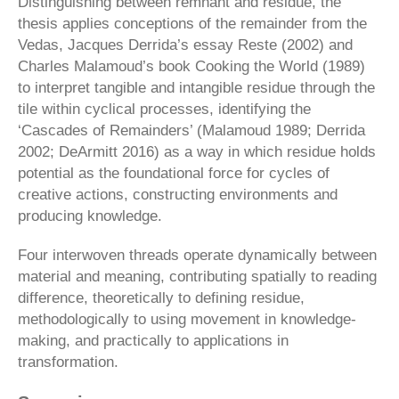
Distinguishing between remnant and residue, the
thesis applies conceptions of the re­mainder from the
Vedas, Jacques Derrida’s essay Reste (2002) and
Charles Malamoud’s book Cooking the World (1989)
to interpret tangible and intangible residue through the
tile within cyclical processes, identifying the
‘Cascades of Remainders’ (Malamoud 1989; Derrida
2002; DeArmitt 2016) as a way in which residue holds
potential as the foundational force for cycles of
creative actions, constructing environments and
producing knowledge.
Four interwoven threads operate dynamically between
material and meaning, contributing spatially to reading
difference, theoretically to defining residue,
methodologically to using movement in knowl­edge-
making, and practically to applications in
transformation.