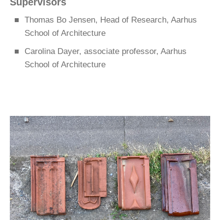
Supervisors
Thomas Bo Jensen, Head of Research, Aarhus
School of Architecture
Carolina Dayer, associate professor, Aarhus
School of Architecture