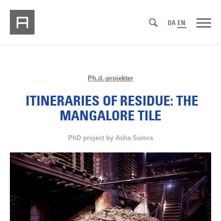
DA
EN
Ph.d.-projekter
ITINERARIES OF RESIDUE: THE
MANGALORE TILE
PhD project by Asha Sumra