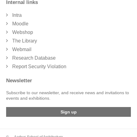
Internal links
Intra
Moodle
Webshop
The Library
Webmail
Research Database
Report Security Violation
Newsletter
Subscribe to our newsletter, and receive news and invitations to
events and exhibitions.
Sign up