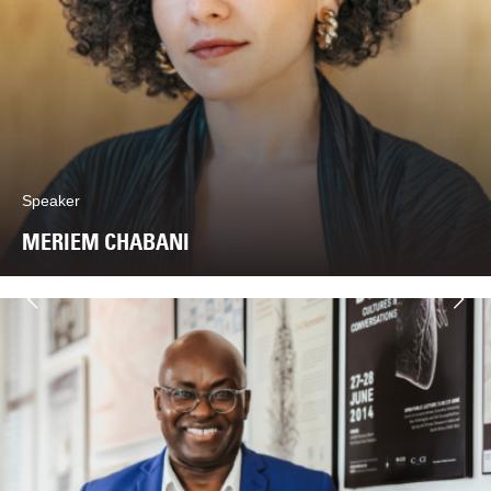
Speaker
MERIEM CHABANI
Next