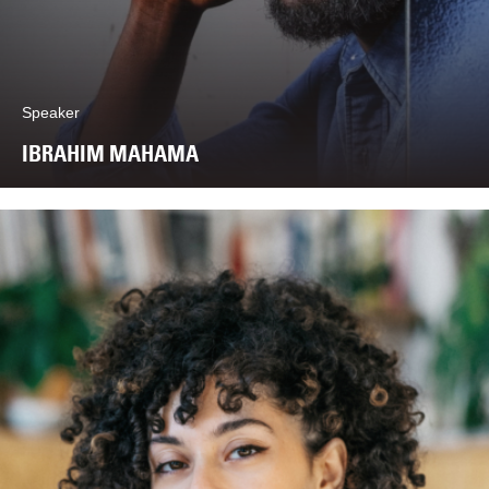
Speaker
IBRAHIM MAHAMA