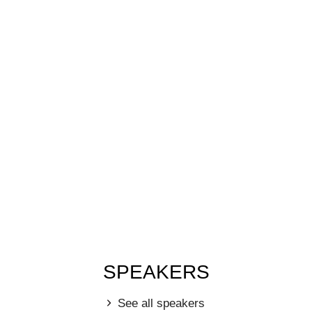
SPEAKERS
See all speakers