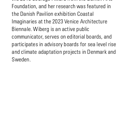
Foundation, and her research was featured in
the Danish Pavilion exhibition Coastal
Imaginaries at the 2023 Venice Architecture
Biennale. Wiberg is an active public
communicator, serves on editorial boards, and
participates in advisory boards for sea level rise
and climate adaptation projects in Denmark and
Sweden.