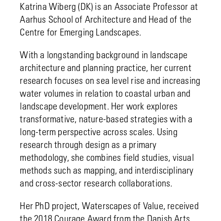
Katrina Wiberg (DK) is an Associate Professor at
Aarhus School of Architecture and Head of the
Centre for Emerging Landscapes.
With a longstanding background in landscape
architecture and planning practice, her current
research focuses on sea level rise and increasing
water volumes in relation to coastal urban and
landscape development. Her work explores
transformative, nature-based strategies with a
long-term perspective across scales. Using
research through design as a primary
methodology, she combines field studies, visual
methods such as mapping, and interdisciplinary
and cross-sector research collaborations.
Her PhD project, Waterscapes of Value, received
the 2018 Courage Award from the Danish Arts