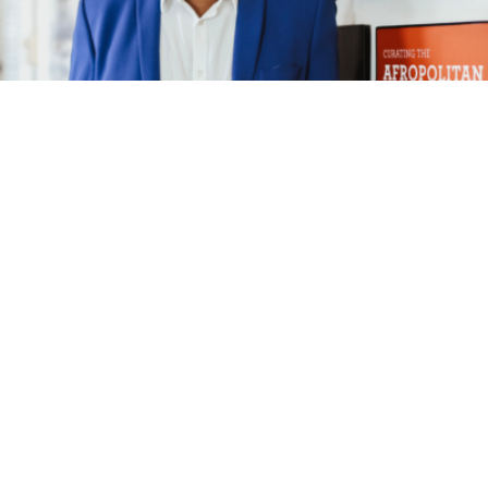
Speaker
ACHILLE MBEMBE