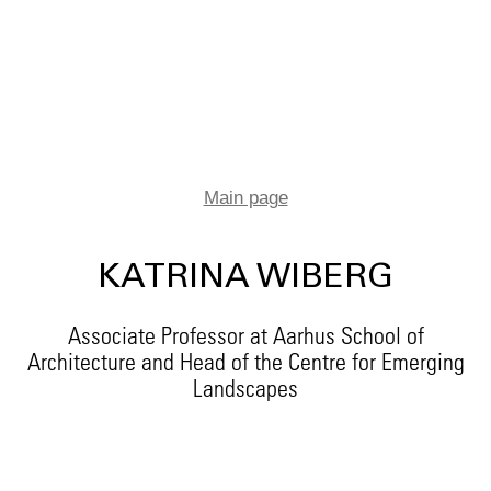
Main page
KATRINA WIBERG
Associate Professor at Aarhus School of
Architecture and Head of the Centre for Emerging
Landscapes