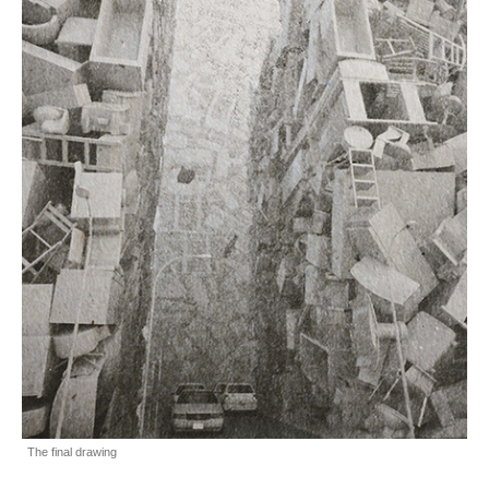
The final drawing