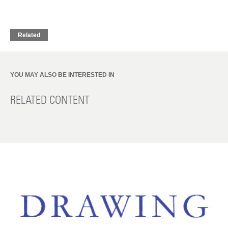
Related
YOU MAY ALSO BE INTERESTED IN
RELATED CONTENT