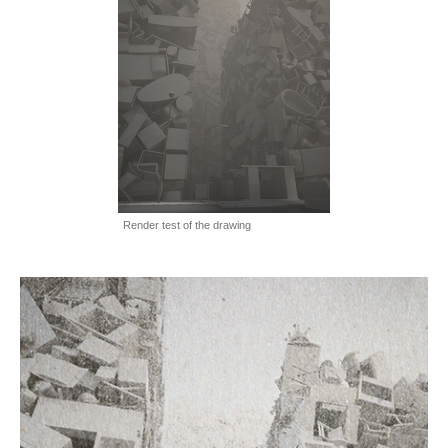
Render test of the drawing