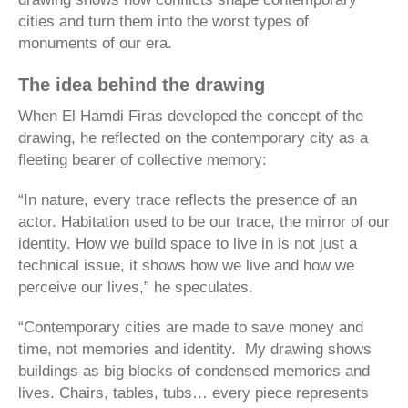
cities and turn them into the worst types of
monuments of our era.
The idea behind the drawing
When El Hamdi Firas developed the concept of the
drawing, he reflected on the contemporary city as a
fleeting bearer of collective memory:
“In nature, every trace reflects the presence of an
actor. Habitation used to be our trace, the mirror of our
identity. How we build space to live in is not just a
technical issue, it shows how we live and how we
perceive our lives,” he speculates.
“Contemporary cities are made to save money and
time, not memories and identity. My drawing shows
buildings as big blocks of condensed memories and
lives. Chairs, tables, tubs… every piece represents