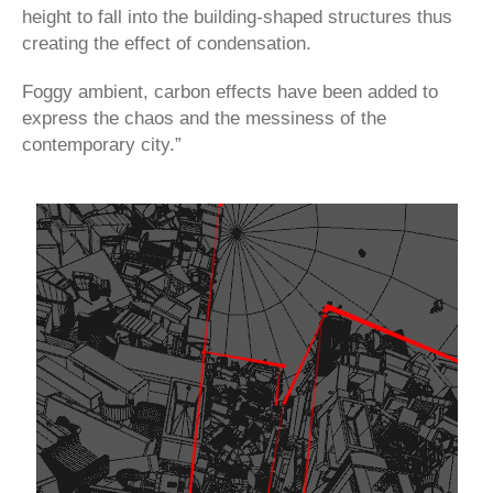
height to fall into the building-shaped structures thus
creating the effect of condensation.
Foggy ambient, carbon effects have been added to
express the chaos and the messiness of the
contemporary city.”