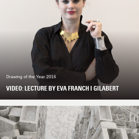
Drawing of the Year 2016
VIDEO: LECTURE BY EVA FRANCH I GILABERT