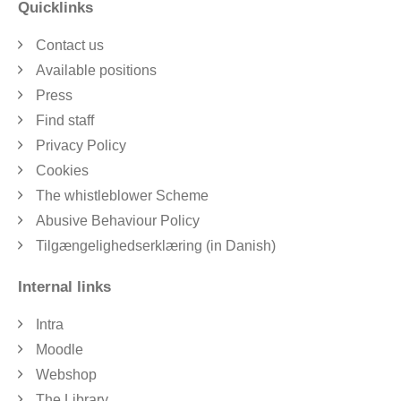
Quicklinks
Contact us
Available positions
Press
Find staff
Privacy Policy
Cookies
The whistleblower Scheme
Abusive Behaviour Policy
Tilgængelighedserklæring (in Danish)
Internal links
Intra
Moodle
Webshop
The Library