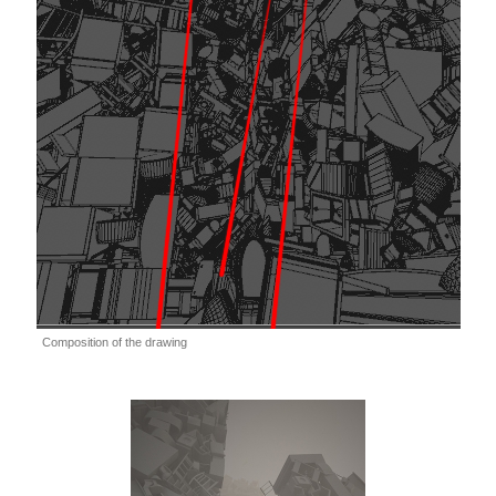
Composition of the drawing