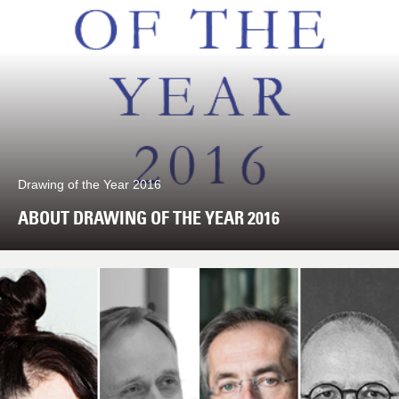
Drawing of the Year 2016
ABOUT DRAWING OF THE YEAR 2016