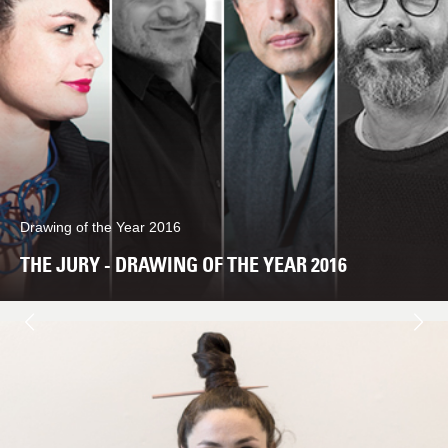
Drawing of the Year 2016
THE JURY - DRAWING OF THE YEAR 2016
Next