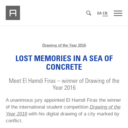
DA
EN
Drawing of the Year 2016
LOST MEMORIES IN A SEA OF
CONCRETE
Meet El Hamdi Firas – winner of Drawing of the
Year 2016
A unanimous jury appointed El Hamdi Firas the winner
of the international student competition
Drawing of the
Year 2016
with his digital drawing of a city marked by
conflict.