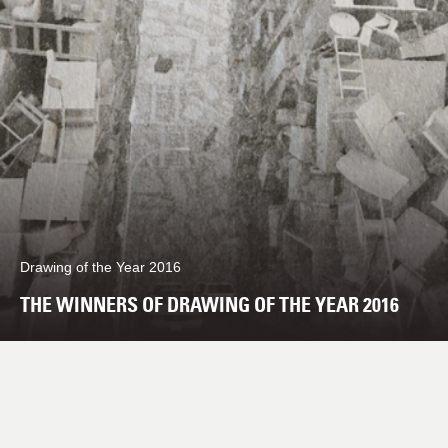
Drawing of the Year 2016
THE WINNERS OF DRAWING OF THE YEAR 2016