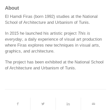
About
El Hamdi Firas (born 1992) studies at the National
School of Architecture and Urbanism of Tunis.
In 2015 he launched his artistic project
This is
everyday
, a daily experience of visual art production
where Firas explores new techniques in visual arts,
graphics, and architecture.
The project has been exhibited at the National School
of Architecture and Urbanism of Tunis.