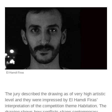
El Hamdi Firas
The jury described the drawing as of very high artistic
level and they were impressed by El Hamdi Firas’
interpretation of the competition theme
Habitation
. The
drawing shows how conflicts shape contemporary