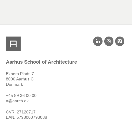
Aarhus School of Architecture
Exners Plads 7
8000 Aarhus C
Denmark
+45 89 36 00 00
a@aarch.dk
CVR: 27120717
EAN: 5798000793088