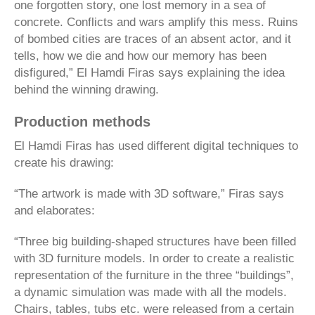
one forgotten story, one lost memory in a sea of
concrete. Conflicts and wars amplify this mess. Ruins
of bombed cities are traces of an absent actor, and it
tells, how we die and how our memory has been
disfigured,” El Hamdi Firas says explaining the idea
behind the winning drawing.
Production methods
El Hamdi Firas has used different digital techniques to
create his drawing:
“The artwork is made with 3D software,” Firas says
and elaborates:
“Three big building-shaped structures have been filled
with 3D furniture models. In order to create a realistic
representation of the furniture in the three “buildings”,
a dynamic simulation was made with all the models.
Chairs, tables, tubs etc. were released from a certain