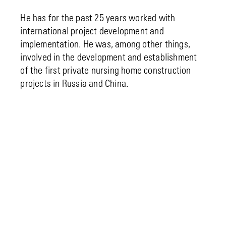
He has for the past 25 years worked with
international project development and
implementation. He was, among other things,
involved in the development and establishment
of the first private nursing home construction
projects in Russia and China.