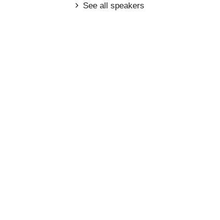
See all speakers