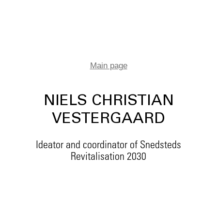
Main page
NIELS CHRISTIAN
VESTERGAARD
Ideator and coordinator of Snedsteds
Revitalisation 2030