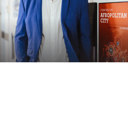
Speaker
ACHILLE MBEMBE