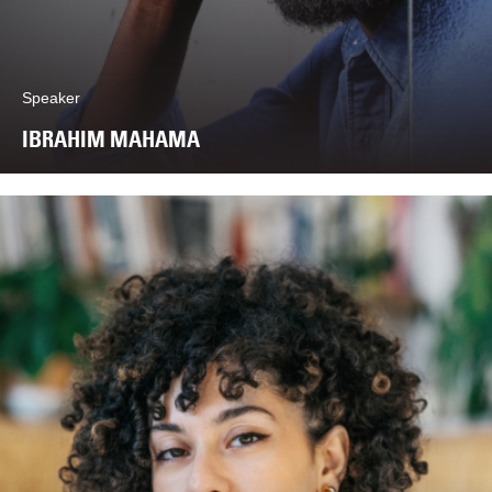
Speaker
IBRAHIM MAHAMA