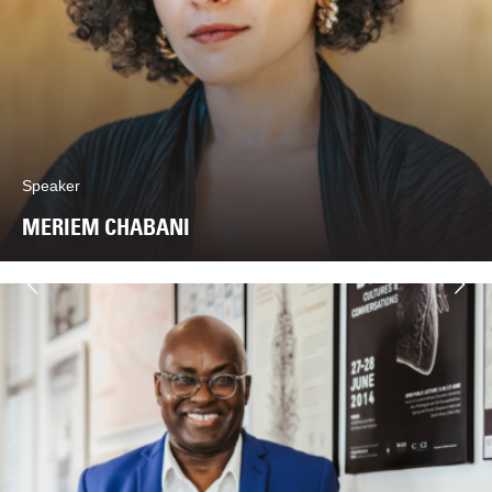
Speaker
MERIEM CHABANI
Next