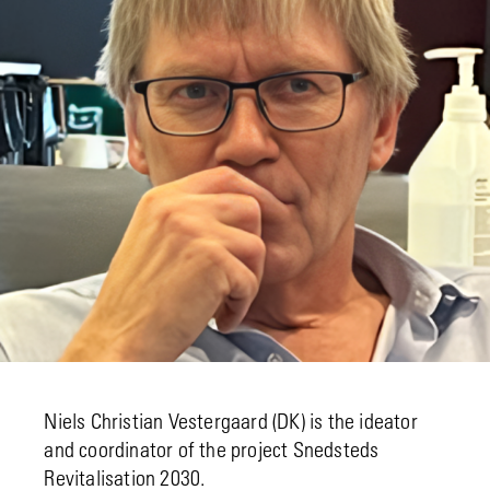
Niels Christian Vestergaard (DK) is the ideator
and coordinator of the project Snedsteds
Revitalisation 2030.