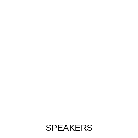
SPEAKERS