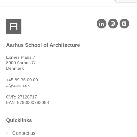
Aarhus School of Architecture
Exners Plads 7
8000 Aarhus C
Denmark
+45 89 36 00 00
a@aarch.dk
CVR: 27120717
EAN: 5798000793088
Quicklinks
Contact us