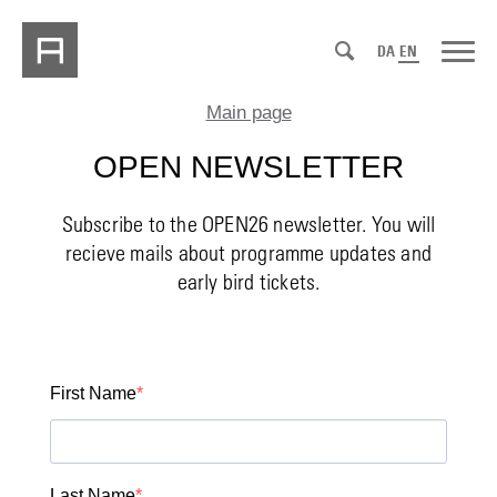
DA
EN
Main page
OPEN NEWSLETTER
Subscribe to the OPEN26 newsletter. You will
recieve mails about programme updates and
early bird tickets.