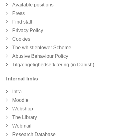
Available positions
Press
Find staff
Privacy Policy
Cookies
The whistleblower Scheme
Abusive Behaviour Policy
Tilgængelighedserklæring (in Danish)
Internal links
Intra
Moodle
Webshop
The Library
Webmail
Research Database