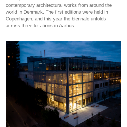
contemporary architectural works from around the
world in Denmark. The first editions were held in
Copenhagen, and this year the biennale unfolds
across three locations in Aarhus.