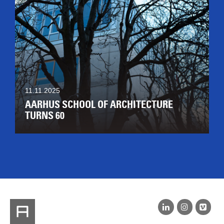
11.11.2025
AARHUS SCHOOL OF ARCHITECTURE
TURNS 60