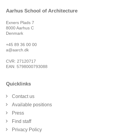
Aarhus School of Architecture
Exners Plads 7
8000 Aarhus C
Denmark
+45 89 36 00 00
a@aarch.dk
CVR: 27120717
EAN: 5798000793088
Quicklinks
Contact us
Available positions
Press
Find staff
Privacy Policy