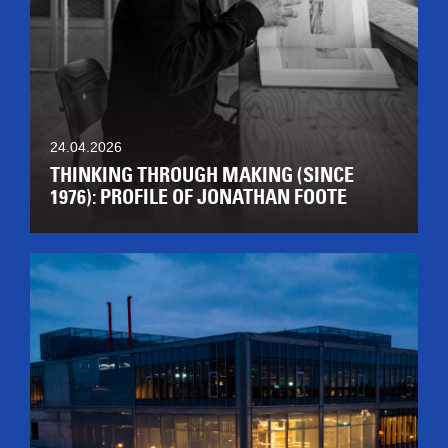
24.04.2026
THINKING THROUGH MAKING (SINCE
1976): PROFILE OF JONATHAN FOOTE