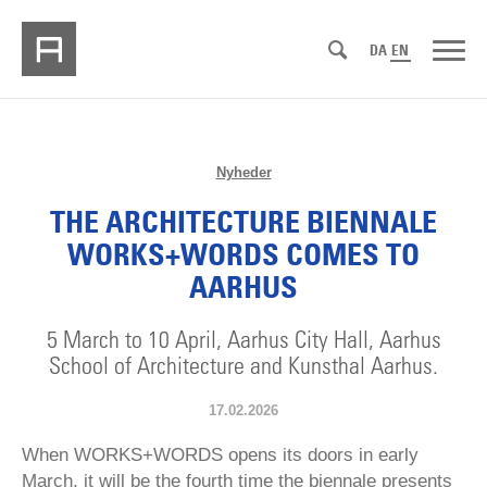
DA
EN
Nyheder
THE ARCHITECTURE BIENNALE
WORKS+WORDS COMES TO
AARHUS
5 March to 10 April, Aarhus City Hall, Aarhus
School of Architecture and Kunsthal Aarhus.
17.02.2026
When WORKS+WORDS opens its doors in early
March, it will be the fourth time the biennale presents