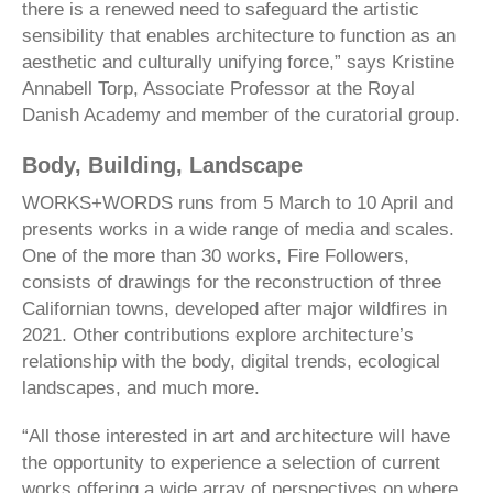
there is a renewed need to safeguard the artistic
sensibility that enables architecture to function as an
aesthetic and culturally unifying force,” says Kristine
Annabell Torp, Associate Professor at the Royal
Danish Academy and member of the curatorial group.
Body, Building, Landscape
WORKS+WORDS runs from 5 March to 10 April and
presents works in a wide range of media and scales.
One of the more than 30 works, Fire Followers,
consists of drawings for the reconstruction of three
Californian towns, developed after major wildfires in
2021. Other contributions explore architecture’s
relationship with the body, digital trends, ecological
landscapes, and much more.
“All those interested in art and architecture will have
the opportunity to experience a selection of current
works offering a wide array of perspectives on where