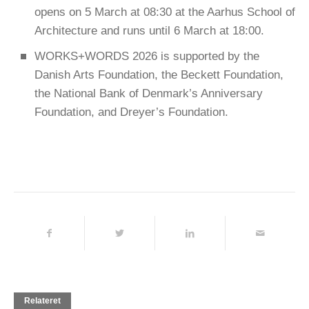
opens on 5 March at 08:30 at the Aarhus School of
Architecture and runs until 6 March at 18:00.
WORKS+WORDS 2026 is supported by the
Danish Arts Foundation, the Beckett Foundation,
the National Bank of Denmark’s Anniversary
Foundation, and Dreyer’s Foundation.
Relateret