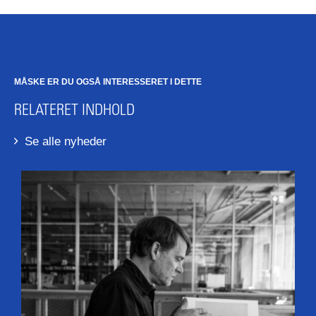
MÅSKE ER DU OGSÅ INTERESSERET I DETTE
RELATERET INDHOLD
Se alle nyheder