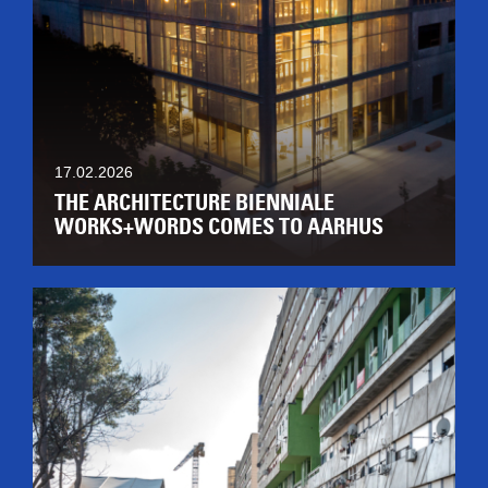
17.02.2026
THE ARCHITECTURE BIENNIALE
WORKS+WORDS COMES TO AARHUS