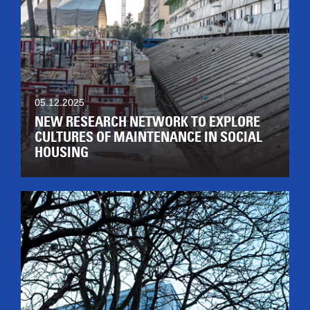
05.12.2025
NEW RESEARCH NETWORK TO EXPLORE
CULTURES OF MAINTENANCE IN SOCIAL
HOUSING