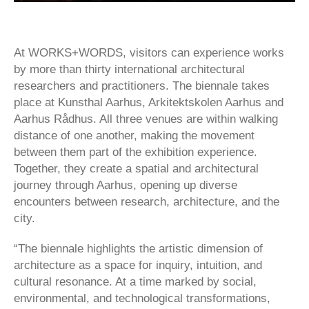
At WORKS+WORDS, visitors can experience works
by more than thirty international architectural
researchers and practitioners. The biennale takes
place at Kunsthal Aarhus, Arkitektskolen Aarhus and
Aarhus Rådhus. All three venues are within walking
distance of one another, making the movement
between them part of the exhibition experience.
Together, they create a spatial and architectural
journey through Aarhus, opening up diverse
encounters between research, architecture, and the
city.
“The biennale highlights the artistic dimension of
architecture as a space for inquiry, intuition, and
cultural resonance. At a time marked by social,
environmental, and technological transformations,