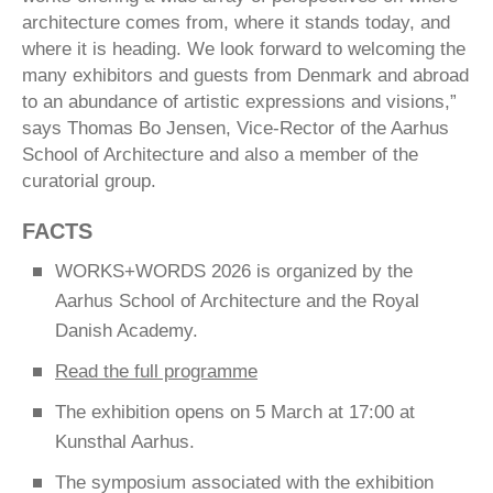
architecture comes from, where it stands today, and
where it is heading. We look forward to welcoming the
many exhibitors and guests from Denmark and abroad
to an abundance of artistic expressions and visions,”
says Thomas Bo Jensen, Vice-Rector of the Aarhus
School of Architecture and also a member of the
curatorial group.
FACTS
WORKS+WORDS 2026 is organized by the
Aarhus School of Architecture and the Royal
Danish Academy.
Read the full programme
The exhibition opens on 5 March at 17:00 at
Kunsthal Aarhus.
The symposium associated with the exhibition