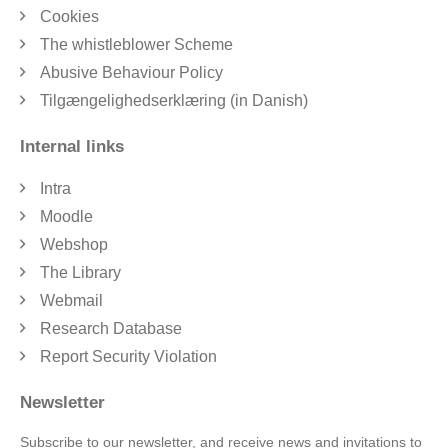
Cookies
The whistleblower Scheme
Abusive Behaviour Policy
Tilgængelighedserklæring (in Danish)
Internal links
Intra
Moodle
Webshop
The Library
Webmail
Research Database
Report Security Violation
Newsletter
Subscribe to our newsletter, and receive news and invitations to