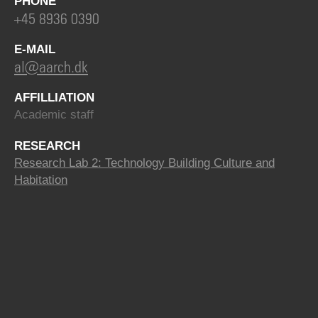
PHONE
+45 8936 0390
E-MAIL
al@aarch.dk
AFFILLIATION
Academic staff
RESEARCH
Research Lab 2: Technology Building Culture and
Habitation