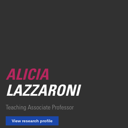
ALICIA
LAZZARONI
Teaching Associate Professor
View research profile