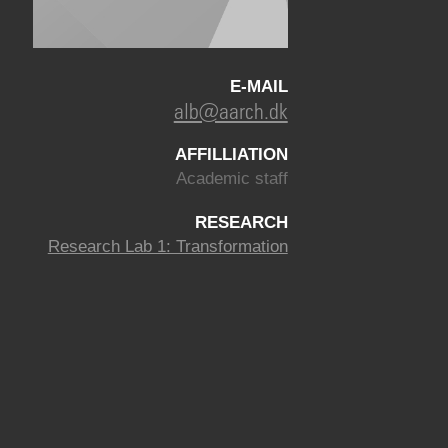
E-MAIL
alb@aarch.dk
AFFILLIATION
Academic staff
RESEARCH
Research Lab 1: Transformation