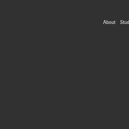
About
Stud