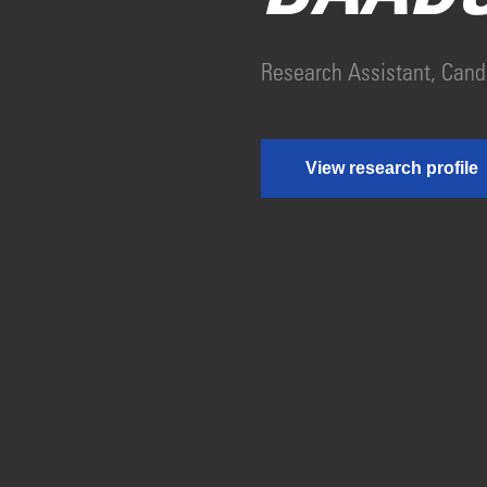
Research Assistant, Cand
View research profile