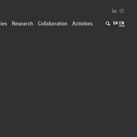
ies
Research
Collaboration
Activities
DA
EN