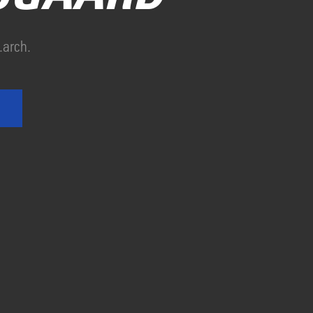
.arch.