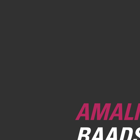
AMALI
BAAD