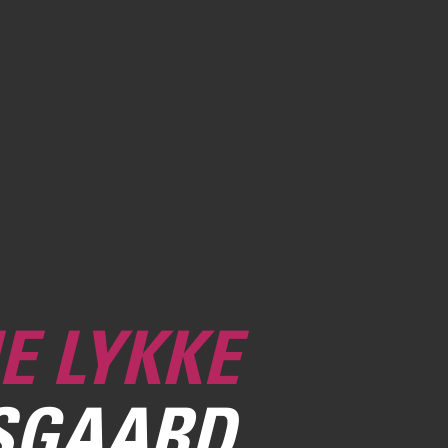
E LYKKE
SGAARD