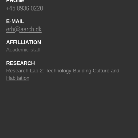
PHONE
+45 8936 0220
E-MAIL
erh@aarch.dk
AFFILLIATION
Academic staff
RESEARCH
Research Lab 2: Technology Building Culture and
Habitation