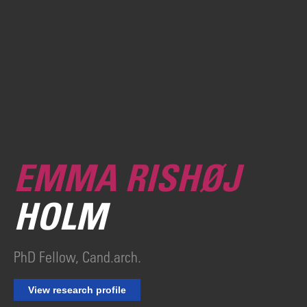
EMMA RISHØJ
HOLM
PhD Fellow, Cand.arch.
View research profile