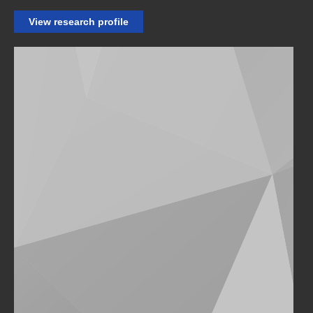
View research profile