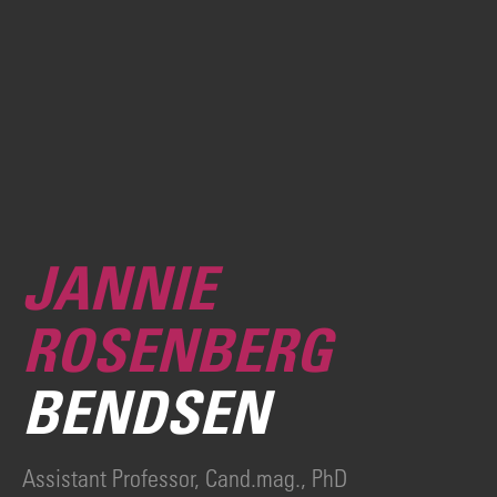
JANNIE
ROSENBERG
BENDSEN
Assistant Professor, Cand.mag., PhD