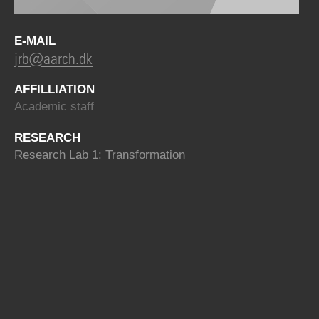
E-MAIL
jrb@aarch.dk
AFFILLIATION
Academic staff
RESEARCH
Research Lab 1: Transformation