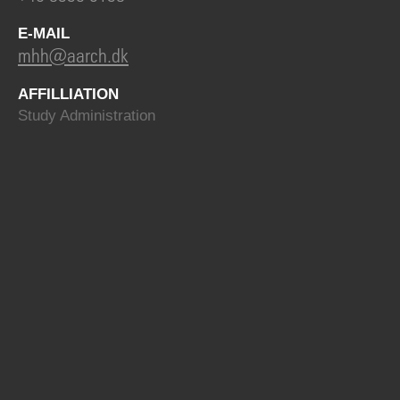
E-MAIL
mhh@aarch.dk
AFFILLIATION
Study Administration