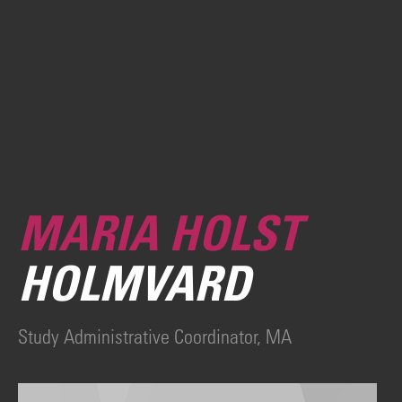
MARIA HOLST
HOLMVARD
Study Administrative Coordinator, MA