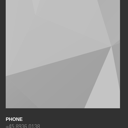
PHONE
+45 8936 0138