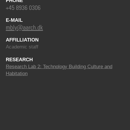
PHONE
+45 8936 0306
E-MAIL
mbly@aarch.dk
AFFILLIATION
Academic staff
RESEARCH
Research Lab 2: Technology Building Culture and
Habitation