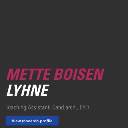
METTE BOISEN
LYHNE
Teaching Assistant, Cand.arch., PhD
View research profile