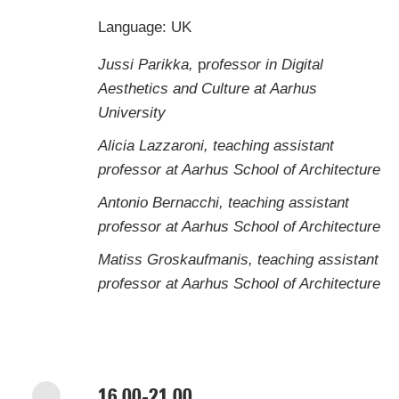
Language: UK
Jussi Parikka,
p
rofessor in Digital
Aesthetics and Culture at Aarhus
University
Alicia Lazzaroni, teaching assistant
professor at Aarhus School of Architecture
Antonio Bernacchi, teaching assistant
professor at Aarhus School of Architecture
Matiss Groskaufmanis, teaching assistant
professor at Aarhus School of Architecture
16.00-21.00