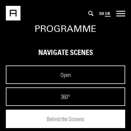
DA
EN
PROGRAMME
NAVIGATE SCENES
Open
360°
Behind the Screens