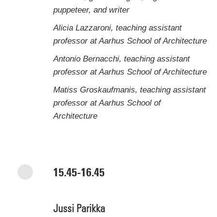
puppeteer, and writer
Alicia Lazzaroni, teaching assistant
professor at Aarhus School of Architecture
Antonio Bernacchi, teaching assistant
professor at Aarhus School of Architecture
Matiss Groskaufmanis, teaching assistant
professor at Aarhus School of
Architecture
15.45-16.45
Jussi Parikka