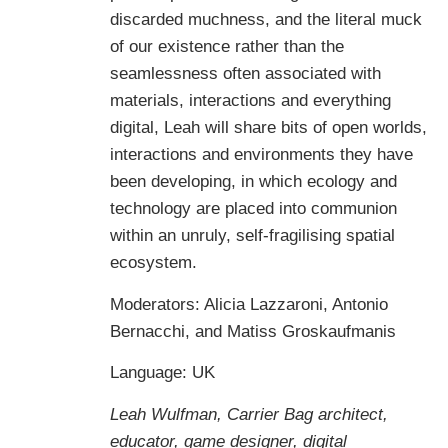
discarded muchness, and the literal muck
of our existence rather than the
seamlessness often associated with
materials, interactions and everything
digital, Leah will share bits of open worlds,
interactions and environments they have
been developing, in which ecology and
technology are placed into communion
within an unruly, self-fragilising spatial
ecosystem.
Moderators: Alicia Lazzaroni, Antonio
Bernacchi, and Matiss Groskaufmanis
Language: UK
Leah Wulfman,
Carrier Bag architect,
educator, game designer, digital