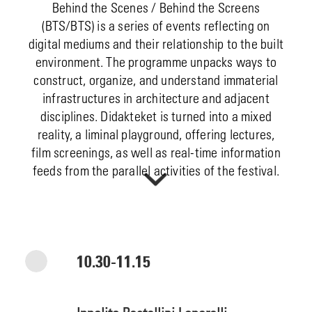
Behind the Scenes / Behind the Screens
(BTS/BTS) is a series of events reflecting on
digital mediums and their relationship to the built
environment. The programme unpacks ways to
construct, organize, and understand immaterial
infrastructures in architecture and adjacent
disciplines. Didakteket is turned into a mixed
reality, a liminal playground, offering lectures,
film screenings, as well as real-time information
feeds from the parallel activities of the festival.
10.30-11.15