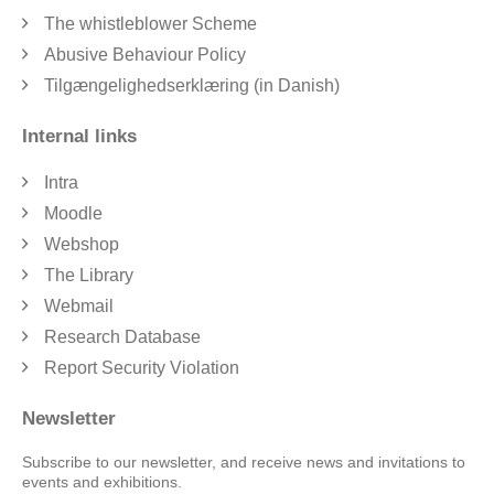
The whistleblower Scheme
Abusive Behaviour Policy
Tilgængelighedserklæring (in Danish)
Internal links
Intra
Moodle
Webshop
The Library
Webmail
Research Database
Report Security Violation
Newsletter
Subscribe to our newsletter, and receive news and invitations to
events and exhibitions.