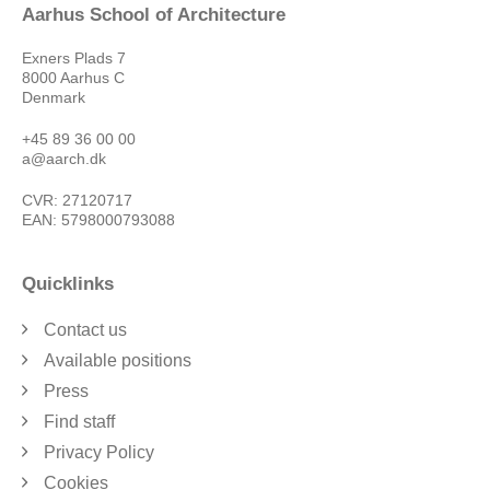
Aarhus School of Architecture
Exners Plads 7
8000 Aarhus C
Denmark
+45 89 36 00 00
a@aarch.dk
CVR: 27120717
EAN: 5798000793088
Quicklinks
Contact us
Available positions
Press
Find staff
Privacy Policy
Cookies