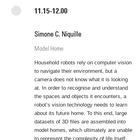
11.15-12.00
Simone C. Niquille
Model Home
Household robots rely on computer vision
to navigate their environment, but a
camera does not know what it is looking
at. In order to recognise and understand
the spaces and objects it encounters, a
robot’s vision technology needs to learn
about its future home. To this end, large
datasets of 3D files are assembled into
model homes, which ultimately are unable
to represent the complexity of life itself.