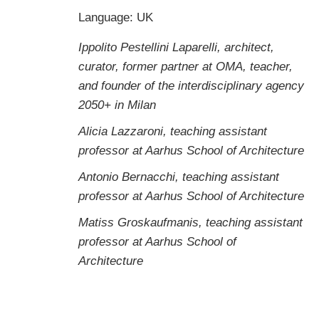
Language: UK
Ippolito Pestellini Laparelli, architect,
curator, former partner at OMA, teacher,
and founder of the interdisciplinary agency
2050+ in Milan
Alicia Lazzaroni, teaching assistant
professor at Aarhus School of Architecture
Antonio Bernacchi, teaching assistant
professor at Aarhus School of Architecture
Matiss Groskaufmanis, teaching assistant
professor at Aarhus School of
Architecture