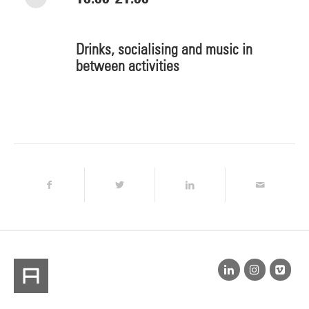
Drinks, socialising and music in
between activities