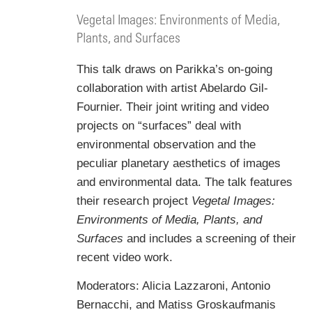
Vegetal Images: Environments of Media,
Plants, and Surfaces
This talk draws on Parikka’s on-going
collaboration with artist Abelardo Gil-
Fournier. Their joint writing and video
projects on “surfaces” deal with
environmental observation and the
peculiar planetary aesthetics of images
and environmental data. The talk features
their research project
Vegetal Images:
Environments of Media, Plants, and
Surfaces
and includes a screening of their
recent video work.
Moderators: Alicia Lazzaroni, Antonio
Bernacchi, and Matiss Groskaufmanis