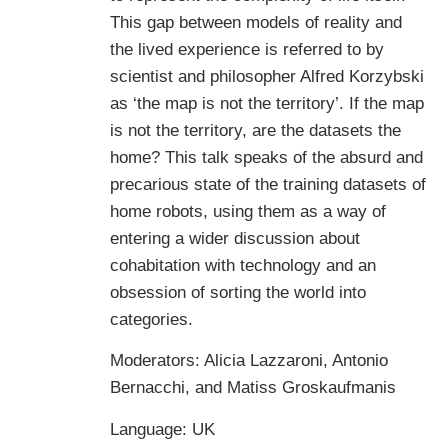
This gap between models of reality and
the lived experience is referred to by
scientist and philosopher Alfred Korzybski
as ‘the map is not the territory’. If the map
is not the territory, are the datasets the
home? This talk speaks of the absurd and
precarious state of the training datasets of
home robots, using them as a way of
entering a wider discussion about
cohabitation with technology and an
obsession of sorting the world into
categories.
Moderators: Alicia Lazzaroni, Antonio
Bernacchi, and Matiss Groskaufmanis
Language: UK