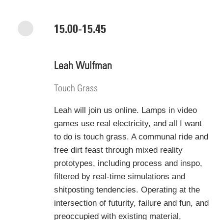
15.00-15.45
Leah Wulfman
Touch Grass
Leah will join us online.
Lamps in video
games use real electricity, and all I want
to do is touch grass. A communal ride and
free dirt feast through mixed reality
prototypes, including process and inspo,
filtered by real-time simulations and
shitposting tendencies. Operating at the
intersection of futurity, failure and fun, and
preoccupied with existing material,