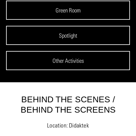
Green Room
Spotlight
Other Activities
BEHIND THE SCENES /
BEHIND THE SCREENS
Location: Didaktek