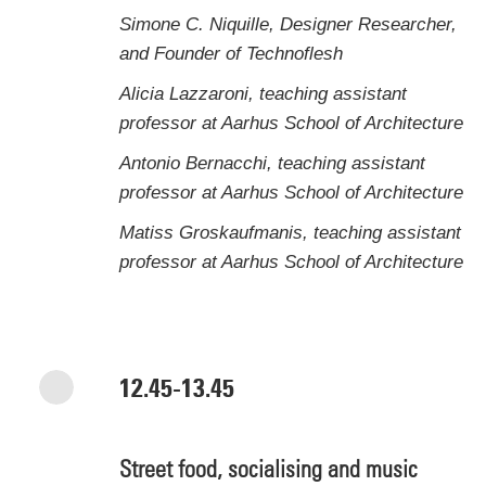
Simone C. Niquille, Designer Researcher,
and Founder of Technoflesh
Alicia Lazzaroni, teaching assistant
professor at Aarhus School of Architecture
Antonio Bernacchi, teaching assistant
professor at Aarhus School of Architecture
Matiss Groskaufmanis, teaching assistant
professor at Aarhus School of Architecture
12.45-13.45
Street food, socialising and music