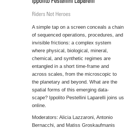
Ippolito Pestellini Laparelli
Riders Not Heroes
A simple tap on a screen conceals a chain
of sequenced operations, procedures, and
invisible frictions: a complex system
where physical, biological, mineral,
chemical, and synthetic regimes are
entangled in a short time-frame and
across scales, from the microscopic to
the planetary and beyond.
What are the
spatial forms of this emerging data-
scape?
Ippolito Pestellini Laparelli joins us
online.
Moderators: Alicia Lazzaroni, Antonio
Bernacchi, and Matiss Groskaufmanis