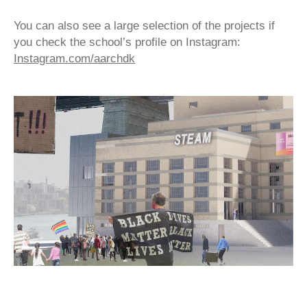
You can also see a large selection of the projects if
you check the school’s profile on Instagram:
Instagram.com/aarchdk