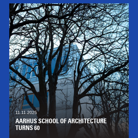
11.11.2025
AARHUS SCHOOL OF ARCHITECTURE
TURNS 60