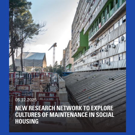
05.12.2025
NEW RESEARCH NETWORK TO EXPLORE
CULTURES OF MAINTENANCE IN SOCIAL
HOUSING