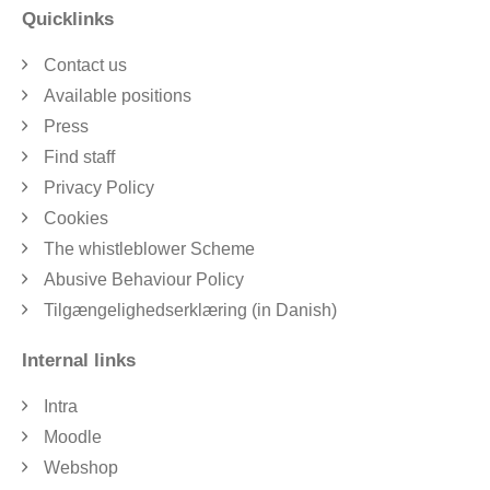
Quicklinks
Contact us
Available positions
Press
Find staff
Privacy Policy
Cookies
The whistleblower Scheme
Abusive Behaviour Policy
Tilgængelighedserklæring (in Danish)
Internal links
Intra
Moodle
Webshop