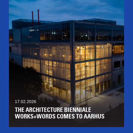
17.02.2026
THE ARCHITECTURE BIENNIALE
WORKS+WORDS COMES TO AARHUS