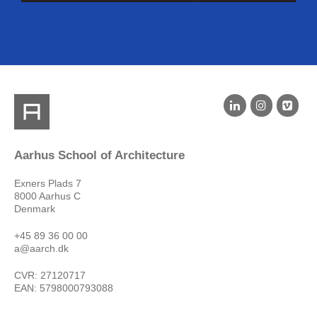
Aarhus School of Architecture
Exners Plads 7
8000 Aarhus C
Denmark
+45 89 36 00 00
a@aarch.dk
CVR: 27120717
EAN: 5798000793088