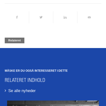
Relateret
MÅSKE ER DU OGSÅ INTERESSERET I DETTE
RELATERET INDHOLD
Se alle nyheder