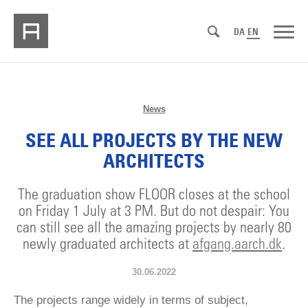
DA
EN
News
SEE ALL PROJECTS BY THE NEW
ARCHITECTS
The graduation show FLOOR closes at the school
on Friday 1 July at 3 PM. But do not despair: You
can still see all the amazing projects by nearly 80
newly graduated architects at
afgang.aarch.dk
.
30.06.2022
The projects range widely in terms of subject,