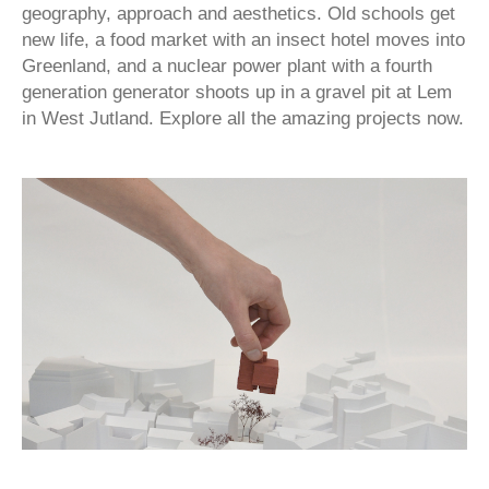
geography, approach and aesthetics. Old schools get
new life, a food market with an insect hotel moves into
Greenland, and a nuclear power plant with a fourth
generation generator shoots up in a gravel pit at Lem
in West Jutland. Explore all the amazing projects now.