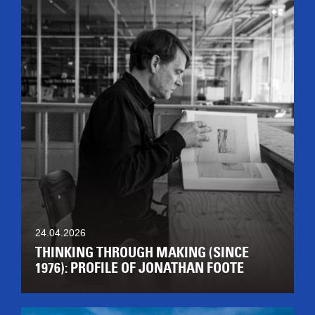
24.04.2026
THINKING THROUGH MAKING (SINCE
1976): PROFILE OF JONATHAN FOOTE