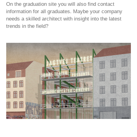
On the graduation site you will also find contact
information for all graduates. Maybe your company
needs a skilled architect with insight into the latest
trends in the field?