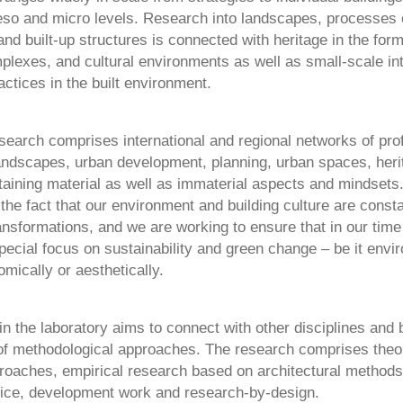
so and micro levels. Research into landscapes, processes 
and built-up structures is connected with heritage in the form
mplexes, and cultural environments as well as small-scale in
ctices in the built environment.
esearch comprises international and regional networks of pro
 landscapes, urban development, planning, urban spaces, her
taining material as well as immaterial aspects and mindsets. 
 the fact that our environment and building culture are consta
nsformations, and we are working to ensure that in our time
pecial focus on sustainability and green change – be it envi
omically or aesthetically.
n the laboratory aims to connect with other disciplines and b
of methodological approaches. The research comprises theor
oaches, empirical research based on architectural methods,
tice, development work and research-by-design.