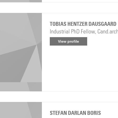
TOBIAS HENTZER DAUSGAARD
Industrial PhD Fellow, Cand.arc
View profile
STEFAN DARLAN BORIS