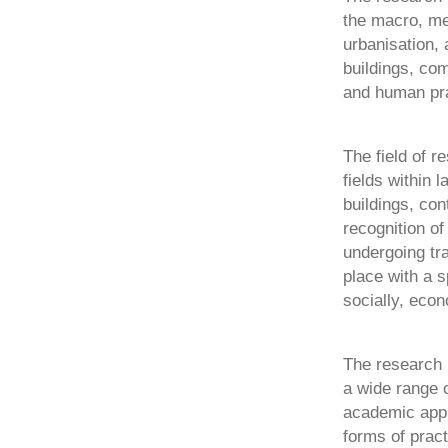
the macro, me
urbanisation, 
buildings, co
and human pra
The field of r
fields within
buildings, con
recognition of
undergoing tra
place with a s
socially, econ
The research i
a wide range 
academic appr
forms of prac