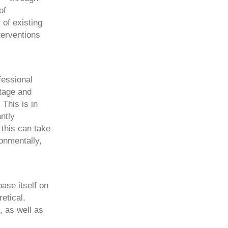
of
 of existing
terventions
fessional
itage and
This is in
ntly
 this can take
ronmentally,
ase itself on
etical,
 as well as