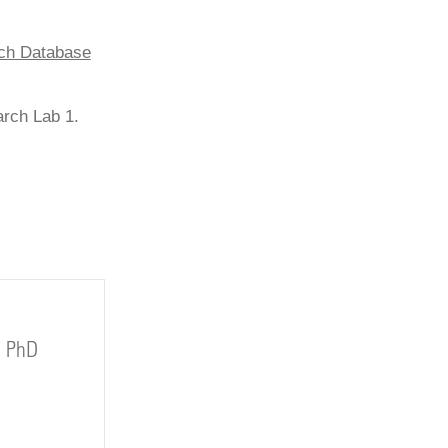
rch Database
arch Lab 1.
, PhD