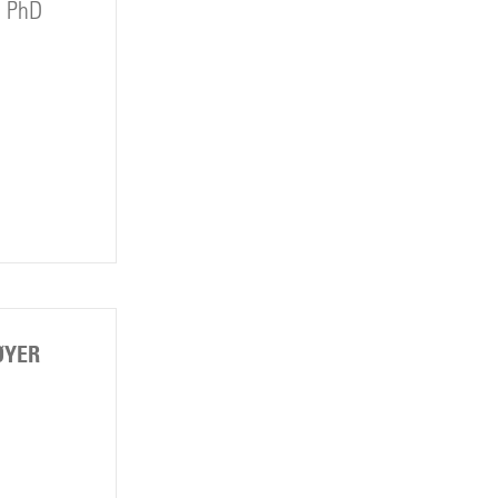
, PhD
ØYER