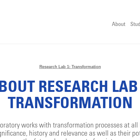
About
Stud
Research Lab 1: Transformation
BOUT RESEARCH LAB 
TRANSFORMATION
oratory works with transformation processes at all l
gnificance, history and relevance as well as their po