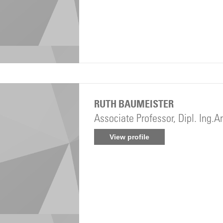
RUTH BAUMEISTER
Associate Professor, Dipl. Ing.A
View profile