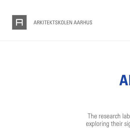
A
The research lab
exploring their si