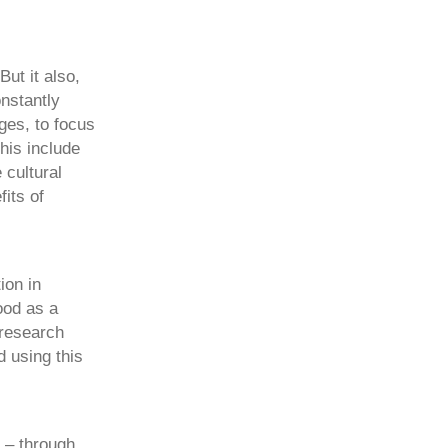
But it also,
nstantly
ges, to focus
his include
 cultural
its of
ion in
ood as a
 research
 using this
s – through