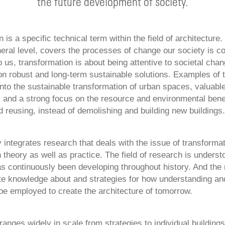
the future development of society.
 is a specific technical term within the field of architecture. 
eral level, covers the processes of change our society is co
 us, transformation is about being attentive to societal chan
on robust and long-term sustainable solutions. Examples of t
nto the sustainable transformation of urban spaces, valuable
 and a strong focus on the resource and environmental benef
 reusing, instead of demolishing and building new buildings.
 integrates research that deals with the issue of transformat
n theory as well as practice. The field of research is underst
has continuously been developing throughout history. And the
te knowledge about and strategies for how understanding and
be employed to create the architecture of tomorrow.
anges widely in scale from strategies to individual building