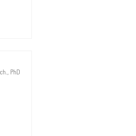
rch., PhD