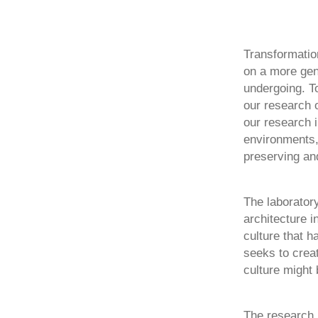
Transformation
on a more gen
undergoing. To
our research 
our research i
environments,
preserving and
The laboratory
architecture i
culture that 
seeks to crea
culture might 
The research r