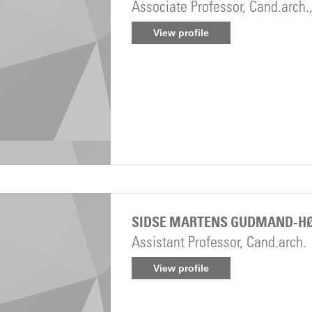
Associate Professor, Cand.arch.
View profile
SIDSE MARTENS GUDMAND-H
Assistant Professor, Cand.arch.
View profile