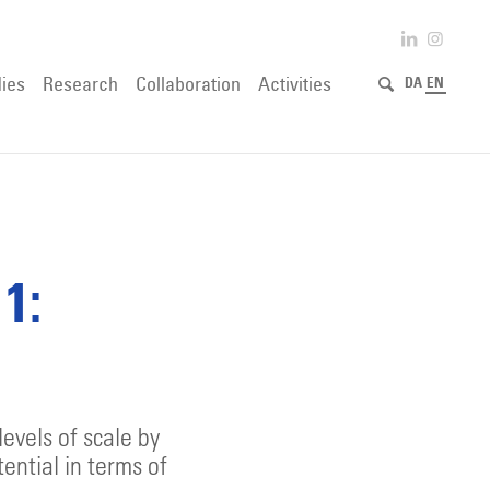
ies
Research
Collaboration
Activities
DA
EN
1:
evels of scale by
tential in terms of