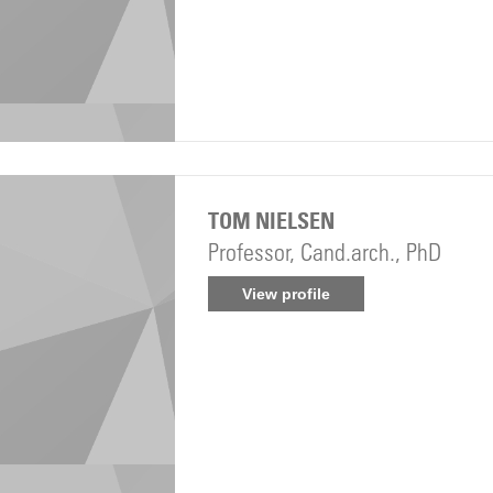
TOM NIELSEN
Professor, Cand.arch., PhD
View profile