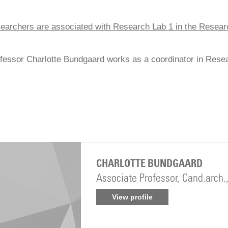
earchers are associated with Research Lab 1 in the Resea
fessor Charlotte Bundgaard works as a coordinator in Rese
CHARLOTTE BUNDGAARD
Associate Professor, Cand.arch.
View profile