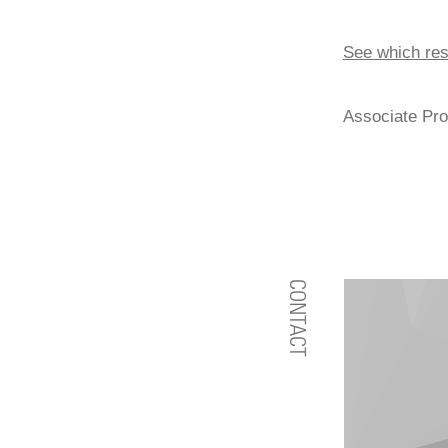
See which res
Associate Pro
CONTACT