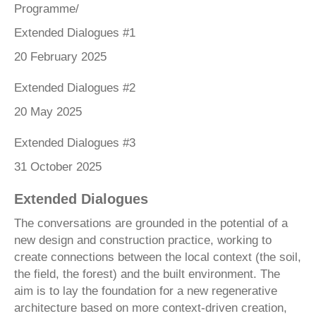
Programme/
Extended Dialogues #1
20 February 2025
Extended Dialogues #2
20 May 2025
Extended Dialogues #3
31 October 2025
Extended Dialogues
The conversations are grounded in the potential of a
new design and construction practice, working to
create connections between the local context (the soil,
the field, the forest) and the built environment. The
aim is to lay the foundation for a new regenerative
architecture based on more context-driven creation,