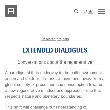
DA
EN
Research projects
EXTENDED DIALOGUES
Conversations about the regenerative
A paradigm shift is underway in the built environment
and in architecture. It marks a movement away from a
global society of production and consumption towards
a new regenerative mindset and approach – one that
respects nature and planetary boundaries.
This shift will challenge our understanding of