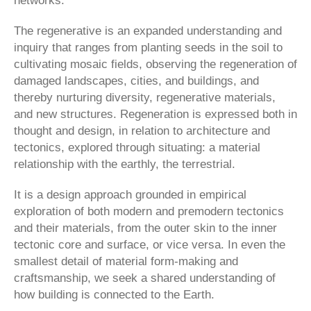
networks.
The regenerative is an expanded understanding and
inquiry that ranges from planting seeds in the soil to
cultivating mosaic fields, observing the regeneration of
damaged landscapes, cities, and buildings, and
thereby nurturing diversity, regenerative materials,
and new structures. Regeneration is expressed both in
thought and design, in relation to architecture and
tectonics, explored through situating: a material
relationship with the earthly, the terrestrial.
It is a design approach grounded in empirical
exploration of both modern and premodern tectonics
and their materials, from the outer skin to the inner
tectonic core and surface, or vice versa. In even the
smallest detail of material form-making and
craftsmanship, we seek a shared understanding of
how building is connected to the Earth.