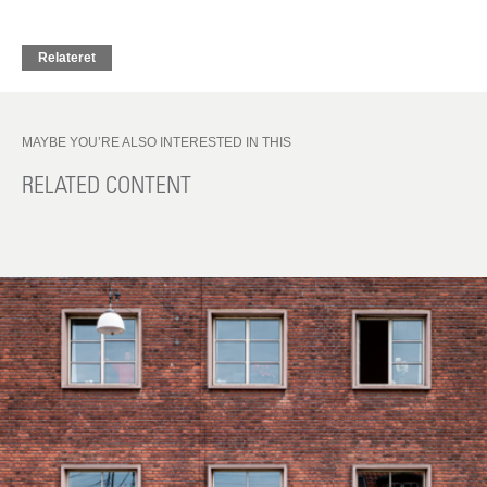
Relateret
MAYBE YOU’RE ALSO INTERESTED IN THIS
RELATED CONTENT