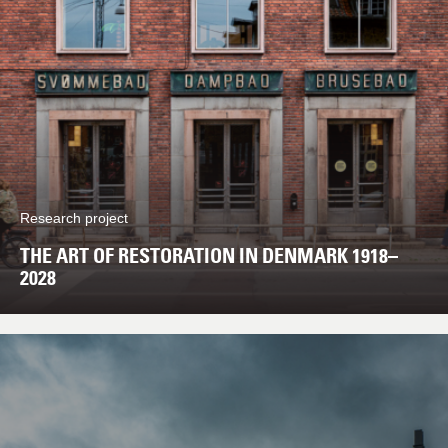
Research project
THE ART OF RESTORATION IN DENMARK 1918–
2028