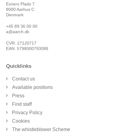
Exners Plads 7
8000 Aarhus C
Denmark
+45 89 36 00 00
a@aarch.dk
CVR: 27120717
EAN: 5798000793088
Quicklinks
Contact us
Available positions
Press
Find staff
Privacy Policy
Cookies
The whistleblower Scheme