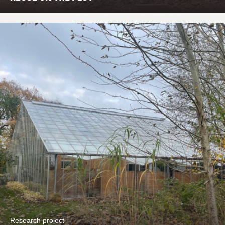
Research project