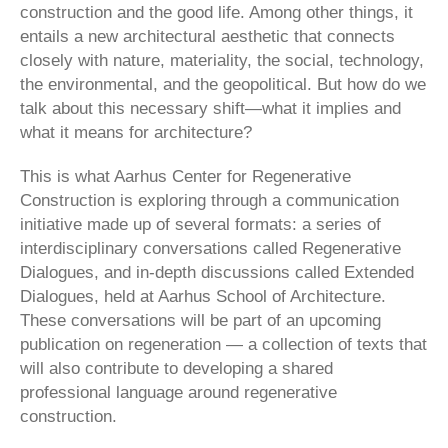
construction and the good life. Among other things, it
entails a new architectural aesthetic that connects
closely with nature, materiality, the social, technology,
the environmental, and the geopolitical. But how do we
talk about this necessary shift—what it implies and
what it means for architecture?
This is what Aarhus Center for Regenerative
Construction is exploring through a communication
initiative made up of several formats: a series of
interdisciplinary conversations called Regenerative
Dialogues, and in-depth discussions called Extended
Dialogues, held at Aarhus School of Architecture.
These conversations will be part of an upcoming
publication on regeneration — a collection of texts that
will also contribute to developing a shared
professional language around regenerative
construction.