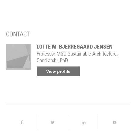
CONTACT
LOTTE M. BJERREGAARD JENSEN
Professor MSO Sustainable Architecture,
Cand.arch., PhD
View profile