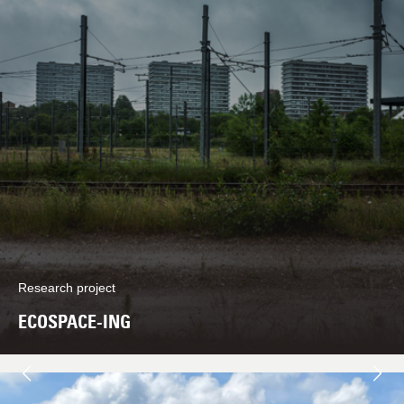
Research project
ECOSPACE-ING
Next