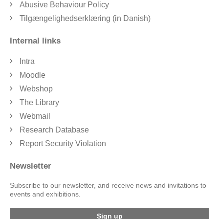
Abusive Behaviour Policy
Tilgængelighedserklæring (in Danish)
Internal links
Intra
Moodle
Webshop
The Library
Webmail
Research Database
Report Security Violation
Newsletter
Subscribe to our newsletter, and receive news and invitations to
events and exhibitions.
Sign up