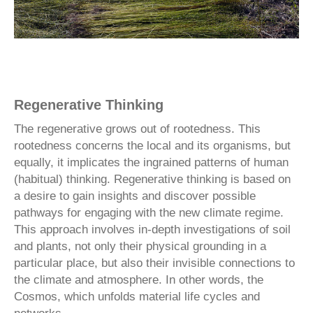
Regenerative Thinking
The regenerative grows out of rootedness. This
rootedness concerns the local and its organisms, but
equally, it implicates the ingrained patterns of human
(habitual) thinking. Regenerative thinking is based on
a desire to gain insights and discover possible
pathways for engaging with the new climate regime.
This approach involves in-depth investigations of soil
and plants, not only their physical grounding in a
particular place, but also their invisible connections to
the climate and atmosphere. In other words, the
Cosmos, which unfolds material life cycles and