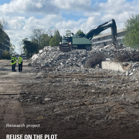
Research project
REUSE ON THE PLOT