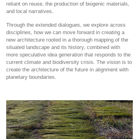
reliant on reuse, the production of biogenic materials,
and local narratives.
Through the extended dialogues, we explore across
disciplines, how we can move forward in creating a
new architecture rooted in a thorough mapping of the
situated landscape and its history, combined with
more speculative idea generation that responds to the
current climate and biodiversity crisis. The vision is to
create the architecture of the future in alignment with
planetary boundaries.