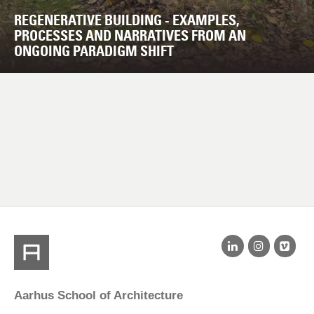
REGENERATIVE BUILDING - EXAMPLES,
PROCESSES AND NARRATIVES FROM AN
ONGOING PARADIGM SHIFT
Aarhus School of Architecture