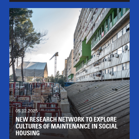
05.12.2025
NEW RESEARCH NETWORK TO EXPLORE
CULTURES OF MAINTENANCE IN SOCIAL
HOUSING