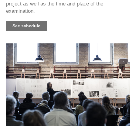
project as well as the time and place of the
examination.
See schedule