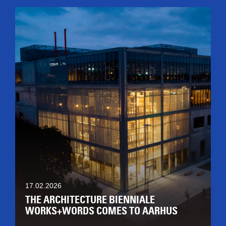
17.02.2026
THE ARCHITECTURE BIENNIALE
WORKS+WORDS COMES TO AARHUS