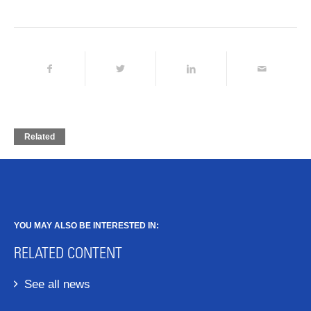
Related
YOU MAY ALSO BE INTERESTED IN:
RELATED CONTENT
See all news