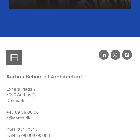
Aarhus School of Architecture
Exners Plads 7
8000 Aarhus C
Denmark
+45 89 36 00 00
a@aarch.dk
CVR: 27120717
EAN: 5798000793088