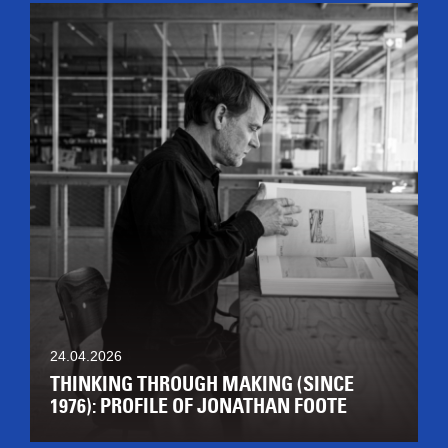
24.04.2026
THINKING THROUGH MAKING (SINCE
1976): PROFILE OF JONATHAN FOOTE