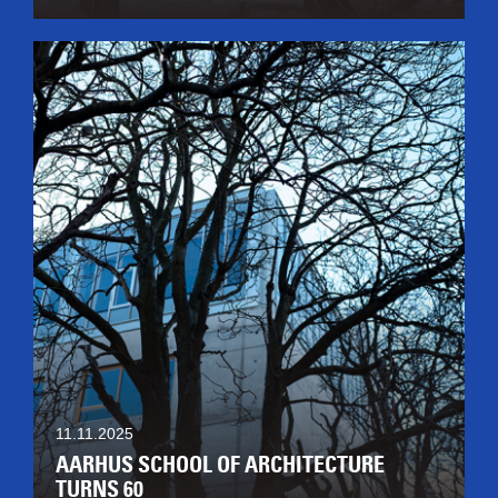
11.11.2025
AARHUS SCHOOL OF ARCHITECTURE
TURNS 60