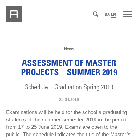
DA
EN
News
ASSESSMENT OF MASTER
PROJECTS – SUMMER 2019
Schedule – Graduation Spring 2019
25.04.2019
Examinations will be held for the school’s graduating
students of the summer semester 2019 in the period
from 17 to 25 June 2019. Exams are open to the
public. The schedule indicates the title of the Master’s