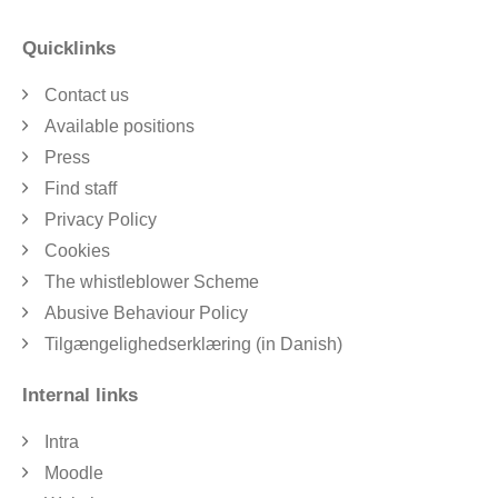
Quicklinks
Contact us
Available positions
Press
Find staff
Privacy Policy
Cookies
The whistleblower Scheme
Abusive Behaviour Policy
Tilgængelighedserklæring (in Danish)
Internal links
Intra
Moodle