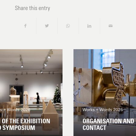
Share this entry
s + Words 2026
Works + Words 2026
 OF THE EXHIBITION
ORGANISATION AND
D SYMPOSIUM
CONTACT