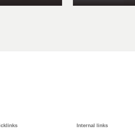
cklinks
Internal links