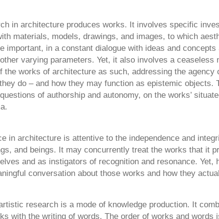
rch in architecture produces works. It involves specific inve
ith materials, models, drawings, and images, to which aesth
e important, in a constant dialogue with ideas and concepts
ther varying parameters. Yet, it also involves a ceaseless n
f the works of architecture as such, addressing the agency 
they do – and how they may function as epistemic objects. 
questions of authorship and autonomy, on the works’ situat
a.
ice in architecture is attentive to the independence and integri
ngs, and beings. It may concurrently treat the works that it 
elves and as instigators of recognition and resonance. Yet,
ningful conversation about those works and how they actua
artistic research is a mode of knowledge production. It comb
ks with the writing of words. The order of works and words i