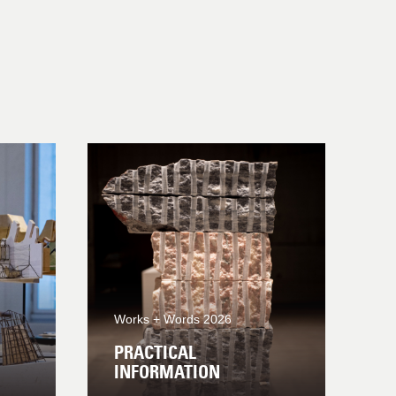
Works + Words 2026
PRACTICAL
INFORMATION