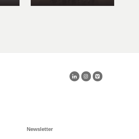
Newsletter