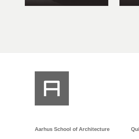
Aarhus School of Architecture
Qui