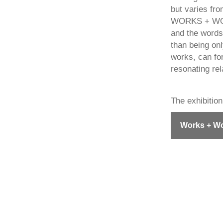
but varies fro
WORKS + WORDS
and the words
than being on
works, can for
resonating rel
The exhibition
Works + Wo