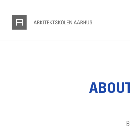
ABOUT
B