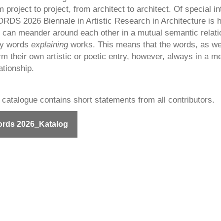
m project to project, from architect to architect. Of special in
 2026 Biennale in Artistic Research in Architecture is 
 can meander around each other in a mutual semantic relati
ly words
explaining
works. This means that the words, as wel
m their own artistic or poetic entry, however, always in a me
ationship.
 catalogue contains short statements from all contributors.
rds 2026_Katalog