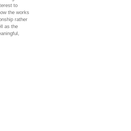
terest to
how the works
onship rather
l as the
aningful,