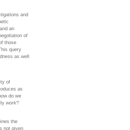
stigations and
etic
 and an
egotiation of
of those
This query
edness as well
ty of
produces as
 how do we
lly
work
?
ines the
s not given