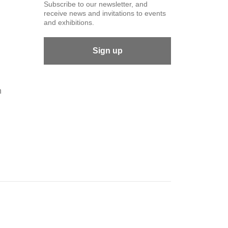
Subscribe to our newsletter, and
receive news and invitations to events
and exhibitions.
Sign up
n