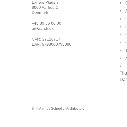
Exners Plads 7
8000 Aarhus C
Denmark
+45 89 36 00 00
a@aarch.dk
CVR: 27120717
EAN: 5798000793088
Til
Dan
© — Aarhus School of Architecture