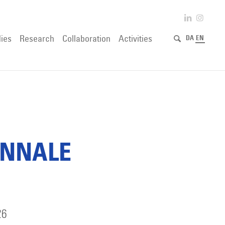
ies
Research
Collaboration
Activities
DA
EN
ENNALE
26