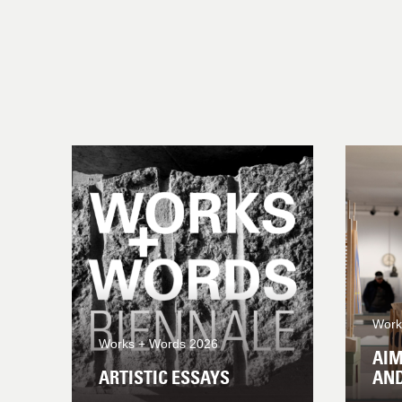
Work
Works + Words 2026
AIM
ARTISTIC ESSAYS
AN