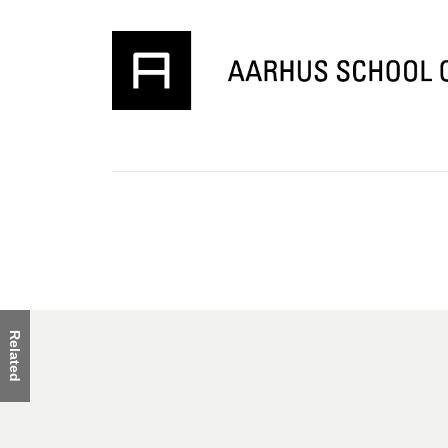
Related