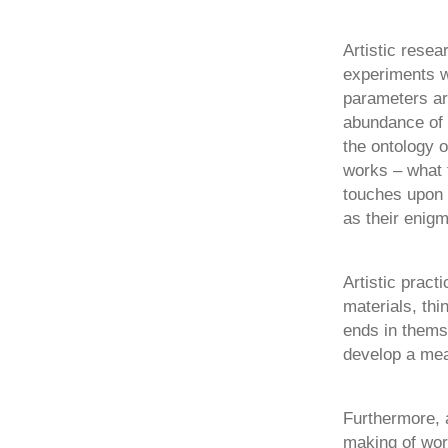
Artistic resea
experiments w
parameters ar
abundance of o
the ontology o
works – what 
touches upon 
as their enigm
Artistic pract
materials, thi
ends in thems
develop a mea
Furthermore, 
making of wor