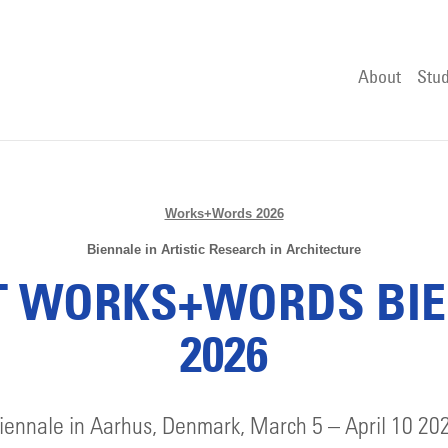
About
Stud
Works+Words 2026
Biennale in Artistic Research in Architecture
 WORKS+WORDS BI
2026
iennale in Aarhus, Denmark, March 5 – April 10 20