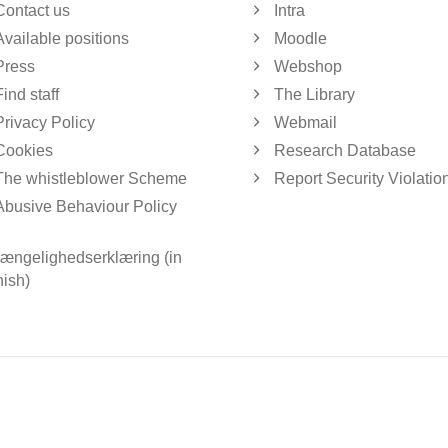
Contact us
Intra
Available positions
Moodle
Press
Webshop
Find staff
The Library
Privacy Policy
Webmail
Cookies
Research Database
The whistleblower Scheme
Report Security Violatio
Abusive Behaviour Policy
gængelighedserklæring (in
ish)