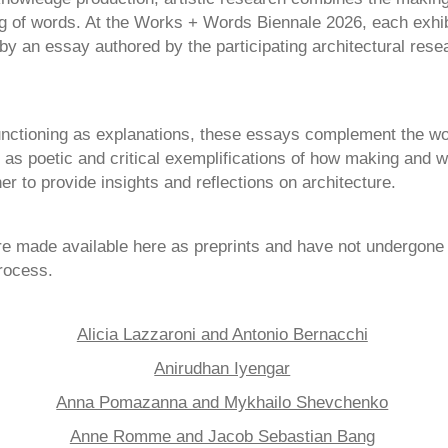
ing of words. At the Works + Words Biennale 2026, each exhib
y an essay authored by the participating architectural rese
unctioning as explanations, these essays complement the wo
 as poetic and critical exemplifications of how making and w
er to provide insights and reflections on architecture.
e made available here as preprints and have not undergone 
rocess.
Alicia Lazzaroni and Antonio Bernacchi
Anirudhan Iyengar
Anna Pomazanna and Mykhailo Shevchenko
Anne Romme and Jacob Sebastian Bang