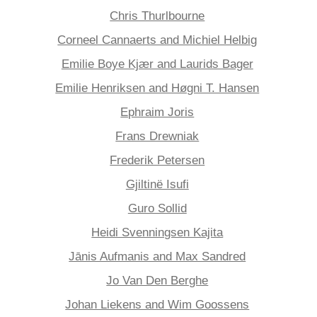
Chris Thurlbourne
Corneel Cannaerts and Michiel Helbig
Emilie Boye Kjær and Laurids Bager
Emilie Henriksen and Høgni T. Hansen
Ephraim Joris
Frans Drewniak
Frederik Petersen
Gjiltinë Isufi
Guro Sollid
Heidi Svenningsen Kajita
Jānis Aufmanis and Max Sandred
Jo Van Den Berghe
Johan Liekens and Wim Goossens