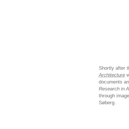
Shortly after 
Architecture
w
documents an
Research in A
through image
Søberg.