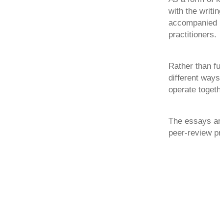
with the writ
accompanied b
practitioners.
Rather than f
different ways
operate togeth
The essays ar
peer-review p