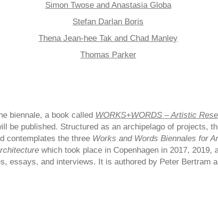
Simon Twose and Anastasia Globa
Stefan Darlan Boris
Thena Jean-hee Tak and Chad Manley
Thomas Parker
the biennale, a book called
WORKS+WORDS – Artistic Resea
ill be published. Structured as an archipelago of projects, t
d contemplates the three
Works and Words Biennales for Art
rchitecture
which took place in Copenhagen in 2017, 2019, 
s, essays, and interviews. It is authored by Peter Bertram 