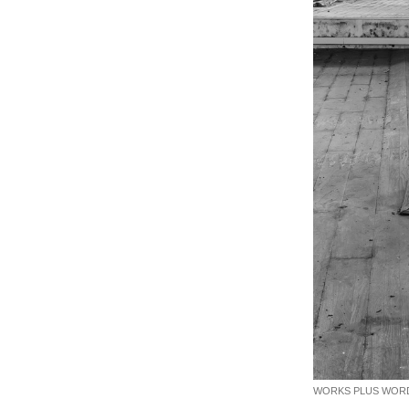
WORKS PLUS WORDS. 