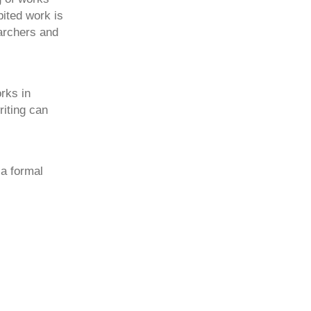
ited work is
archers and
rks in
riting can
a formal