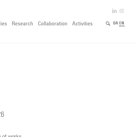
ies
Research
Collaboration
Activities
DA
EN
26
g of works