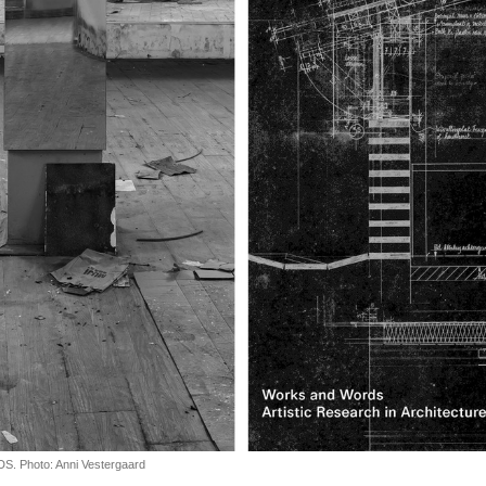
Photo: Anni Vestergaard