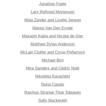
Jonathan Foote
Lars Rolfsted Mortensen
Maja Zander and Lizette Jensen
Manou Van Den Eynde
Masashi Kajita and Nicolai de Gier
Matthew Dylan Anderson
McLain Clutter and Cyrus Peñarroyo
Michael Birn
Mira Sanders and Cédric Noël
Nikoletta Karastathi
Nuria Casais
Rasmus Strange Thue Tobiasen
Sally Mackereth