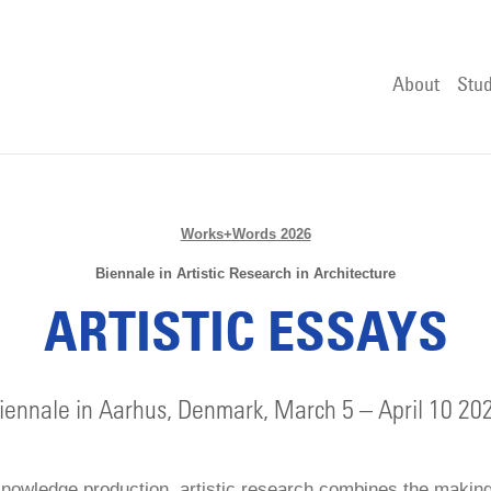
About
Stud
Works+Words 2026
Biennale in Artistic Research in Architecture
ARTISTIC ESSAYS
iennale in Aarhus, Denmark, March 5 – April 10 20
knowledge production, artistic research combines the makin