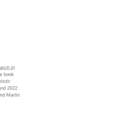
rch in
he book
istic
and 2022
and Martin