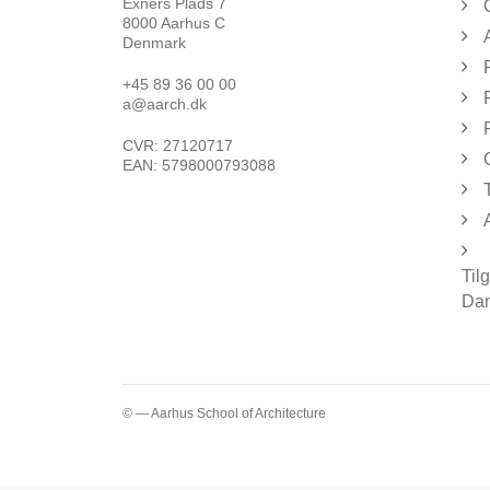
Exners Plads 7
8000 Aarhus C
Denmark
+45 89 36 00 00
a@aarch.dk
CVR: 27120717
EAN: 5798000793088
Til
Dan
© — Aarhus School of Architecture