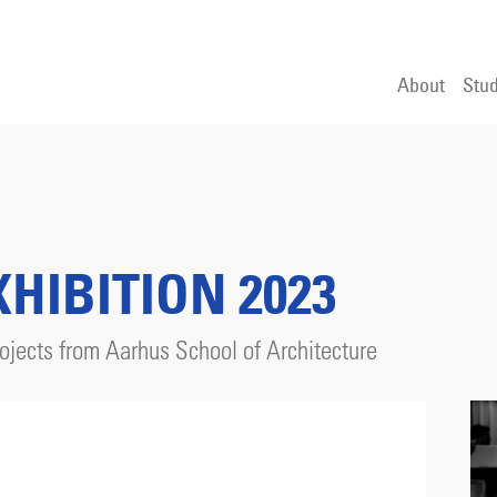
About
Stud
HIBITION 2023
jects from Aarhus School of Architecture