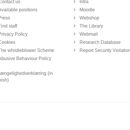
Contact us
Intra
Available positions
Moodle
Press
Webshop
Find staff
The Library
Privacy Policy
Webmail
Cookies
Research Database
The whistleblower Scheme
Report Security Violatio
Abusive Behaviour Policy
gængelighedserklæring (in
ish)