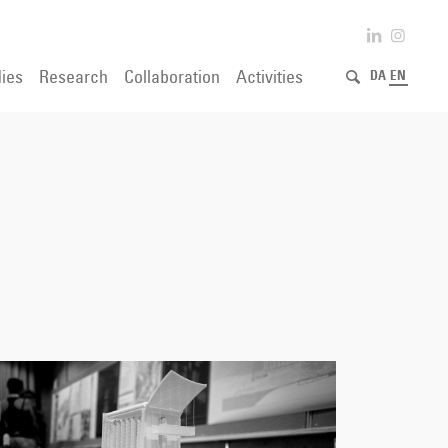
ies
Research
Collaboration
Activities
DA
EN