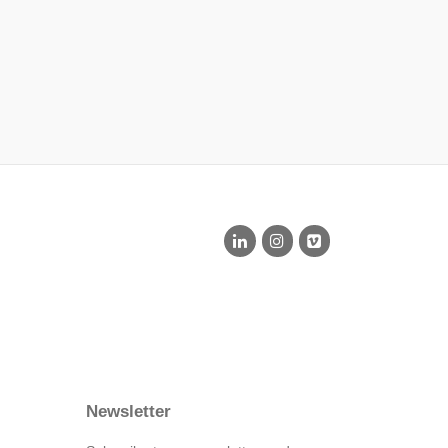
Newsletter