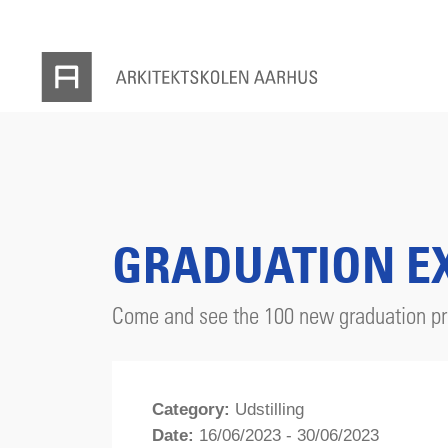
GRADUATION EX
Come and see the 100 new graduation pro
Category:
Udstilling
Date:
16/06/2023 - 30/06/2023