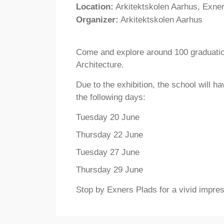
Location:
Arkitektskolen Aarhus, Exne
Organizer:
Arkitektskolen Aarhus
Come and explore around 100 graduatio
Architecture.
Due to the exhibition, the school will 
the following days:
Tuesday 20 June
Thursday 22 June
Tuesday 27 June
Thursday 29 June
Stop by Exners Plads for a vivid impres