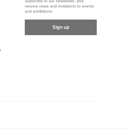
Subscribe to our newsletter, and
receive news and invitations to events
and exhibitions.
Sign up
n