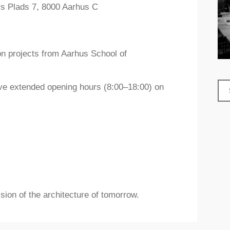
rs Plads 7, 8000 Aarhus C
n projects from Aarhus School of
have extended opening hours (8:00–18:00) on
sion of the architecture of tomorrow.