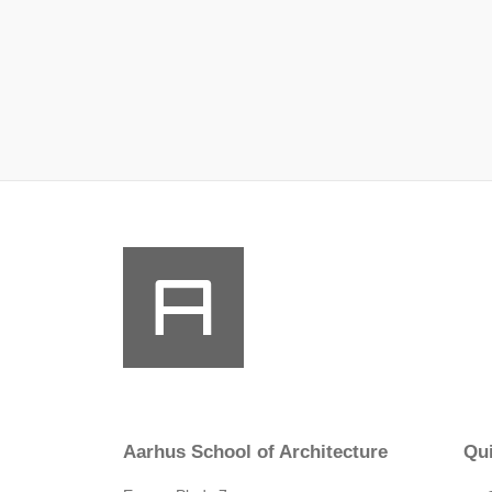
Aarhus School of Architecture
Qui