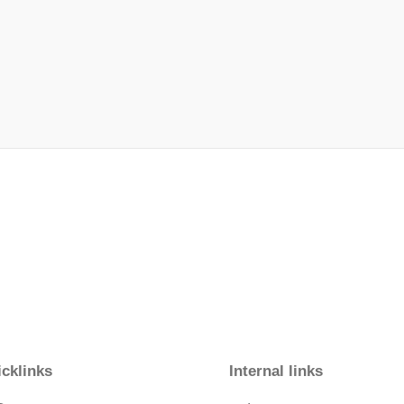
cklinks
Internal links