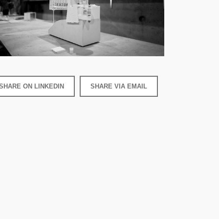
SHARE ON LINKEDIN
SHARE VIA EMAIL