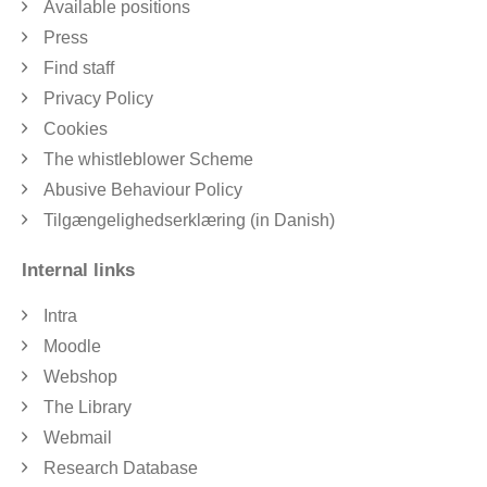
Available positions
Press
Find staff
Privacy Policy
Cookies
The whistleblower Scheme
Abusive Behaviour Policy
Tilgængelighedserklæring (in Danish)
Internal links
Intra
Moodle
Webshop
The Library
Webmail
Research Database