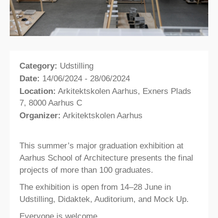
Category:
Udstilling
Date:
14/06/2024 - 28/06/2024
Location:
Arkitektskolen Aarhus, Exners Plads
7, 8000 Aarhus C
Organizer:
Arkitektskolen Aarhus
This summer’s major graduation exhibition at
Aarhus School of Architecture presents the final
projects of more than 100 graduates.
The exhibition is open from 14–28 June in
Udstilling, Didaktek, Auditorium, and Mock Up.
Everyone is welcome.