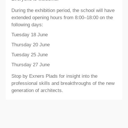
During the exhibition period, the school will have
extended opening hours from 8:00–18:00 on the
following days:
Tuesday 18 June
Thursday 20 June
Tuesday 25 June
Thursday 27 June
Stop by Exners Plads for insight into the
professional skills and breakthroughs of the new
generation of architects.