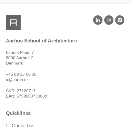
Aarhus School of Architecture
Exners Plads 7
8000 Aarhus C
Denmark
+45 89 36 00 00
a@aarch.dk
CVR: 27120717
EAN: 5798000793088
Quicklinks
Contact us