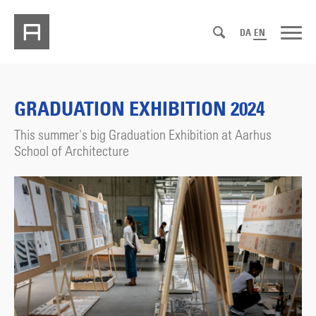
DA
EN
GRADUATION EXHIBITION 2024
This summer's big Graduation Exhibition at Aarhus
School of Architecture