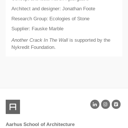
Architect and designer: Jonathan Foote
Research Group: Ecologies of Stone
Supplier: Fauske Marble
Another Crack In The Wall
is supported by the
Nykredit Foundation.
Aarhus School of Architecture