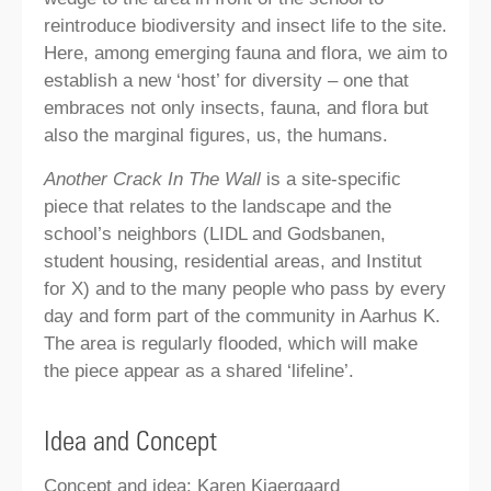
reintroduce biodiversity and insect life to the site.
Here, among emerging fauna and flora, we aim to
establish a new ‘host’ for diversity – one that
embraces not only insects, fauna, and flora but
also the marginal figures, us, the humans.
Another Crack In The Wall
is a site-specific
piece that relates to the landscape and the
school’s neighbors (LIDL and Godsbanen,
student housing, residential areas, and Institut
for X) and to the many people who pass by every
day and form part of the community in Aarhus K.
The area is regularly flooded, which will make
the piece appear as a shared ‘lifeline’.
Idea and Concept
Concept and idea: Karen Kjaergaard