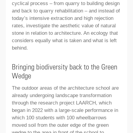
cyclical process – from quarry to building design
and back to quarry rehabilitation – and instead of
today’s intensive extraction and high rejection
rates, investigate the aesthetic value of natural
stone in relation to architecture. An ecology that
considers equally what is taken and what is left
behind.
Bringing biodiversity back to the Green
Wedge
The outdoor areas of the architecture school are
already undergoing landscape transformation
through the research project LAARCH, which
began in 2022 with a large-scale performance in
which 100 students with 100 wheelbarrows
moved soil from the outer edge of the green
wedge to the area in front of the school to