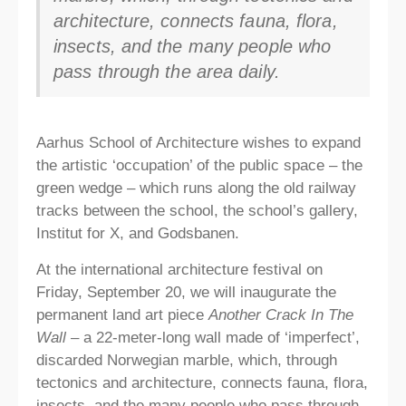
architecture, connects fauna, flora,
insects, and the many people who
pass through the area daily.
Aarhus School of Architecture wishes to expand
the artistic ‘occupation’ of the public space – the
green wedge – which runs along the old railway
tracks between the school, the school’s gallery,
Institut for X, and Godsbanen.
At the international architecture festival on
Friday, September 20, we will inaugurate the
permanent land art piece
Another Crack In The
Wall
– a 22-meter-long wall made of ‘imperfect’,
discarded Norwegian marble, which, through
tectonics and architecture, connects fauna, flora,
insects, and the many people who pass through