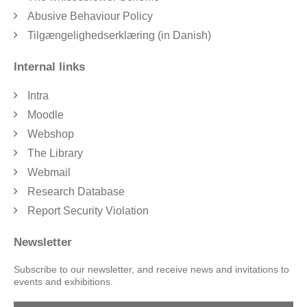
Abusive Behaviour Policy
Tilgængelighedserklæring (in Danish)
Internal links
Intra
Moodle
Webshop
The Library
Webmail
Research Database
Report Security Violation
Newsletter
Subscribe to our newsletter, and receive news and invitations to
events and exhibitions.