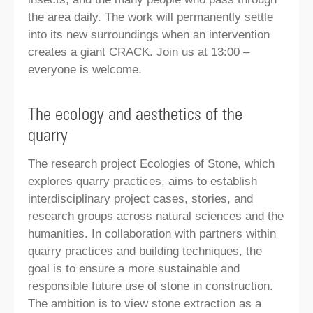
the area daily. The work will permanently settle
into its new surroundings when an intervention
creates a giant CRACK. Join us at 13:00 –
everyone is welcome.
The ecology and aesthetics of the
quarry
The research project Ecologies of Stone, which
explores quarry practices, aims to establish
interdisciplinary project cases, stories, and
research groups across natural sciences and the
humanities. In collaboration with partners within
quarry practices and building techniques, the
goal is to ensure a more sustainable and
responsible future use of stone in construction.
The ambition is to view stone extraction as a