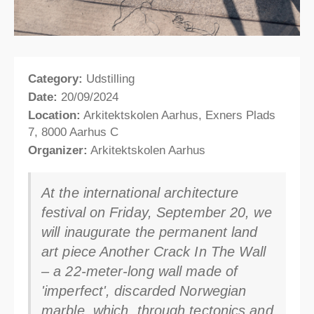
Category:
Udstilling
Date:
20/09/2024
Location:
Arkitektskolen Aarhus, Exners Plads
7, 8000 Aarhus C
Organizer:
Arkitektskolen Aarhus
At the international architecture
festival on Friday, September 20, we
will inaugurate the permanent land
art piece Another Crack In The Wall
– a 22-meter-long wall made of
'imperfect', discarded Norwegian
marble, which, through tectonics and