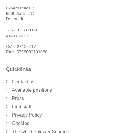
Exners Plads 7
8000 Aarhus C
Denmark
+45 89 36 00 00
a@aarch.dk
CVR: 27120717
EAN: 5798000793088
Quicklinks
Contact us
Available positions
Press
Find staff
Privacy Policy
Cookies
The whistleblower Scheme