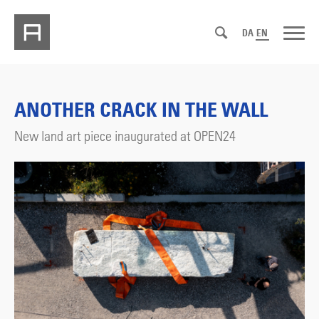
DA
EN
ANOTHER CRACK IN THE WALL
New land art piece inaugurated at OPEN24