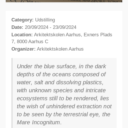
Category:
Udstilling
Date:
20/09/2024 - 23/09/2024
Location:
Arkitektskolen Aarhus, Exners Plads
7, 8000 Aarhus C
Organizer:
Arkitektskolen Aarhus
Under the blue surface, in the dark
depths of the oceans composed of
water, salt and dissolving plastics,
with unknown species and intricate
ecosystems still to be rendered, lies
the wish of unhindered extraction not
to be seen by the terrestrial eye, the
Mare Incognitum.