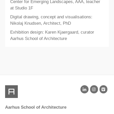
Center for Emerging Landscapes, AAA, teacher
at Studio 1F
Digital drawing, concept and visualisations:
Nikolaj Knudsen, Architect, PhD
Exhibition design: Karen Kjaergaard, curator
Aarhus School of Architecture​
Aarhus School of Architecture