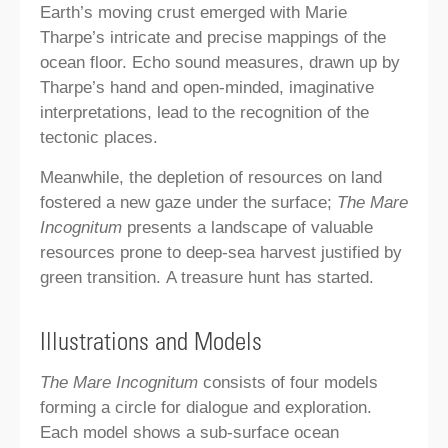
Earth’s moving crust emerged with Marie
Tharpe’s intricate and precise mappings of the
ocean floor. Echo sound measures, drawn up by
Tharpe’s hand and open-minded, imaginative
interpretations, lead to the recognition of the
tectonic places.
Meanwhile, the depletion of resources on land
fostered a new gaze under the surface;
The Mare
Incognitum
presents a landscape of valuable
resources prone to deep-sea harvest justified by
green transition. A treasure hunt has started.
Illustrations and Models
The Mare Incognitum
consists of four models
forming a circle for dialogue and exploration.
Each model shows a sub-surface ocean