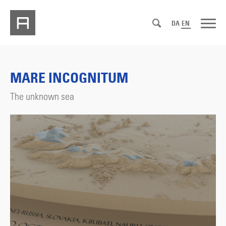
DA
EN
MARE INCOGNITUM
The unknown sea