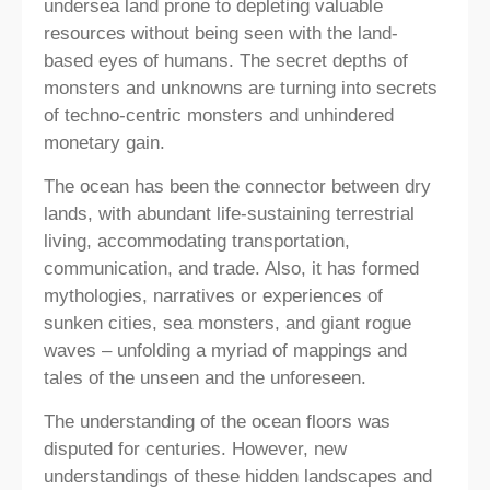
undersea land prone to depleting valuable
resources without being seen with the land-
based eyes of humans. The secret depths of
monsters and unknowns are turning into secrets
of techno-centric monsters and unhindered
monetary gain.
The ocean has been the connector between dry
lands, with abundant life-sustaining terrestrial
living, accommodating transportation,
communication, and trade. Also, it has formed
mythologies, narratives or experiences of
sunken cities, sea monsters, and giant rogue
waves – unfolding a myriad of mappings and
tales of the unseen and the unforeseen.
The understanding of the ocean floors was
disputed for centuries. However, new
understandings of these hidden landscapes and