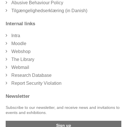
Abusive Behaviour Policy
Tilgængelighedserklæring (in Danish)
Internal links
Intra
Moodle
Webshop
The Library
Webmail
Research Database
Report Security Violation
Newsletter
Subscribe to our newsletter, and receive news and invitations to
events and exhibitions.
Sign up