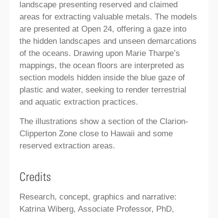
landscape presenting reserved and claimed
areas for extracting valuable metals. The models
are presented at Open 24, offering a gaze into
the hidden landscapes and unseen demarcations
of the oceans. Drawing upon Marie Tharpe’s
mappings, the ocean floors are interpreted as
section models hidden inside the blue gaze of
plastic and water, seeking to render terrestrial
and aquatic extraction practices.
The illustrations show a section of the Clarion-
Clipperton Zone close to Hawaii and some
reserved extraction areas.
Credits
Research, concept, graphics and narrative:
Katrina Wiberg, Associate Professor, PhD,