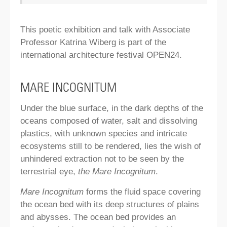
This poetic exhibition and talk with Associate
Professor Katrina Wiberg is part of the
international architecture festival OPEN24.
MARE INCOGNITUM
Under the blue surface, in the dark depths of the
oceans composed of water, salt and dissolving
plastics, with unknown species and intricate
ecosystems still to be rendered, lies the wish of
unhindered extraction not to be seen by the
terrestrial eye,
the Mare Incognitum
.
Mare Incognitum
forms the fluid space covering
the ocean bed with its deep structures of plains
and abysses. The ocean bed provides an