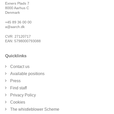
Exners Plads 7
8000 Aarhus C
Denmark
+45 89 36 00 00
a@aarch.dk
CVR: 27120717
EAN: 5798000793088
Quicklinks
Contact us
Available positions
Press
Find staff
Privacy Policy
Cookies
The whistleblower Scheme