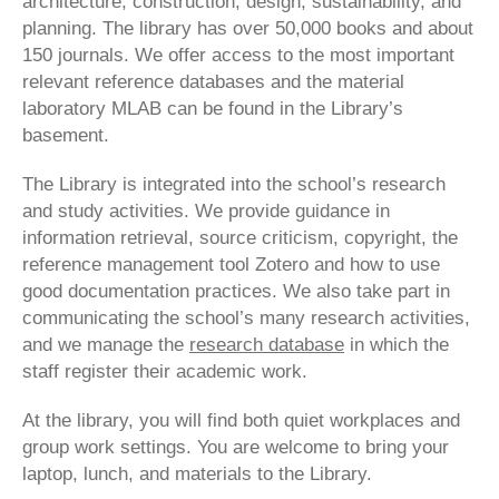
architecture, construction, design, sustainability, and
planning. The library has over 50,000 books and about
150 journals. We offer access to the most important
relevant reference databases and the material
laboratory MLAB can be found in the Library’s
basement.
The Library is integrated into the school’s research
and study activities. We provide guidance in
information retrieval, source criticism, copyright, the
reference management tool Zotero and how to use
good documentation practices. We also take part in
communicating the school’s many research activities,
and we manage the
research database
in which the
staff register their academic work.
At the library, you will find both quiet workplaces and
group work settings. You are welcome to bring your
laptop, lunch, and materials to the Library.