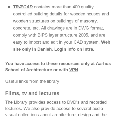
TRÆ
CAD
contains more than 400 quality
controlled building details for wooden houses and
wooden structures on buildings of masonry,
concrete, etc. All drawings are in DWG format,
comply with BIPS layer structure 2005, and are
easy to import and edit in your CAD system.
Web
site only in Danish. Login info on
Intra
.
You have access to these resources only at Aarhus
School of Architecture or with
VPN
.
Useful links from the library
Films, tv and lectures
The Library provides access to DVD’s and recorded
lectures. We also provide access to several audio
visual collections about architecture, design and the