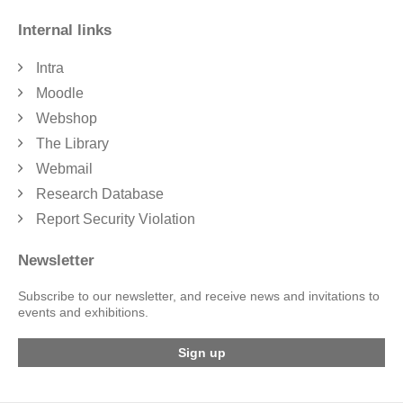
Internal links
Intra
Moodle
Webshop
The Library
Webmail
Research Database
Report Security Violation
Newsletter
Subscribe to our newsletter, and receive news and invitations to
events and exhibitions.
Sign up