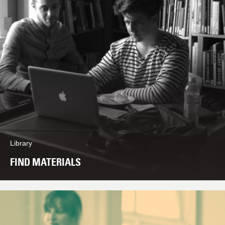
Library
FIND MATERIALS