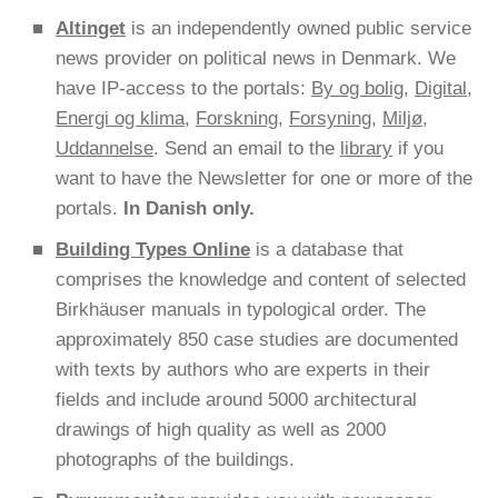
Altinget
is an independently owned public service
news provider on political news in Denmark. We
have IP-access to the portals:
By og bolig
,
Digital
,
Energi og klima
,
Forskning
,
Forsyning
,
Miljø
,
Uddannelse
. Send an email to the
library
if you
want to have the Newsletter for one or more of the
portals.
In Danish only.
Building Types Online
is a database that
comprises the knowledge and content of selected
Birkhäuser manuals in typological order. The
approximately 850 case studies are documented
with texts by authors who are experts in their
fields and include around 5000 architectural
drawings of high quality as well as 2000
photographs of the buildings.