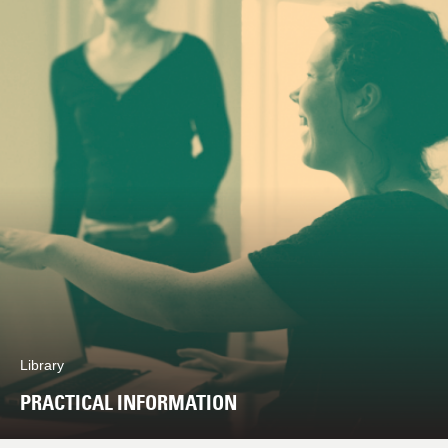
Library
PRACTICAL INFORMATION