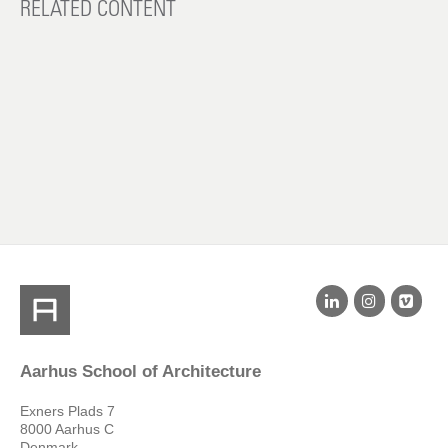
RELATED CONTENT
Aarhus School of Architecture
Exners Plads 7
8000 Aarhus C
Denmark