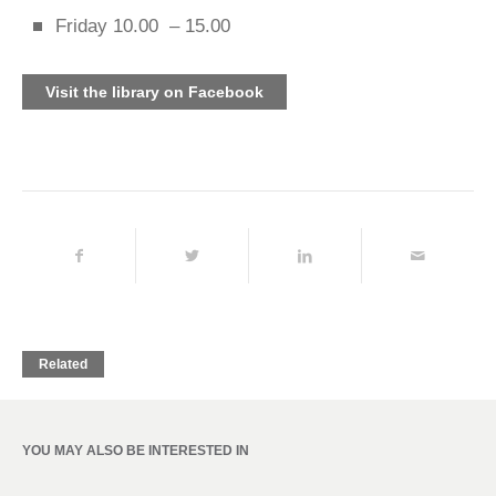
Friday 10.00 – 15.00
Visit the library on Facebook
Related
YOU MAY ALSO BE INTERESTED IN