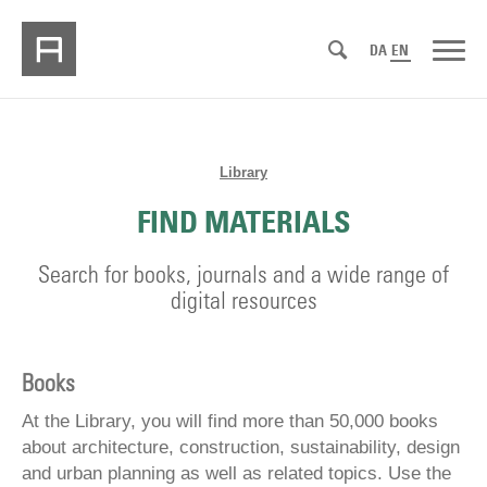
DA
EN
Library
FIND MATERIALS
Search for books, journals and a wide range of
digital resources
Books
At the Library, you will find more than 50,000 books
about architecture, construction, sustainability, design
and urban planning as well as related topics. Use the