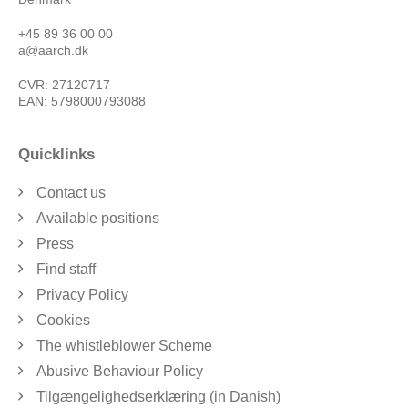
+45 89 36 00 00
a@aarch.dk
CVR: 27120717
EAN: 5798000793088
Quicklinks
Contact us
Available positions
Press
Find staff
Privacy Policy
Cookies
The whistleblower Scheme
Abusive Behaviour Policy
Tilgængelighedserklæring (in Danish)