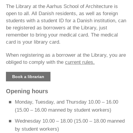
The Library at the Aarhus School of Architecture is
open to all. All Danish residents, as well as foreign
students with a student ID for a Danish institution, can
be registered as borrowers at the Library, just
remember to bring your medical card. The medical
card is your library card.
When registering as a borrower at the Library, you are
obliged to comply with the
current rules.
Book a librarian
Opening hours
Monday, Tuesday, and Thursday 10.00 – 16.00
(15.00 – 16.00 manned by student workers)
Wednesday 10.00 – 18.00 (15.00 – 18.00 manned
by student workers)