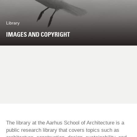
Library
IMAGES AND COPYRIGHT
The library at the Aarhus School of Architecture is a
public research library that covers topics such as