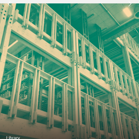
Next
Library