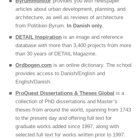
Byrummonitor
provides you with newspaper
articles about urban development, planning, and
architecture, as well as reviews of architecture
from Politiken Byrum.
In Danish only
.
DETAIL Inspiration
is an image and reference
database with more than 3,400 projects from more
than 30 years of DETAIL Magazine.
Ordbogen.com
is an online dictionary. The school
provides access to Danish/English and
English/Danish.
ProQuest Dissertations & Theses Global
is a
collection of PhD dissertations and Master’s
theses from around the world, spanning from 1743
to the present day and offering full text for
graduate works added since 1997, along with
selected full text for works written prior to 1997.