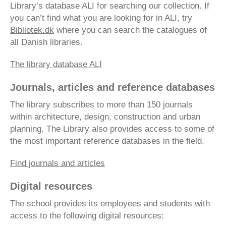
Library’s database ALI for searching our collection. If
you can’t find what you are looking for in ALI, try
Bibliotek.dk
where you can search the catalogues of
all Danish libraries.
The library database ALI
Journals, articles and reference databases
The library subscribes to more than 150 journals
within architecture, design, construction and urban
planning. The Library also provides access to some of
the most important reference databases in the field.
Find journals and articles
Digital resources
The school provides its employees and students with
access to the following digital resources: