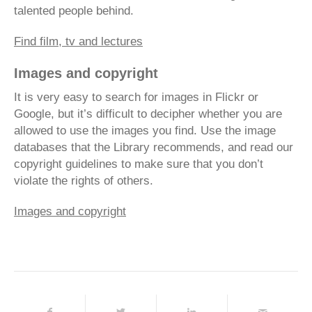
talented people behind.
Find film, tv and lectures
Images and copyright
It is very easy to search for images in Flickr or
Google, but it’s difficult to decipher whether you are
allowed to use the images you find. Use the image
databases that the Library recommends, and read our
copyright guidelines to make sure that you don’t
violate the rights of others.
Images and copyright