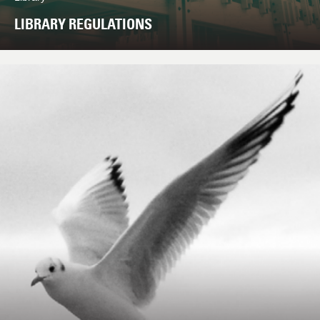
LIBRARY REGULATIONS