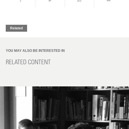
Related
YOU MAY ALSO BE INTERESTED IN
RELATED CONTENT