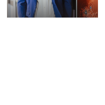
Speaker
ACHILLE MBEMBE