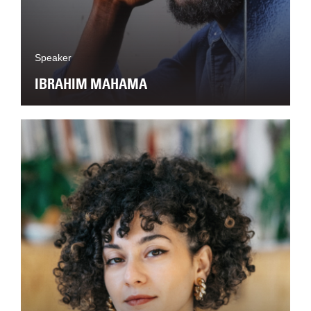
Speaker
IBRAHIM MAHAMA