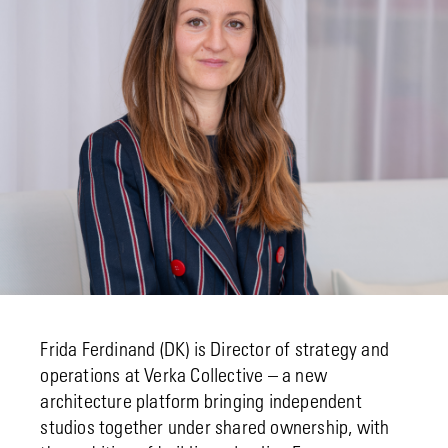
Frida Ferdinand (DK) is Director of strategy and
operations at Verka Collective – a new
architecture platform bringing independent
studios together under shared ownership, with