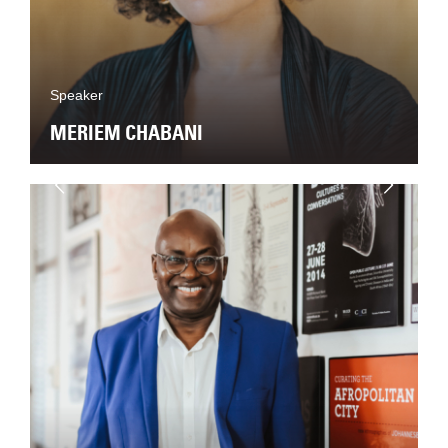
Speaker
MERIEM CHABANI
Next