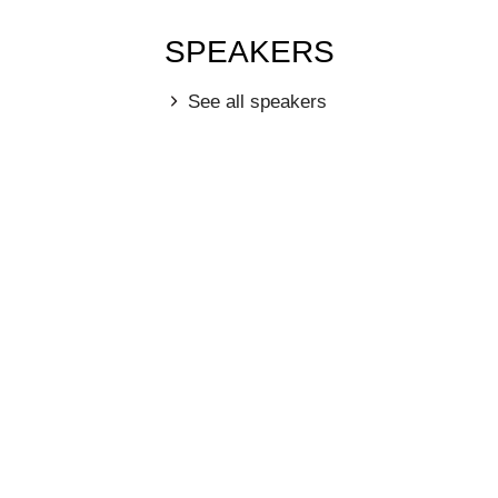
SPEAKERS
See all speakers