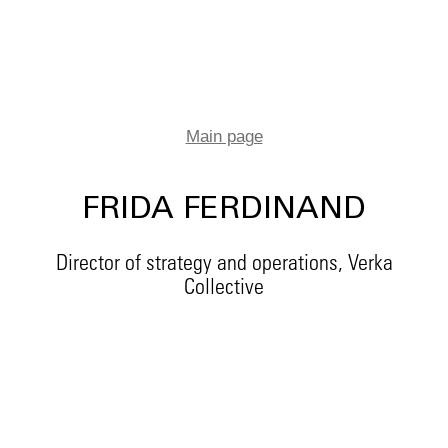
Main page
FRIDA FERDINAND
Director of strategy and operations, Verka
Collective