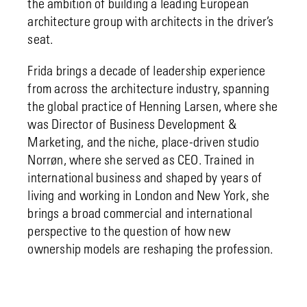
the ambition of building a leading European
architecture group with architects in the driver’s
seat.
Frida brings a decade of leadership experience
from across the architecture industry, spanning
the global practice of Henning Larsen, where she
was Director of Business Development &
Marketing, and the niche, place-driven studio
Norrøn, where she served as CEO. Trained in
international business and shaped by years of
living and working in London and New York, she
brings a broad commercial and international
perspective to the question of how new
ownership models are reshaping the profession.