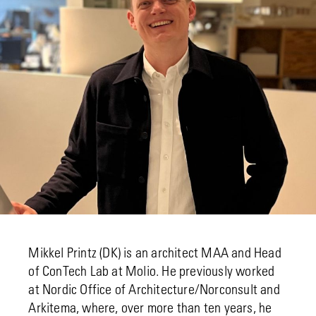
Mikkel Printz (DK) is an architect MAA and Head
of ConTech Lab at Molio. He previously worked
at Nordic Office of Architecture/Norconsult and
Arkitema, where, over more than ten years, he