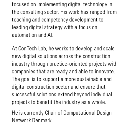
focused on implementing digital technology in
the consulting sector. His work has ranged from
teaching and competency development to
leading digital strategy with a focus on
automation and AI.
At ConTech Lab, he works to develop and scale
new digital solutions across the construction
industry through practice-oriented projects with
companies that are ready and able to innovate.
The goal is to support a more sustainable and
digital construction sector and ensure that
successful solutions extend beyond individual
projects to benefit the industry as a whole.
He is currently Chair of Computational Design
Network Denmark.