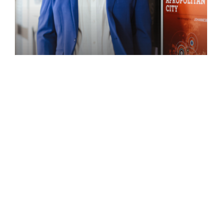
Speaker
ACHILLE MBEMBE