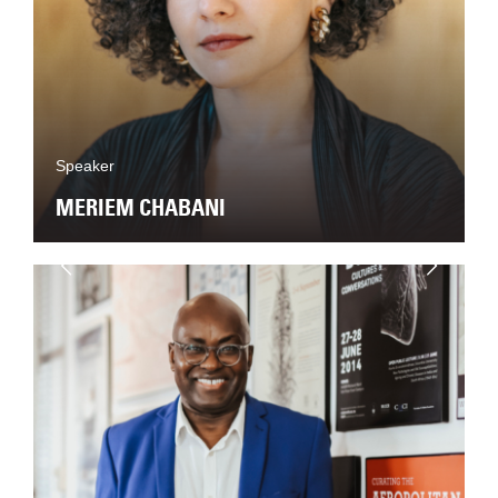
Speaker
MERIEM CHABANI
Next