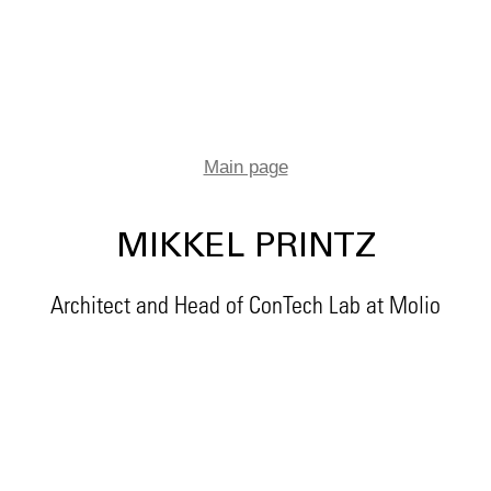
Main page
MIKKEL PRINTZ
Architect and Head of ConTech Lab at Molio