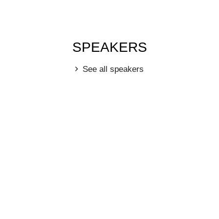
SPEAKERS
See all speakers