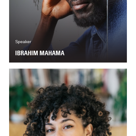
Speaker
IBRAHIM MAHAMA