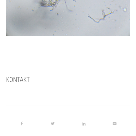
KONTAKT