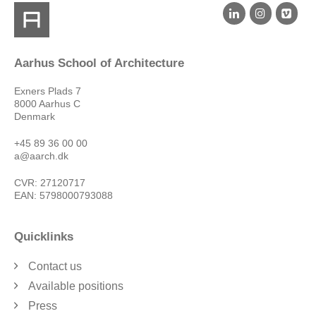
Aarhus School of Architecture
Exners Plads 7
8000 Aarhus C
Denmark
+45 89 36 00 00
a@aarch.dk
CVR: 27120717
EAN: 5798000793088
Quicklinks
Contact us
Available positions
Press