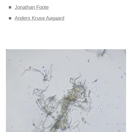
Jonathan Foote
Anders Kruse Aagaard