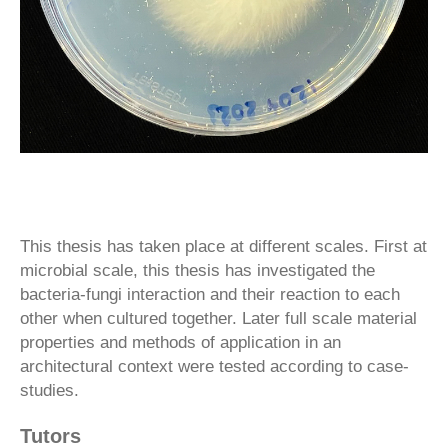
This thesis has taken place at different scales. First at
microbial scale, this thesis has investigated the
bacteria-fungi interaction and their reaction to each
other when cultured together. Later full scale material
properties and methods of application in an
architectural context were tested according to case-
studies.
Tutors