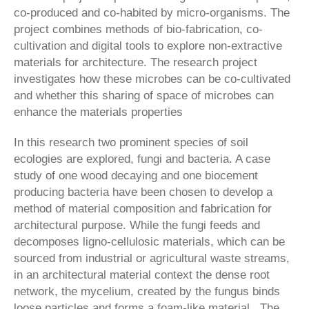
co-produced and co-habited by micro-organisms. The
project combines methods of bio-fabrication, co-
cultivation and digital tools to explore non-extractive
materials for architecture. The research project
investigates how these microbes can be co-cultivated
and whether this sharing of space of microbes can
enhance the materials properties
In this research two prominent species of soil
ecologies are explored, fungi and bacteria. A case
study of one wood decaying and one biocement
producing bacteria have been chosen to develop a
method of material composition and fabrication for
architectural purpose. While the fungi feeds and
decomposes ligno-cellulosic materials, which can be
sourced from industrial or agricultural waste streams,
in an architectural material context the dense root
network, the mycelium, created by the fungus binds
loose particles and forms a foam-like material. The