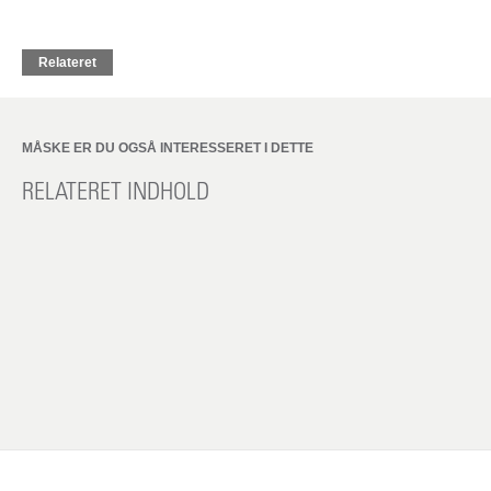
Relateret
MÅSKE ER DU OGSÅ INTERESSERET I DETTE
RELATERET INDHOLD