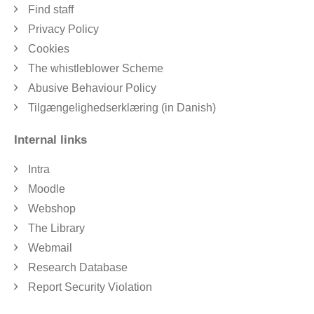
Find staff
Privacy Policy
Cookies
The whistleblower Scheme
Abusive Behaviour Policy
Tilgængelighedserklæring (in Danish)
Internal links
Intra
Moodle
Webshop
The Library
Webmail
Research Database
Report Security Violation