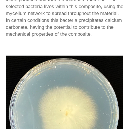
selected bacteria lives within this composite, using the
mycelium network to spread throughout the material.
In certain conditions this bacteria precipitates calcium
carbonate, having the potential to contribute to the
mechanical properties of the composite.