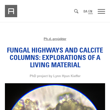
DA
EN
Ph.d.-projekter
FUNGAL HIGHWAYS AND CALCITE
COLUMNS: EXPLORATIONS OF A
LIVING MATERIAL
PhD project by Lynn Hyun Kieffer