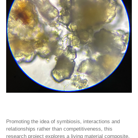
Promoting the idea of symbiosis, interactions and
relationships rather than competitiveness, this
research project explores a living material composite,