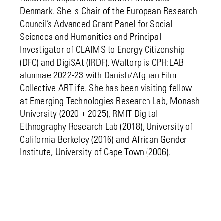
Denmark. She is Chair of the European Research
Council’s Advanced Grant Panel for Social
Sciences and Humanities and Principal
Investigator of CLAIMS to Energy Citizenship
(DFC) and DigiSAt (IRDF). Waltorp is CPH:LAB
alumnae 2022-23 with Danish/Afghan Film
Collective ARTlife. She has been visiting fellow
at Emerging Technologies Research Lab, Monash
University (2020 + 2025), RMIT Digital
Ethnography Research Lab (2018), University of
California Berkeley (2016) and African Gender
Institute, University of Cape Town (2006).