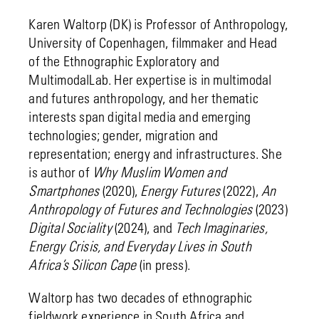
Karen Waltorp (DK) is Professor of Anthropology,
University of Copenhagen, filmmaker and Head
of the Ethnographic Exploratory and
MultimodalLab. Her expertise is in multimodal
and futures anthropology, and her thematic
interests span digital media and emerging
technologies; gender, migration and
representation; energy and infrastructures. She
is author of
Why Muslim Women and
Smartphones
(2020),
Energy Futures
(2022),
An
Anthropology of Futures and Technologies
(2023)
Digital Sociality
(2024), and
Tech Imaginaries,
Energy Crisis, and Everyday Lives in South
Africa’s Silicon Cape
(in press).
Waltorp has two decades of ethnographic
fieldwork experience in South Africa and