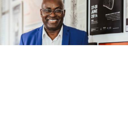
Speaker
ACHILLE MBEMBE