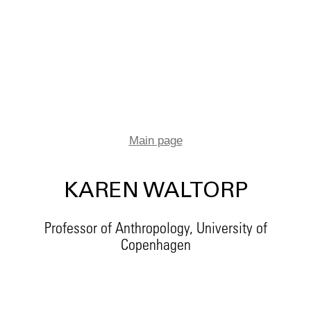
Main page
KAREN WALTORP
Professor of Anthropology, University of
Copenhagen