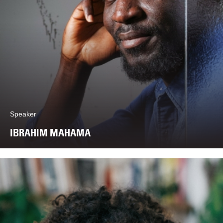
Speaker
IBRAHIM MAHAMA