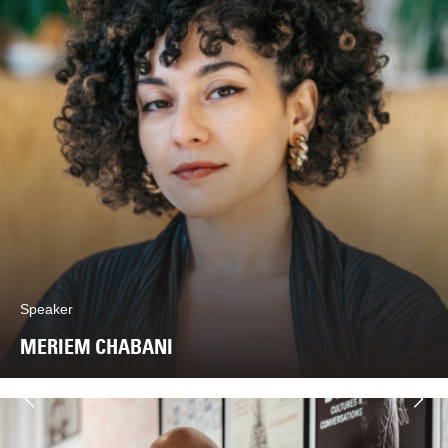
Speaker
MERIEM CHABANI
Next