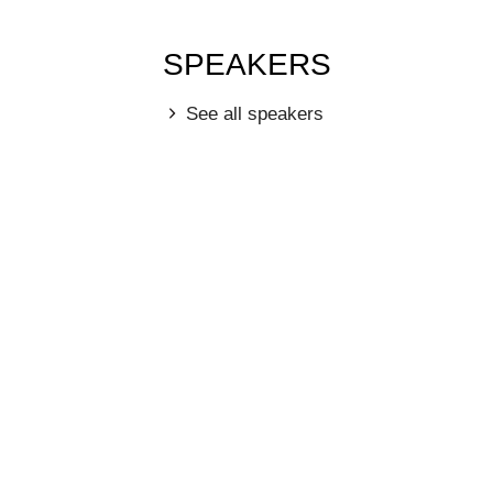
SPEAKERS
See all speakers