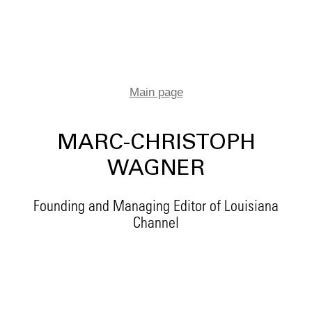
Main page
MARC-CHRISTOPH
WAGNER
Founding and Managing Editor of Louisiana
Channel