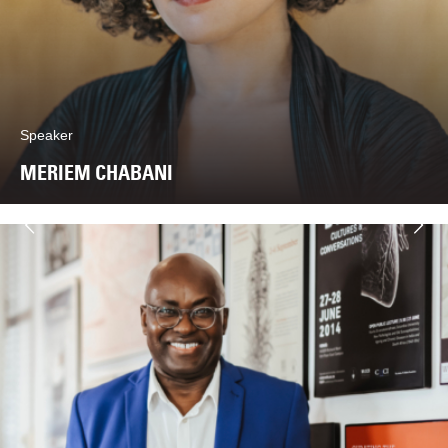
Speaker
MERIEM CHABANI
Next