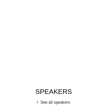
SPEAKERS
See all speakers