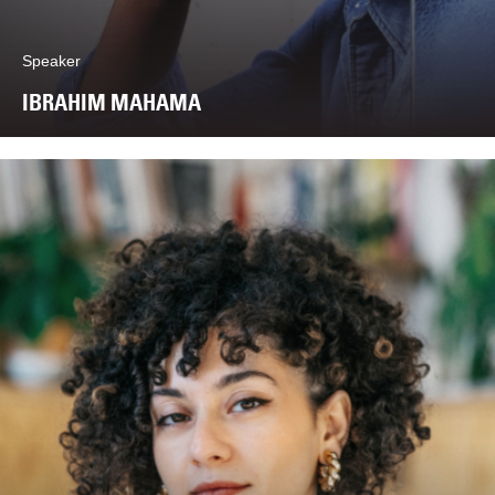
Speaker
IBRAHIM MAHAMA