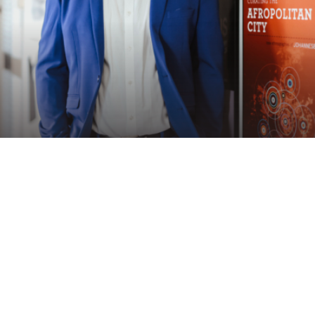
Speaker
ACHILLE MBEMBE