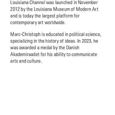
Louisiana Channel was launched in November
2012 by the Louisiana Museum of Modern Art
and is today the largest platform for
contemporary art worldwide.
Marc-Christoph is educated in political science,
specializing in the history of ideas. In 2023, he
was awarded a medal by the Danish
Akademiraadet for his ability to communicate
arts and culture.