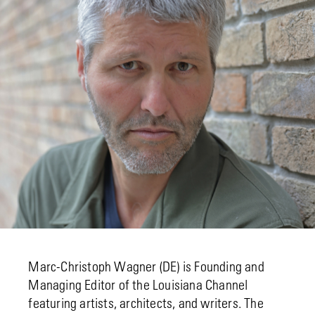
Marc-Christoph Wagner (DE) is Founding and
Managing Editor of the Louisiana Channel
featuring artists, architects, and writers. The