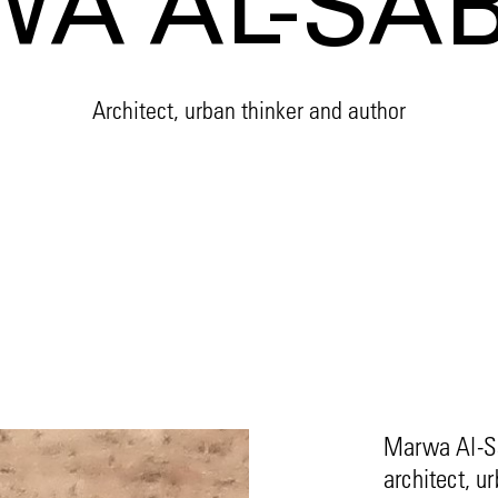
A AL-SA
Architect, urban thinker and author
Marwa Al-Sa
architect, u