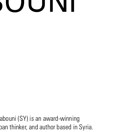
BOUNI
bouni (SY) is an award-winning
rban thinker, and author based in Syria.