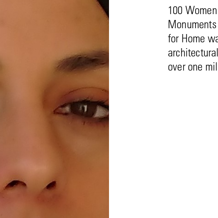
100 Women r
Monuments F
for Home wa
architectura
over one mil