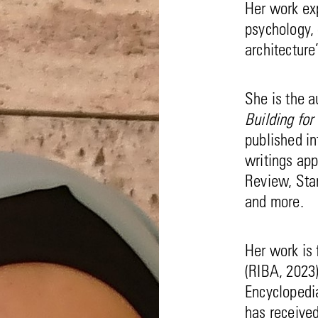
Her work exp
psychology, 
architecture
She is the a
Building for
published i
writings app
Review, Sta
and more.
Her work is
(RIBA, 2023
Encyclopedi
has receive