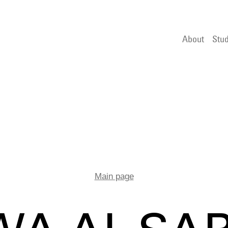
About
Stud
Main page