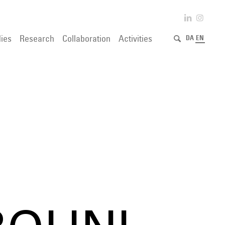
ies
Research
Collaboration
Activities
DA
EN