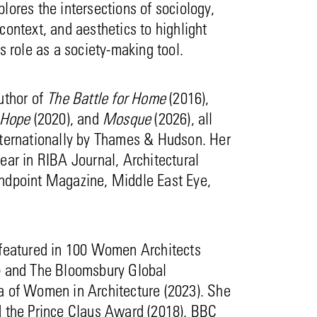
lores the intersections of sociology,
context, and aesthetics to highlight
’s role as a society-making tool.
uthor of
The Battle for Home
(2016),
 Hope
(2020), and
Mosque
(2026), all
nternationally by Thames & Hudson. Her
ear in RIBA Journal, Architectural
ndpoint Magazine, Middle East Eye,
 featured in 100 Women Architects
) and The Bloomsbury Global
a of Women in Architecture (2023). She
d the Prince Claus Award (2018), BBC