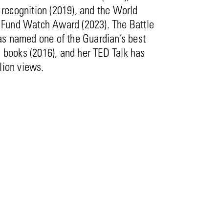
ecognition (2019), and the World
und Watch Award (2023). The Battle
s named one of the Guardian’s best
l books (2016), and her TED Talk has
lion views.