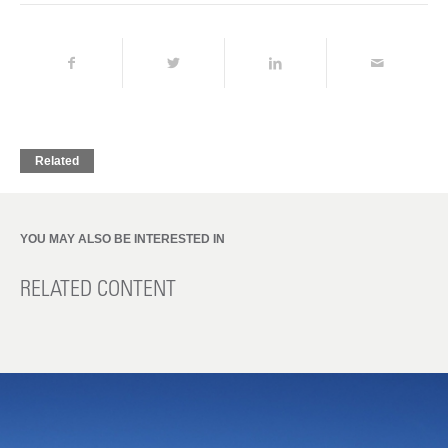
Related
YOU MAY ALSO BE INTERESTED IN
RELATED CONTENT