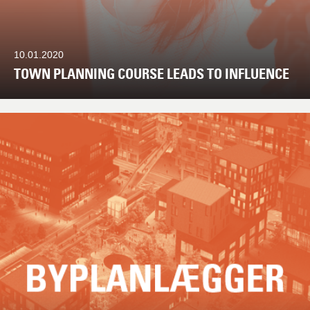
10.01.2020
TOWN PLANNING COURSE LEADS TO INFLUENCE