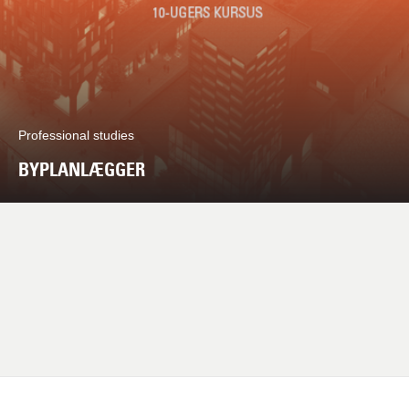
Professional studies
BYPLANLÆGGER