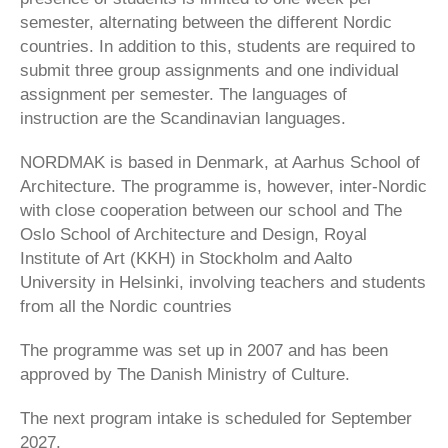
semester, alternating between the different Nordic
countries. In addition to this, students are required to
submit three group assignments and one individual
assignment per semester. The languages of
instruction are the Scandinavian languages.
NORDMAK is based in Denmark, at Aarhus School of
Architecture. The programme is, however, inter-Nordic
with close cooperation between our school and The
Oslo School of Architecture and Design, Royal
Institute of Art (KKH) in Stockholm and Aalto
University in Helsinki, involving teachers and students
from all the Nordic countries
The programme was set up in 2007 and has been
approved by The Danish Ministry of Culture.
The next program intake is scheduled for September
2027.