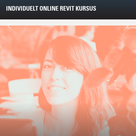
INDIVIDUELT ONLINE REVIT KURSUS
Next