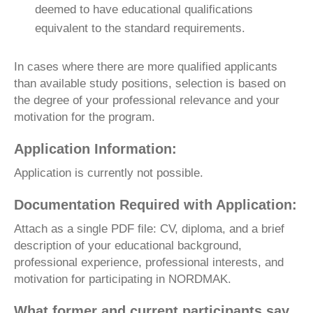
deemed to have educational qualifications
equivalent to the standard requirements.
In cases where there are more qualified applicants
than available study positions, selection is based on
the degree of your professional relevance and your
motivation for the program.
Application Information:
Application is currently not possible.
Documentation Required with Application:
Attach as a single PDF file: CV, diploma, and a brief
description of your educational background,
professional experience, professional interests, and
motivation for participating in NORDMAK.
What former and current participants say