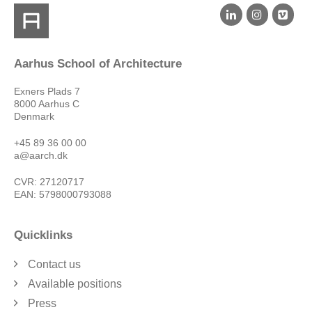
Aarhus School of Architecture
Exners Plads 7
8000 Aarhus C
Denmark
+45 89 36 00 00
a@aarch.dk
CVR: 27120717
EAN: 5798000793088
Quicklinks
Contact us
Available positions
Press