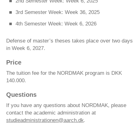
2nd Semester Week: Week 6, 2025
3rd Semester Week: Week 36, 2025
4th Semester Week: Week 6, 2026
Defense of master’s theses takes place over two days
in Week 6, 2027.
Price
The tuition fee for the NORDMAK program is DKK
140.000.
Questions
If you have any questions about NORDMAK, please
contact the academic administration at
studieadministrationen@aarch.dk
.