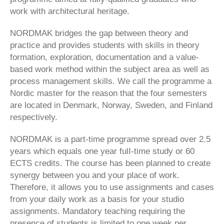
work with architectural heritage.
NORDMAK bridges the gap between theory and
practice and provides students with skills in theory
formation, exploration, documentation and a value-
based work method within the subject area as well as
process management skills. We call the programme a
Nordic master for the reason that the four semesters
are located in Denmark, Norway, Sweden, and Finland
respectively.
NORDMAK is a part-time programme spread over 2.5
years which equals one year fulI-time study or 60
ECTS credits. The course has been planned to create
synergy between you and your place of work.
Therefore, it allows you to use assignments and cases
from your daily work as a basis for your studio
assignments. Mandatory teaching requiring the
presence of students is limited to one week per