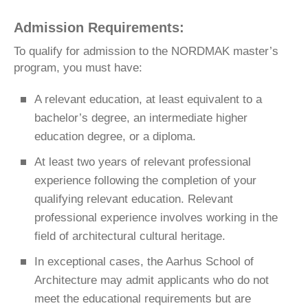
Admission Requirements:
To qualify for admission to the NORDMAK master’s
program, you must have:
A relevant education, at least equivalent to a
bachelor’s degree, an intermediate higher
education degree, or a diploma.
At least two years of relevant professional
experience following the completion of your
qualifying relevant education. Relevant
professional experience involves working in the
field of architectural cultural heritage.
In exceptional cases, the Aarhus School of
Architecture may admit applicants who do not
meet the educational requirements but are