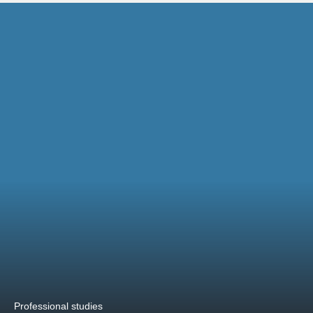
Professional studies