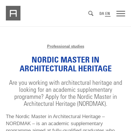
DA
EN
Professional studies
NORDIC MASTER IN
ARCHITECTURAL HERITAGE
Are you working with architectural heritage and
looking for an academic supplementary
programme? Apply for the Nordic Master in
Architectural Heritage (NORDMAK).
The Nordic Master in Architectural Heritage –
NORDMAK – is an academic supplementary
programme aimed at fully-qualified graduates who