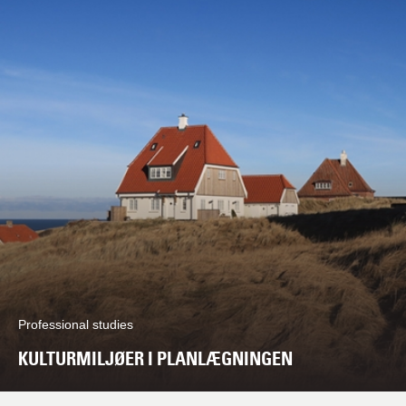
Professional studies
KULTURMILJØER I PLANLÆGNINGEN