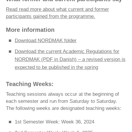
Read read more about what current and former
participants gained from the programme.
More information
Download NORDMAK folder
Download the current Academic Regulations for
NORDMAK (PDF in Danish) – a revised version is
expected to be published in the spring
Teaching Weeks:
Teaching sessions always occur at the beginning of
each semester and run from Saturday to Saturday.
The following weeks are designated teaching weeks:
1st Semester Week: Week 36, 2024