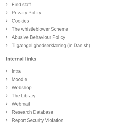
Find staff
Privacy Policy
Cookies
The whistleblower Scheme
Abusive Behaviour Policy
Tilgængelighedserklæring (in Danish)
Internal links
Intra
Moodle
Webshop
The Library
Webmail
Research Database
Report Security Violation