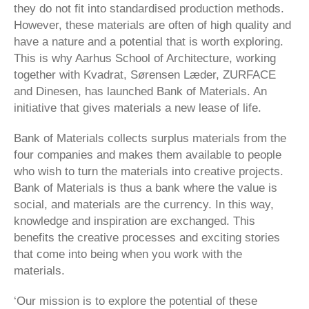
they do not fit into standardised production methods.
However, these materials are often of high quality and
have a nature and a potential that is worth exploring.
This is why Aarhus School of Architecture, working
together with Kvadrat, Sørensen Læder, ZURFACE
and Dinesen, has launched Bank of Materials. An
initiative that gives materials a new lease of life.
Bank of Materials collects surplus materials from the
four companies and makes them available to people
who wish to turn the materials into creative projects.
Bank of Materials is thus a bank where the value is
social, and materials are the currency. In this way,
knowledge and inspiration are exchanged. This
benefits the creative processes and exciting stories
that come into being when you work with the
materials.
‘Our mission is to explore the potential of these