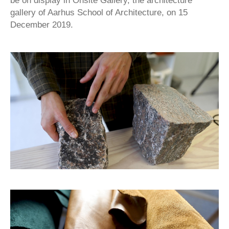
be on display in Onsite Gallery, the architecture
gallery of Aarhus School of Architecture, on 15
December 2019.