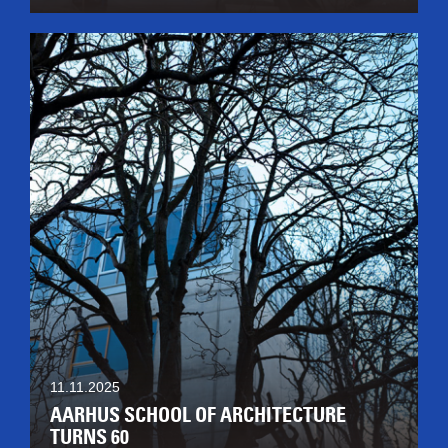
11.11.2025
AARHUS SCHOOL OF ARCHITECTURE
TURNS 60