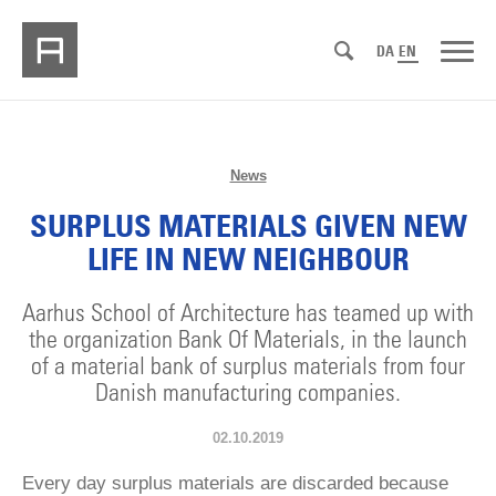
DA
EN
News
SURPLUS MATERIALS GIVEN NEW
LIFE IN NEW NEIGHBOUR
Aarhus School of Architecture has teamed up with
the organization Bank Of Materials, in the launch
of a material bank of surplus materials from four
Danish manufacturing companies.
02.10.2019
Every day surplus materials are discarded because