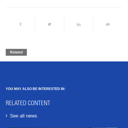
Related
YOU MAY ALSO BE INTERESTED IN:
RELATED CONTENT
See all news