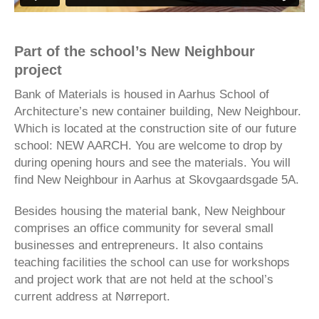
Part of the school’s New Neighbour
project
Bank of Materials is housed in Aarhus School of
Architecture’s new container building, New Neighbour.
Which is located at the construction site of our future
school: NEW AARCH. You are welcome to drop by
during opening hours and see the materials. You will
find New Neighbour in Aarhus at Skovgaardsgade 5A.
Besides housing the material bank, New Neighbour
comprises an office community for several small
businesses and entrepreneurs. It also contains
teaching facilities the school can use for workshops
and project work that are not held at the school’s
current address at Nørreport.