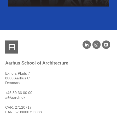
Aarhus School of Architecture
Exners Plads 7
8000 Aarhus C
Denmark
+45 89 36 00 00
a@aarch.dk
CVR: 27120717
EAN: 5798000793088