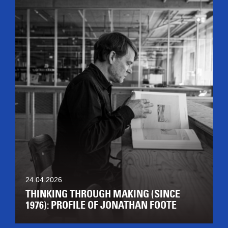
24.04.2026
THINKING THROUGH MAKING (SINCE
1976): PROFILE OF JONATHAN FOOTE