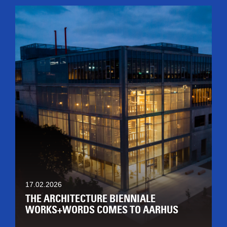
17.02.2026
THE ARCHITECTURE BIENNIALE
WORKS+WORDS COMES TO AARHUS