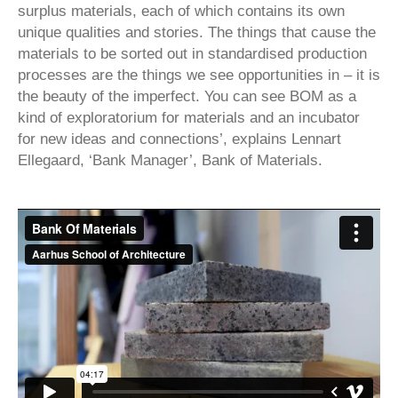
surplus materials, each of which contains its own
unique qualities and stories. The things that cause the
materials to be sorted out in standardised production
processes are the things we see opportunities in – it is
the beauty of the imperfect. You can see BOM as a
kind of exploratorium for materials and an incubator
for new ideas and connections’, explains Lennart
Ellegaard, ‘Bank Manager’, Bank of Materials.