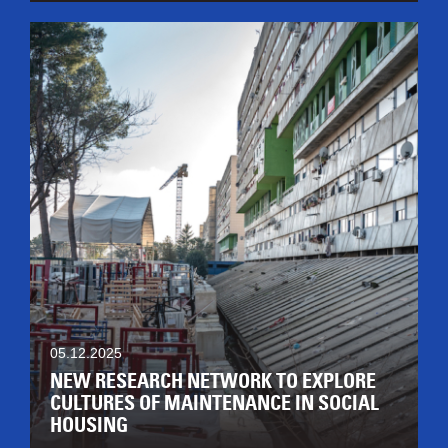
05.12.2025
NEW RESEARCH NETWORK TO EXPLORE
CULTURES OF MAINTENANCE IN SOCIAL
HOUSING