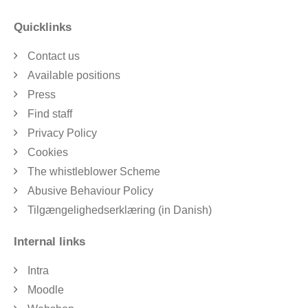
Quicklinks
Contact us
Available positions
Press
Find staff
Privacy Policy
Cookies
The whistleblower Scheme
Abusive Behaviour Policy
Tilgængelighedserklæring (in Danish)
Internal links
Intra
Moodle