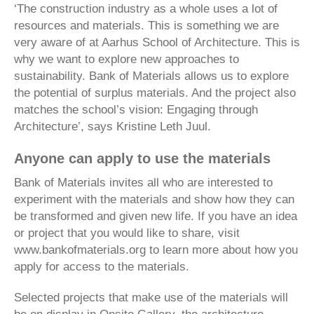
‘The construction industry as a whole uses a lot of
resources and materials. This is something we are
very aware of at Aarhus School of Architecture. This is
why we want to explore new approaches to
sustainability. Bank of Materials allows us to explore
the potential of surplus materials. And the project also
matches the school’s vision: Engaging through
Architecture’, says Kristine Leth Juul.
Anyone can apply to use the materials
Bank of Materials invites all who are interested to
experiment with the materials and show how they can
be transformed and given new life. If you have an idea
or project that you would like to share, visit
www.bankofmaterials.org to learn more about how you
apply for access to the materials.
Selected projects that make use of the materials will