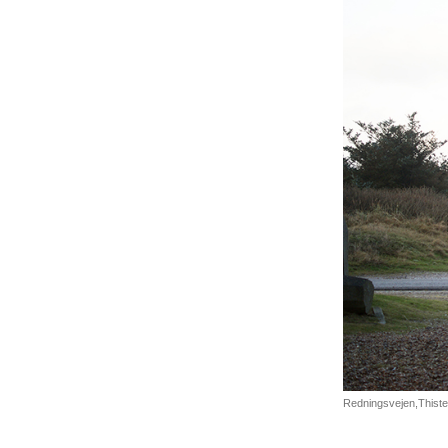
Redningsvejen,Thisted