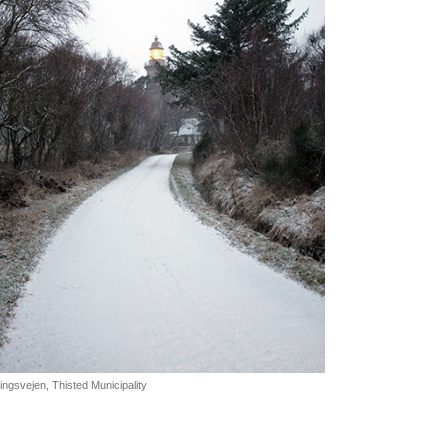
ngsvejen, Thisted Municipality