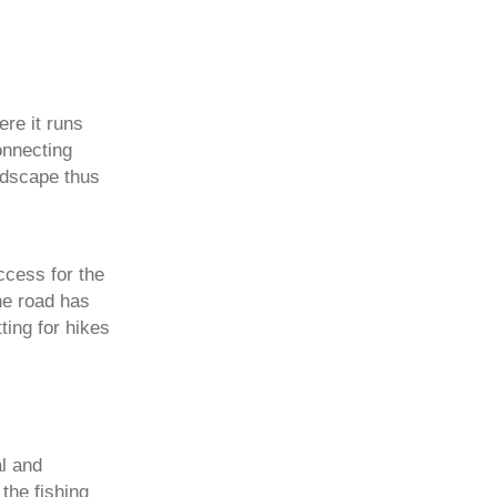
ere it runs
onnecting
ndscape thus
ccess for the
he road has
ting for hikes
al and
 the fishing