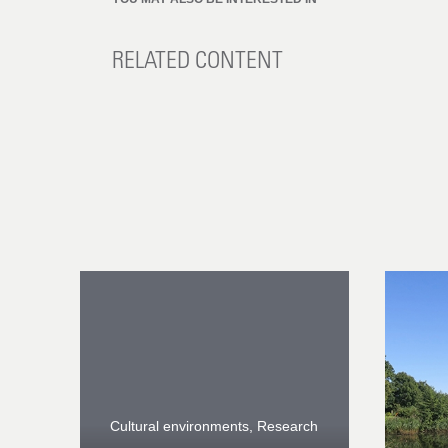
RELATED CONTENT
Cultural environments, Research