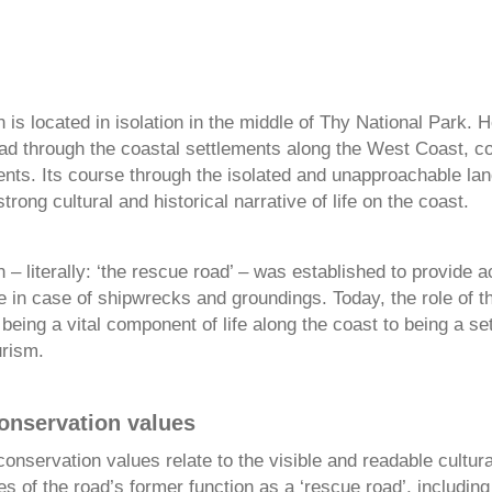
is located in isolation in the middle of Thy National Park. H
read through the coastal settlements along the West Coast, c
ents. Its course through the isolated and unapproachable la
trong cultural and historical narrative of life on the coast.
– literally: ‘the rescue road’ – was established to provide a
e in case of shipwrecks and groundings. Today, the role of t
eing a vital component of life along the coast to being a set
urism.
conservation values
conservation values relate to the visible and readable cultur
ces of the road’s former function as a ‘rescue road’, including