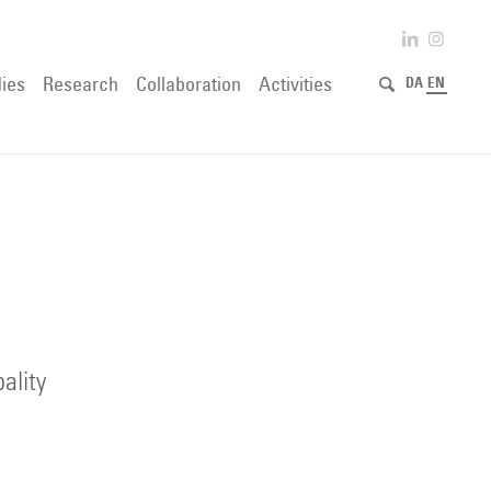
ies
Research
Collaboration
Activities
DA
EN
ality