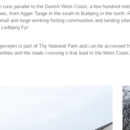
 runs parallel to the Danish West Coast, a few hundred mete
es, from Agger Tange in the south to Bulbjerg in the north.
mall and large working fishing communities and landing site
 Lodbjerg Fyr.
gsvejen is part of Thy National Park and can be accessed f
ities and the roads crossing it that lead to the West Coast.