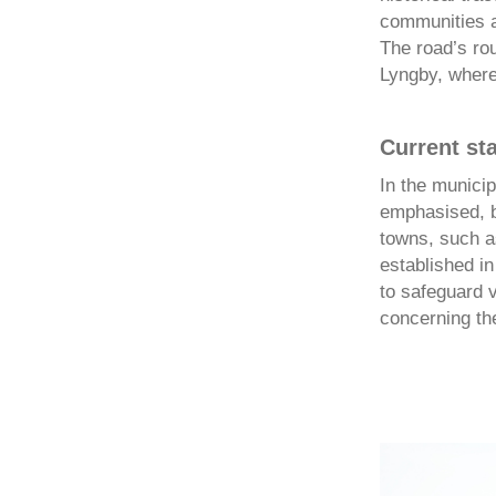
communities a
The road’s rou
Lyngby, where 
Current st
In the municip
emphasised, bu
towns, such a
established in
to safeguard v
concerning the