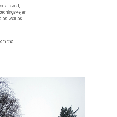
rs inland,
 Redningsvejen
s as well as
rom the