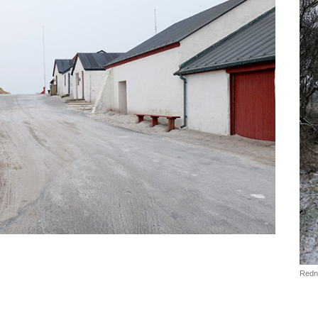
Redni