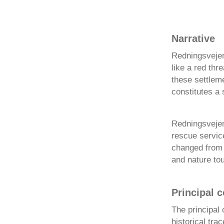
Narrative
Redningsvejen 
like a red th
these settlem
constitutes a s
Redningsvejen 
rescue servic
changed from b
and nature to
Principal 
The principal 
historical tra