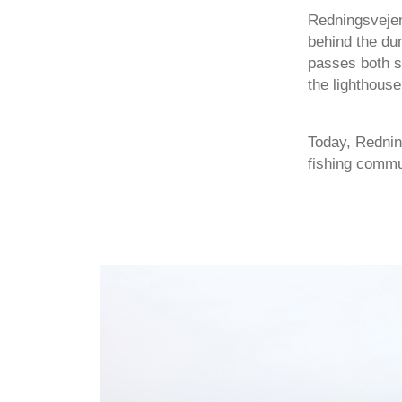
Redningsvejen
behind the dun
passes both s
the lighthouse
Today, Rednin
fishing commun