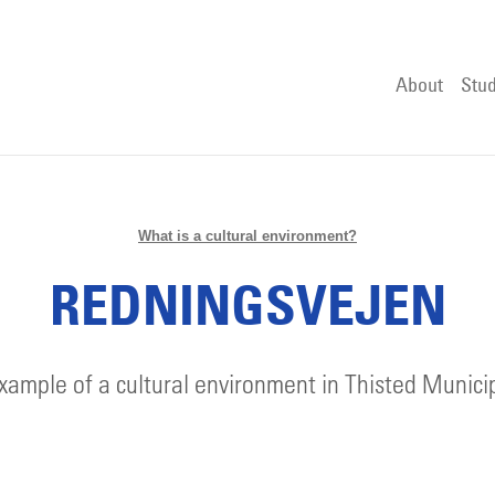
About
Stud
What is a cultural environment?
REDNINGSVEJEN
xample of a cultural environment in Thisted Municip