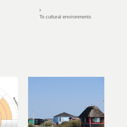
To cultural environments