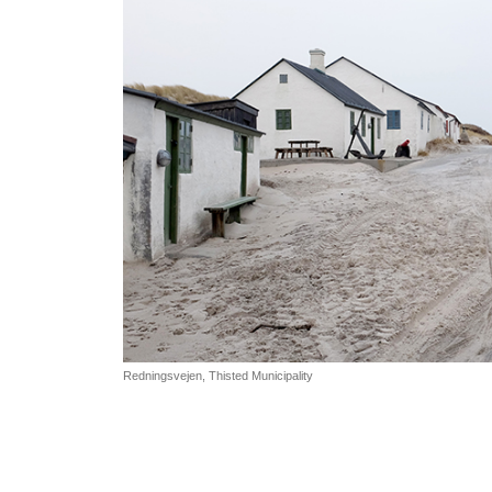
Redningsvejen, Thisted Municipality