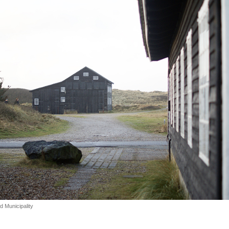
 Municipality