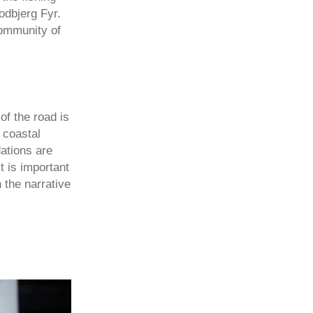
odbjerg Fyr.
community of
of the road is
 coastal
ations are
t is important
n the narrative