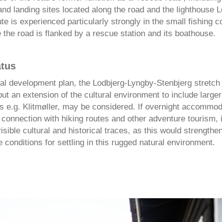
nd landing sites located along the road and the lighthouse L
te is experienced particularly strongly in the small fishing 
the road is flanked by a rescue station and its boathouse.
atus
al development plan, the Lodbjerg-Lyngby-Stenbjerg stretch 
t an extension of the cultural environment to include larger
s e.g. Klitmøller, may be considered. If overnight accommod
 connection with hiking routes and other adventure tourism, i
isible cultural and historical traces, as this would strengthe
 conditions for settling in this rugged natural environment.