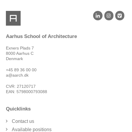
Aarhus School of Architecture
Exners Plads 7
8000 Aarhus C
Denmark
+45 89 36 00 00
a@aarch.dk
CVR: 27120717
EAN: 5798000793088
Quicklinks
Contact us
Available positions