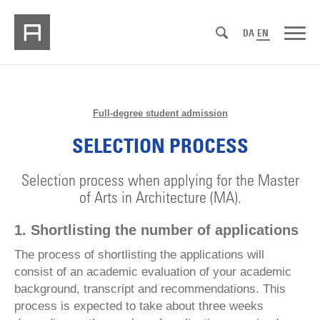
DA
EN
Full-degree student admission
SELECTION PROCESS
Selection process when applying for the Master
of Arts in Architecture (MA).
1. Shortlisting the number of applications
The process of shortlisting the applications will
consist of an academic evaluation of your academic
background, transcript and recommendations. This
process is expected to take about three weeks