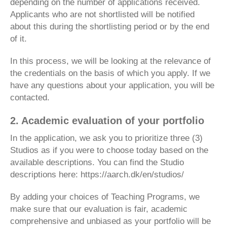
depending on the number of applications received.
Applicants who are not shortlisted will be notified
about this during the shortlisting period or by the end
of it.
In this process, we will be looking at the relevance of
the credentials on the basis of which you apply. If we
have any questions about your application, you will be
contacted.
2. Academic evaluation of your portfolio
In the application, we ask you to prioritize three (3)
Studios as if you were to choose today based on the
available descriptions. You can find the Studio
descriptions here: https://aarch.dk/en/studios/
By adding your choices of Teaching Programs, we
make sure that our evaluation is fair, academic
comprehensive and unbiased as your portfolio will be