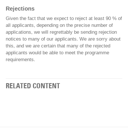
Rejections
Given the fact that we expect to reject at least 90 % of
all applicants, depending on the precise number of
applications, we will regrettably be sending rejection
notices to many of our applicants. We are sorry about
this, and we are certain that many of the rejected
applicants would be able to meet the programme
requirements.
RELATED CONTENT