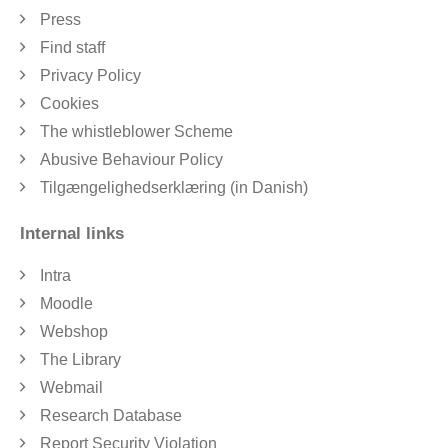
Press
Find staff
Privacy Policy
Cookies
The whistleblower Scheme
Abusive Behaviour Policy
Tilgængelighedserklæring (in Danish)
Internal links
Intra
Moodle
Webshop
The Library
Webmail
Research Database
Report Security Violation