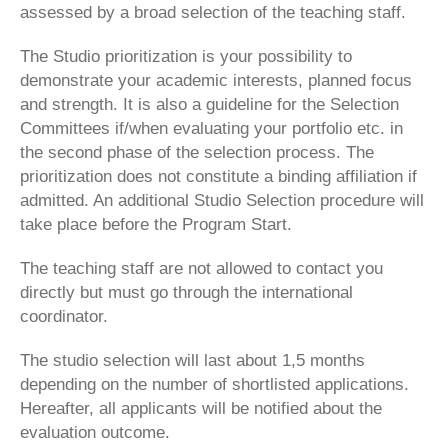
assessed by a broad selection of the teaching staff.
The Studio prioritization is your possibility to
demonstrate your academic interests, planned focus
and strength. It is also a guideline for the Selection
Committees if/when evaluating your portfolio etc. in
the second phase of the selection process. The
prioritization does not constitute a binding affiliation if
admitted. An additional Studio Selection procedure will
take place before the Program Start.
The teaching staff are not allowed to contact you
directly but must go through the international
coordinator.
The studio selection will last about 1,5 months
depending on the number of shortlisted applications.
Hereafter, all applicants will be notified about the
evaluation outcome.