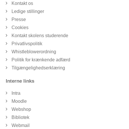
Kontakt os
Ledige stillinger
Presse
Cookies
Kontakt skolens studerende
Privatlivspolitik
Whistleblowerordning
Politik for krænkende adfærd
Tilgængelighedserklæring
Interne links
Intra
Moodle
Webshop
Bibliotek
Webmail