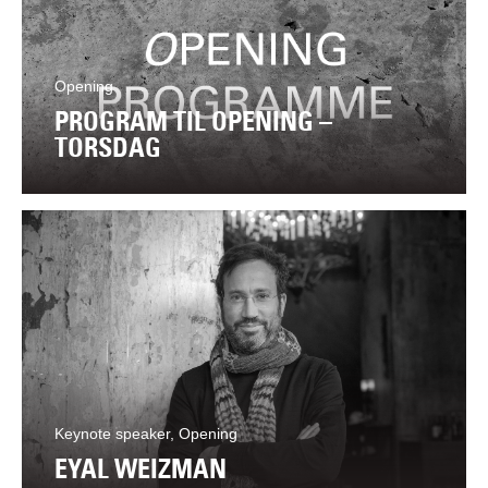
Opening
PROGRAM TIL OPENING –
TORSDAG
Keynote speaker, Opening
EYAL WEIZMAN