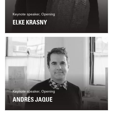
Keynote speaker, Opening
ELKE KRASNY
Keynote speaker, Opening
ANDRÉS JAQUE