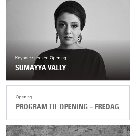
Keynote speaker, Opening
SUMAYYA VALLY
Opening
PROGRAM TIL OPENING – FREDAG