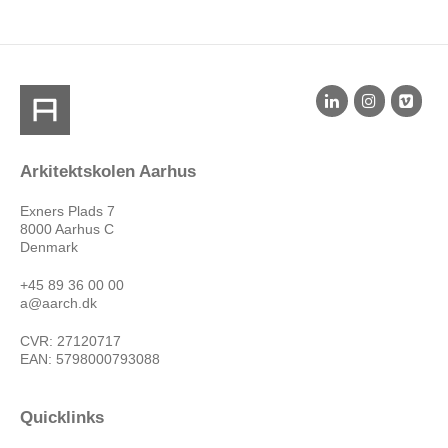
Arkitektskolen Aarhus
Exners Plads 7
8000 Aarhus C
Denmark
+45 89 36 00 00
a@aarch.dk
CVR: 27120717
EAN: 5798000793088
Quicklinks