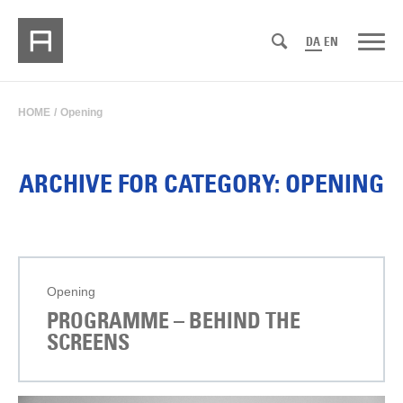
DA
EN
HOME
/
Opening
ARCHIVE FOR CATEGORY: OPENING
Opening
PROGRAMME – BEHIND THE
SCREENS